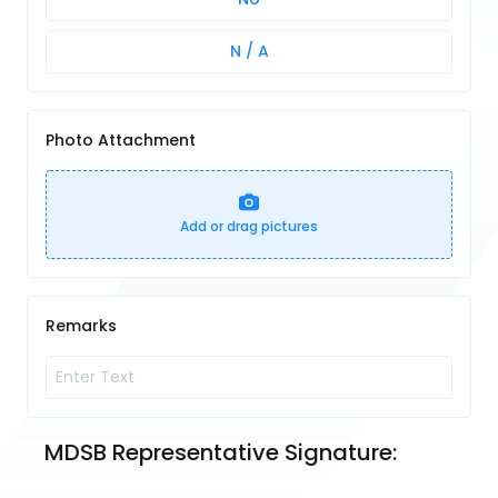
N / A
Photo Attachment
Add or drag pictures
Remarks
MDSB Representative Signature: