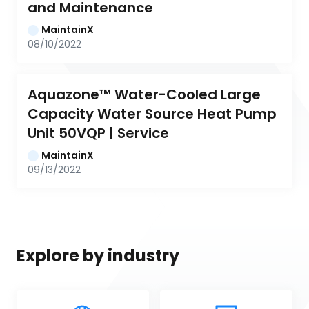
and Maintenance
MaintainX
08/10/2022
Aquazone™ Water-Cooled Large 
Capacity Water Source Heat Pump 
Unit 50VQP | Service
MaintainX
09/13/2022
Explore by industry