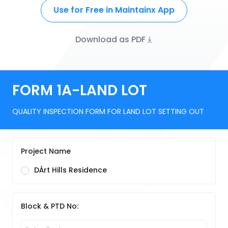
Use for Free in Maintainx App
Download as PDF
FORM 1A-LAND LOT
QUALITY INSPECTION FORM FOR LAND LOT SETTING OUT
Project Name
DÁrt Hills Residence
Block & PTD No: