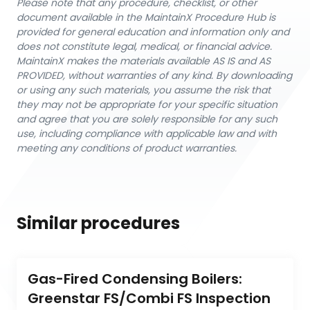
Please note that any procedure, checklist, or other
document available in the MaintainX Procedure Hub is
provided for general education and information only and
does not constitute legal, medical, or financial advice.
MaintainX makes the materials available AS IS and AS
PROVIDED, without warranties of any kind. By downloading
or using any such materials, you assume the risk that
they may not be appropriate for your specific situation
and agree that you are solely responsible for any such
use, including compliance with applicable law and with
meeting any conditions of product warranties.
Similar procedures
Gas-Fired Condensing Boilers: 
Greenstar FS/Combi FS Inspection 