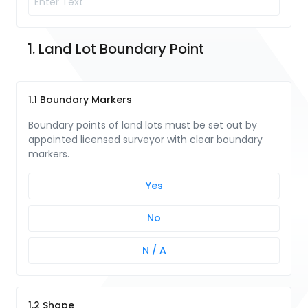
1. Land Lot Boundary Point
1.1 Boundary Markers
Boundary points of land lots must be set out by
appointed licensed surveyor with clear boundary
markers.
Yes
No
N / A
1.2 Shape