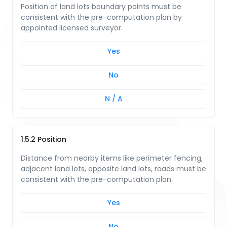
Position of land lots boundary points must be
consistent with the pre-computation plan by
appointed licensed surveyor.
Yes
No
N / A
1.5.2 Position
Distance from nearby items like perimeter fencing,
adjacent land lots, opposite land lots, roads must be
consistent with the pre-computation plan.
Yes
No