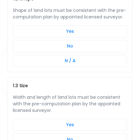
Shape of land lots must be consistent with the pre-
computation plan by appointed licensed surveyor.
Yes
No
N / A
1.3 Size
Width and length of land lots must be consistent
with the pre-computation plan by the appointed
licensed surveyor.
Yes
No