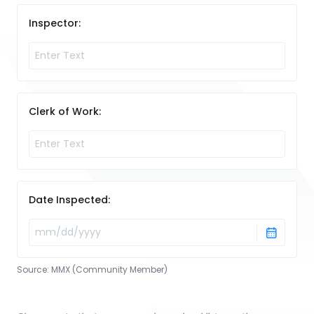
Inspector:
Clerk of Work:
Date Inspected:
Source:
MMX (Community Member)