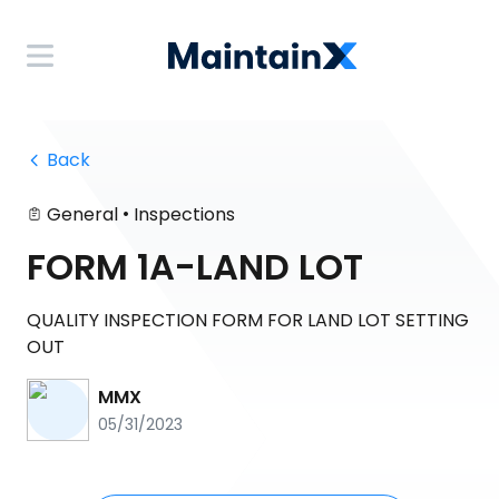
 Back
•
General
Inspections
FORM 1A-LAND LOT
QUALITY INSPECTION FORM FOR LAND LOT SETTING
OUT
MMX
05/31/2023