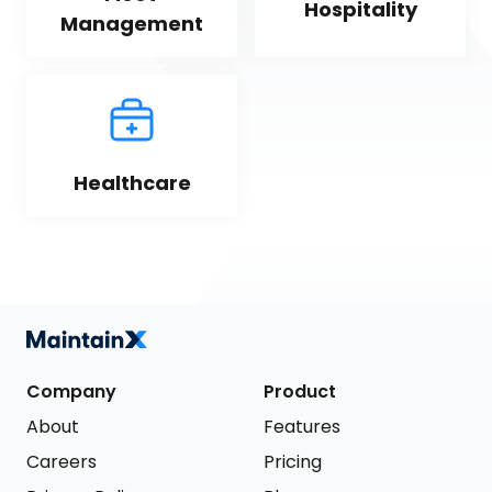
Hospitality
Management
Healthcare
Company
Product
About
Features
Careers
Pricing