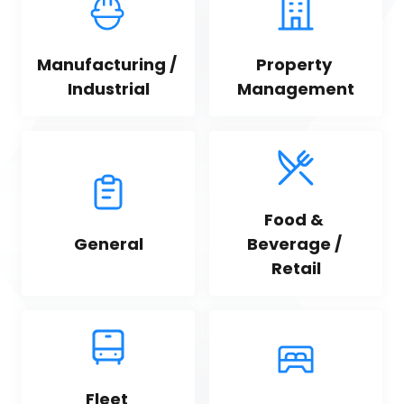
Manufacturing / 
Property 
Industrial
Management
Food & 
General
Beverage / 
Retail
Fleet 