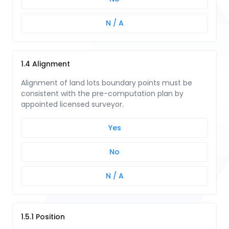
N / A
1.4 Alignment
Alignment of land lots boundary points must be
consistent with the pre-computation plan by
appointed licensed surveyor.
Yes
No
N / A
1.5.1 Position