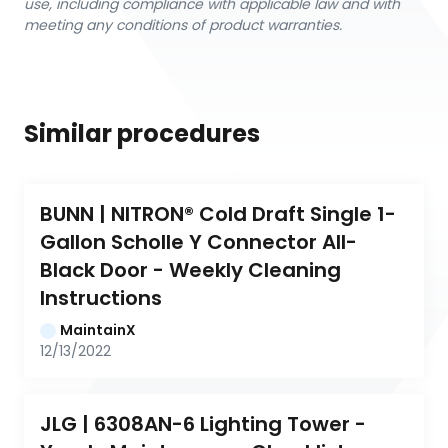
use, including compliance with applicable law and with
meeting any conditions of product warranties.
Similar procedures
BUNN | NITRON® Cold Draft Single 1-
Gallon Scholle Y Connector All-
Black Door - Weekly Cleaning 
Instructions
MaintainX
12/13/2022
JLG | 6308AN-6 Lighting Tower - 