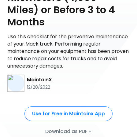
Miles) or Before 3 to 4
Months
Use this checklist for the preventive maintenance
of your Mack truck. Performing regular
maintenance on your equipment has been proven
to reduce repair costs for trucks and to avoid
unnecessary damages.
MaintainX
12/28/2022
Use for Free in Maintainx App
Download as PDF