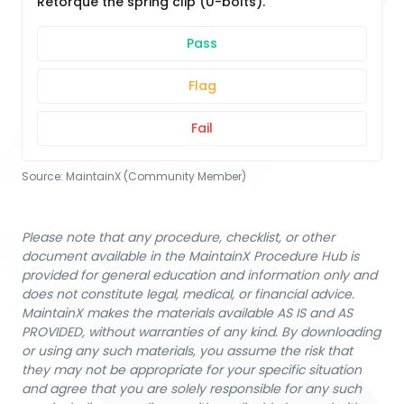
Retorque the spring clip (U-bolts).
Pass
Flag
Fail
Source:
MaintainX (Community Member)
Please note that any procedure, checklist, or other
document available in the MaintainX Procedure Hub is
provided for general education and information only and
does not constitute legal, medical, or financial advice.
MaintainX makes the materials available AS IS and AS
PROVIDED, without warranties of any kind. By downloading
or using any such materials, you assume the risk that
they may not be appropriate for your specific situation
and agree that you are solely responsible for any such