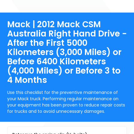
Mack | 2012 Mack CSM
Australia Right Hand Drive -
After the First 5000
Kilometers (3,000 Miles) or
Before 6400 Kilometers
(4,000 Miles) or Before 3 to
4 Months
Use this checklist for the preventive maintenance of
your Mack truck. Performing regular maintenance on
your equipment has been proven to reduce repair costs
for trucks and to avoid unnecessary damages.