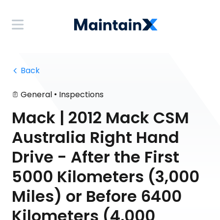
 Back
•
General
Inspections
Mack | 2012 Mack CSM
Australia Right Hand
Drive - After the First
5000 Kilometers (3,000
Miles) or Before 6400
Kilometers (4,000