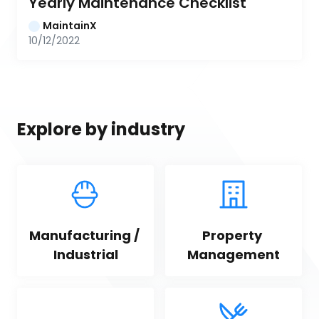
Yearly Maintenance Checklist
MaintainX
10/12/2022
Explore by industry
Manufacturing / 
Property 
Industrial
Management