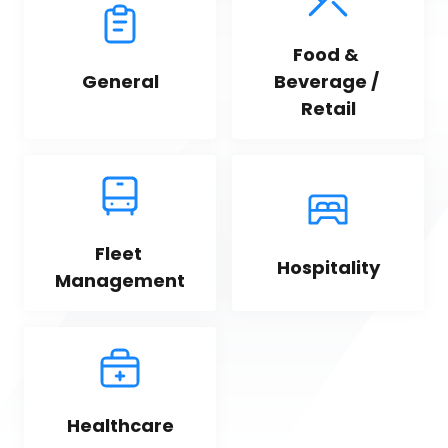
Food & 
General
Beverage / 
Retail
Fleet 
Hospitality
Management
Healthcare