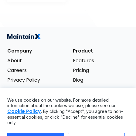
Company
Product
About
Features
Careers
Pricing
Privacy Policy
Blog
Terms of Service
We use cookies on our website. For more detailed
Support
information about the cookies we use, please see our
Try it free
Cookie Policy
. By clicking "Accept", you agree to non-
FAQ
essential cookies, or click "Decline" for essential cookies
only.
API
GDPR