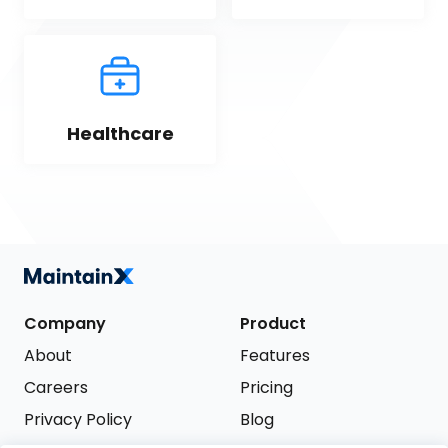
Healthcare
Company
Product
About
Features
Careers
Pricing
Privacy Policy
Blog