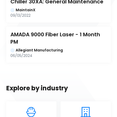
Chiller 30XA: General Maintenance
MaintainX
09/13/2022
AMADA 9000 Fiber Laser - 1 Month 
PM
Allegiant Manufacturing
06/05/2024
Explore by industry