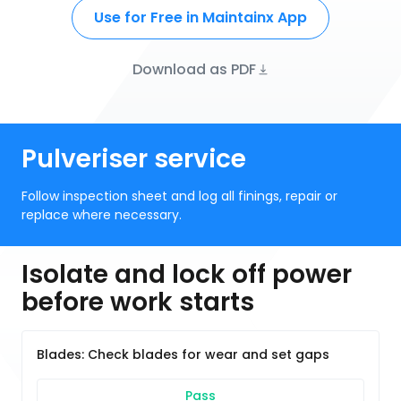
Use for Free in Maintainx App
Download as PDF
Pulveriser service
Follow inspection sheet and log all finings, repair or
replace where necessary.
Isolate and lock off power
before work starts
Blades: Check blades for wear and set gaps
Pass