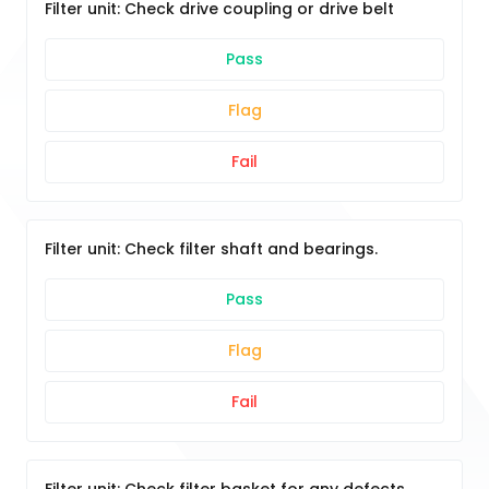
Filter unit: Check drive coupling or drive belt
Pass
Flag
Fail
Filter unit: Check filter shaft and bearings.
Pass
Flag
Fail