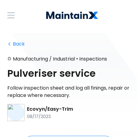
 Back
•
Manufacturing / Industrial
Inspections
Pulveriser service
Follow inspection sheet and log all finings, repair or
replace where necessary.
Ecovyn/Easy-Trim
08/17/2023