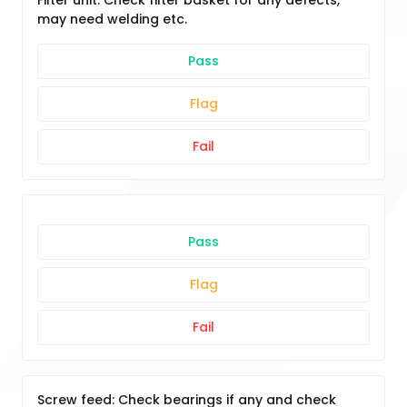
Filter unit: Check filter basket for any defects,
may need welding etc.
Pass
Flag
Fail
Pass
Flag
Fail
Screw feed: Check bearings if any and check