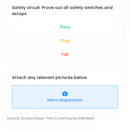
Safety circuit: Prove out all safety switches and
estops
Pass
Flag
Fail
Attach any relevant pictures below
Add or drag pictures
Source:
Ecovyn/Easy-Trim (Community Member)