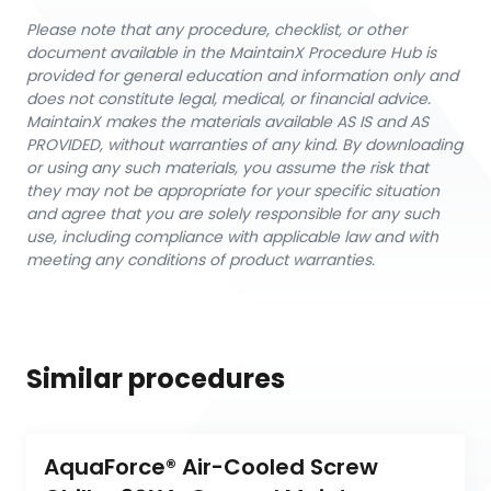
Please note that any procedure, checklist, or other
document available in the MaintainX Procedure Hub is
provided for general education and information only and
does not constitute legal, medical, or financial advice.
MaintainX makes the materials available AS IS and AS
PROVIDED, without warranties of any kind. By downloading
or using any such materials, you assume the risk that
they may not be appropriate for your specific situation
and agree that you are solely responsible for any such
use, including compliance with applicable law and with
meeting any conditions of product warranties.
Similar procedures
AquaForce® Air-Cooled Screw 