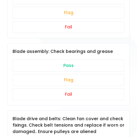
Flag
Fail
Blade assembly: Check bearings and grease
Pass
Flag
Fail
Blade drive and belts: Clean fan cover and check
fixings. Check belt tensions and replace if worn or
damaged.. Ensure pulleys are aliened