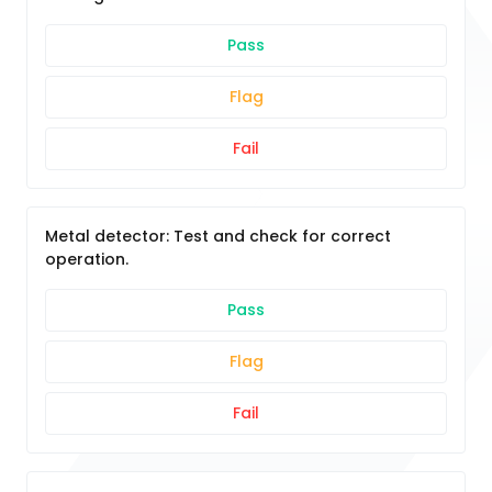
Pass
Flag
Fail
Metal detector: Test and check for correct
operation.
Pass
Flag
Fail