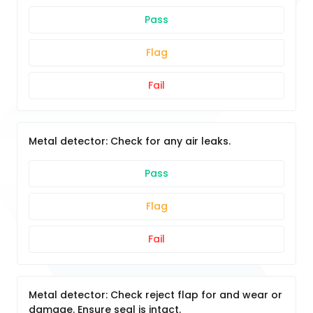
Pass
Flag
Fail
Metal detector: Check for any air leaks.
Pass
Flag
Fail
Metal detector: Check reject flap for and wear or
damage. Ensure seal is intact.