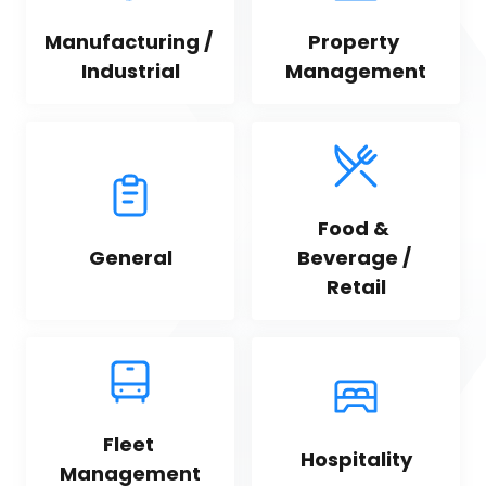
Manufacturing / 
Property 
Industrial
Management
Food & 
General
Beverage / 
Retail
Fleet 
Hospitality
Management