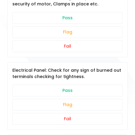
security of motor, Clamps in place etc.
Pass
Flag
Fail
Electrical Panel: Check for any sign of burned out
terminals checking for tightness.
Pass
Flag
Fail