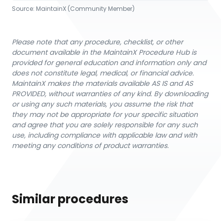
Source:
MaintainX (Community Member)
Please note that any procedure, checklist, or other
document available in the MaintainX Procedure Hub is
provided for general education and information only and
does not constitute legal, medical, or financial advice.
MaintainX makes the materials available AS IS and AS
PROVIDED, without warranties of any kind. By downloading
or using any such materials, you assume the risk that
they may not be appropriate for your specific situation
and agree that you are solely responsible for any such
use, including compliance with applicable law and with
meeting any conditions of product warranties.
Similar procedures