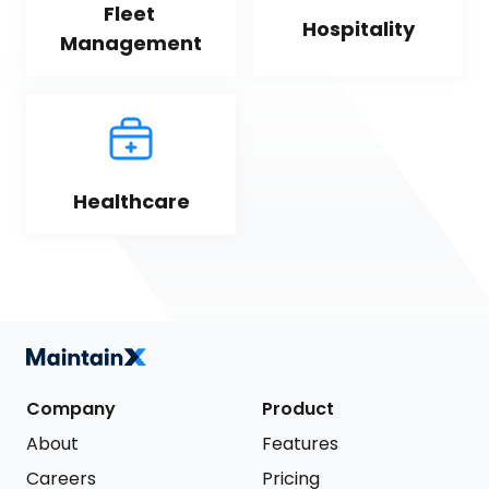
Fleet 
Hospitality
Management
Healthcare
Company
Product
About
Features
Careers
Pricing