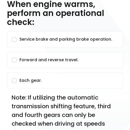
When engine warms,
perform an operational
check:
Service brake and parking brake operation.
Forward and reverse travel.
Each gear.
Note: If utilizing the automatic 
transmission shifting feature, third 
and fourth gears can only be 
checked when driving at speeds 