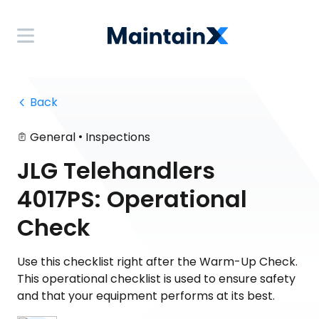
 Back
•
General
Inspections
JLG Telehandlers
4017PS: Operational
Check
Use this checklist right after the Warm-Up Check.
This operational checklist is used to ensure safety
and that your equipment performs at its best.