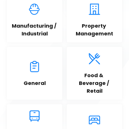
Manufacturing / 
Property 
Industrial
Management
Food & 
General
Beverage / 
Retail