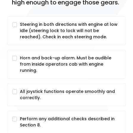
high enough to engage those gears.
Steering in both directions with engine at low
idle (steering lock to lock will not be
reached). Check in each steering mode.
Horn and back-up alarm. Must be audible
from inside operators cab with engine
running.
All joystick functions operate smoothly and
correctly.
Perform any additional checks described in
Section 8.