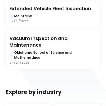
Extended Vehicle Fleet Inspection
MaintainX
07/19/2022
Vacuum Inspection and 
Maintenance
Oklahoma School of Science and 
Mathemathics
04/24/2023
Explore by industry