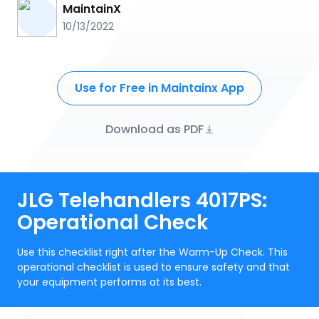
MaintainX
10/13/2022
Use for Free in Maintainx App
Download as PDF
JLG Telehandlers 4017PS:
Operational Check
Use this checklist right after the Warm-Up Check. This
operational checklist is used to ensure safety and that
your equipment performs at its best.