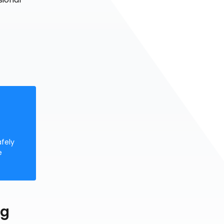
afely
e
ng