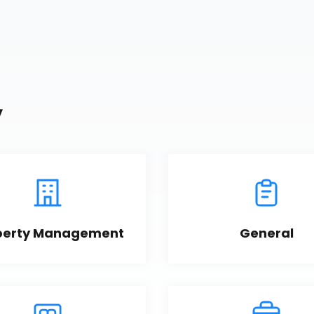
y
perty Management
General