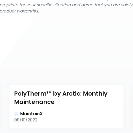
ropriate for your specific situation and agree that you are solel
product warranties.
s
PolyTherm™ by Arctic: Monthly 
Maintenance
MaintainX
08/10/2022