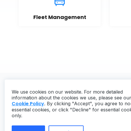
Fleet Management
We use cookies on our website. For more detailed
information about the cookies we use, please see ou
Cookie Policy
. By clicking "Accept", you agree to no
essential cookies, or click "Decline" for essential coo
Copyright ©
2026
MaintainX. All rights reserved.
only.