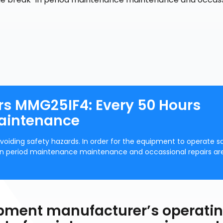
rs MMG25IF4: Every 50 Hours
Maintenance
voiding safety hazards. In order for the equipment to operate s
k-in period maintenance maintenance and occassional repairs ar
uipment manufacturer’s operati