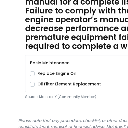
manual for a complete l
Failure to comply with t
engine operator’s manual 
decrease performance 
premature equipment fai
required to complete a w
Basic Maintenance:
Replace Engine Oil
Oil Filter Element Replacement
Source:
MaintainX (Community Member)
Please note that any procedure, checklist, or other do
constitute legal, medical, or financial advice. Maintai