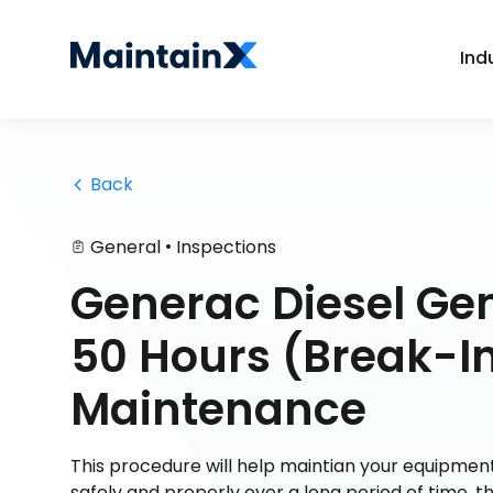
Ind
 Back
•
General
Inspections
Generac Diesel Ge
50 Hours (Break-In
Maintenance
This procedure will help maintian your equipment
safely and properly over a long period of time,