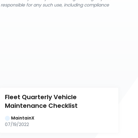
y responsible for any such use, including compliance
Fleet Quarterly Vehicle 
Maintenance Checklist
MaintainX
07/19/2022