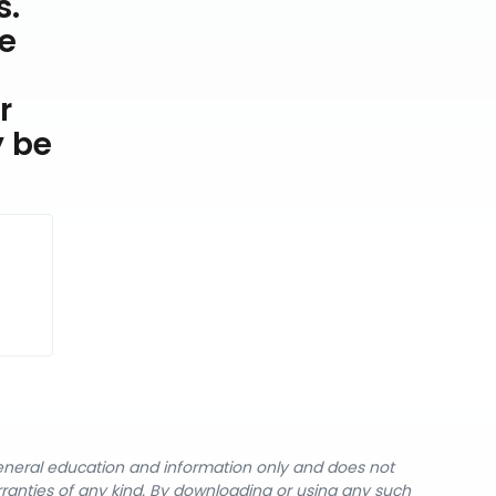
s.
he
r
y be
general education and information only and does not
rranties of any kind. By downloading or using any such