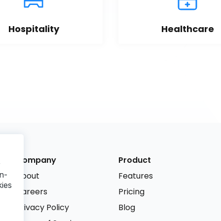
Hospitality
Healthcare
Company
Product
r
n-
About
Features
kies
Careers
Pricing
Privacy Policy
Blog