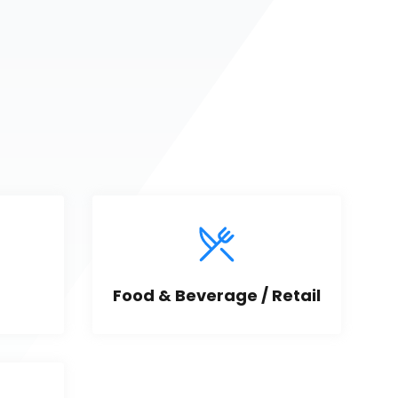
Food & Beverage / Retail