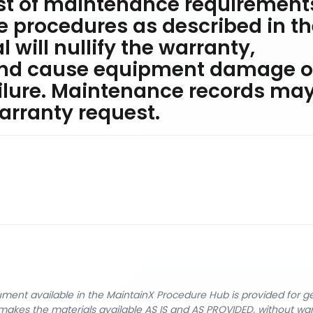
ist of maintenance requirement
he procedures as described in t
will nullify the warranty,
and cause equipment damage o
lure. Maintenance records ma
arranty request.
cument available in the MaintainX Procedure Hub is provided for 
nX makes the materials available AS IS and AS PROVIDED, without wa