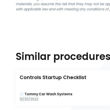
materials, you assume the risk that they may not be app
with applicable law and with meeting any conditions of 
Similar procedure
Controls Startup Checklist
Tommy Car Wash Systems
12/20/2022