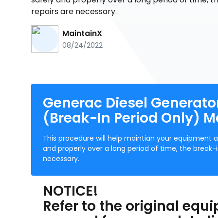
repairs are necessary.
MaintainX
08/24/2022
Generac Diesel Generato
(Break-In Period Only) 
This procedure will help maintian your equipment a
and properly over a long period of time, the brea
necessary.
NOTICE!
Refer to the original eq