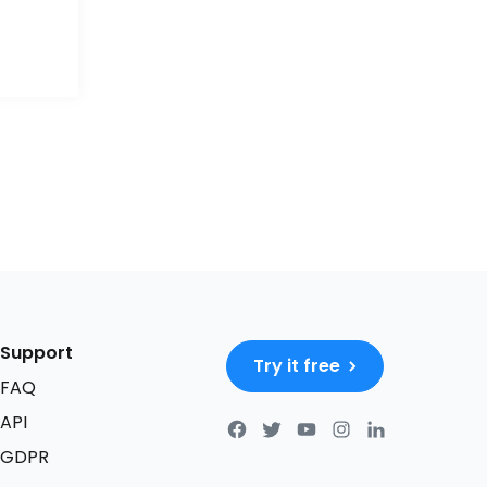
Support
Try it free
FAQ
API
GDPR