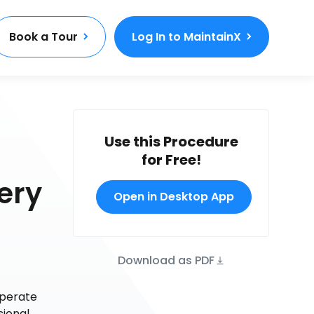
Book a Tour
Log In to MaintainX
Use this Procedure
for Free!
ery
Open in Desktop App
Download as PDF
operate
sional