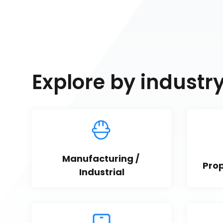
Explore by industr
Manufacturing / 
Pro
Industrial