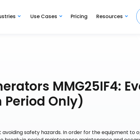
ustries
Use Cases
Pricing
Resources
nerators MMG25IF4: Ev
 Period Only)
 avoiding safety hazards. In order for the equipment to 
 the break-in period maintenance maintenance and occas