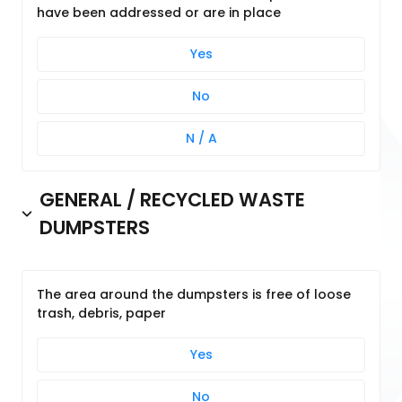
have been addressed or are in place
Yes
No
N / A
GENERAL / RECYCLED WASTE
DUMPSTERS
The area around the dumpsters is free of loose
trash, debris, paper
Yes
No