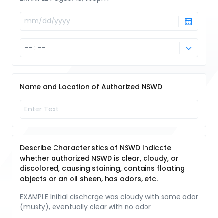
Name and Location of Authorized NSWD
Describe Characteristics of NSWD Indicate
whether authorized NSWD is clear, cloudy, or
discolored, causing staining, contains floating
objects or an oil sheen, has odors, etc.
EXAMPLE Initial discharge was cloudy with some odor
(musty), eventually clear with no odor