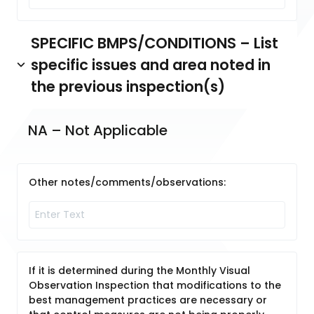
SPECIFIC BMPS/CONDITIONS – List
specific issues and area noted in
the previous inspection(s)
NA – Not Applicable
Other notes/comments/observations:
If it is determined during the Monthly Visual
Observation Inspection that modifications to the
best management practices are necessary or