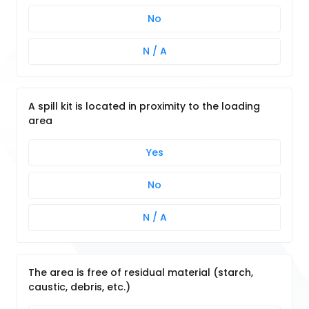
No
N / A
A spill kit is located in proximity to the loading
area
Yes
No
N / A
The area is free of residual material (starch,
caustic, debris, etc.)