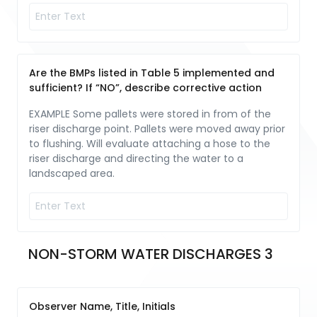
Are the BMPs listed in Table 5 implemented and
sufficient? If “NO”, describe corrective action
EXAMPLE Some pallets were stored in from of the
riser discharge point. Pallets were moved away prior
to flushing. Will evaluate attaching a hose to the
riser discharge and directing the water to a
landscaped area.
NON-STORM WATER DISCHARGES 3
Observer Name, Title, Initials