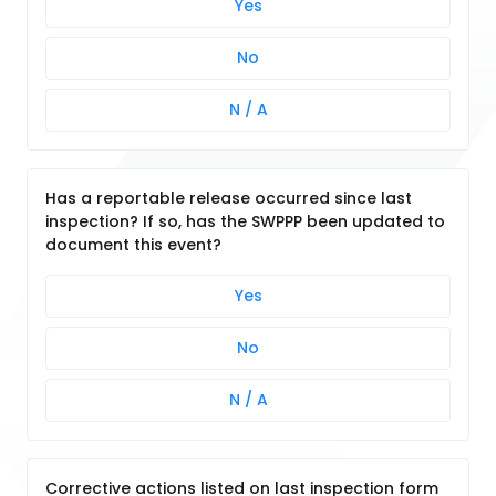
Yes
No
N / A
Has a reportable release occurred since last
inspection? If so, has the SWPPP been updated to
document this event?
Yes
No
N / A
Corrective actions listed on last inspection form