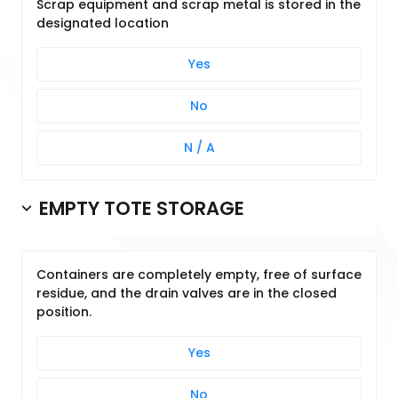
Scrap equipment and scrap metal is stored in the
designated location
Yes
No
N / A
EMPTY TOTE STORAGE
Containers are completely empty, free of surface
residue, and the drain valves are in the closed
position.
Yes
No