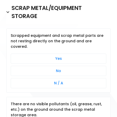
SCRAP METAL/EQUIPMENT
STORAGE
Scrapped equipment and scrap metal parts are
not resting directly on the ground and are
covered.
Yes
No
N / A
There are no visible pollutants (oil, grease, rust,
etc.) on the ground around the scrap metal
storage area.