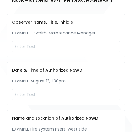
NON-STORM WATER DISCHARGES 1
Observer Name, Title, Initials
EXAMPLE J. Smith, Maintenance Manager
Date & Time of Authorized NSWD
EXAMPLE August 13, 1:30pm
Name and Location of Authorized NSWD
EXAMPLE Fire system risers, west side