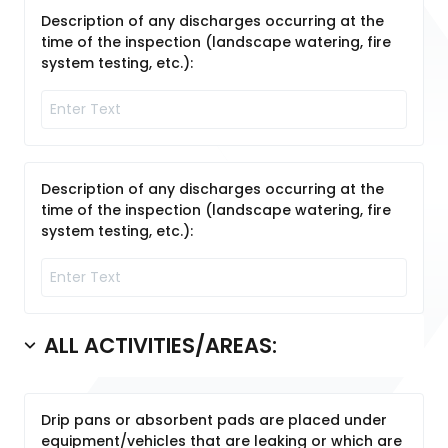
Description of any discharges occurring at the
time of the inspection (landscape watering, fire
system testing, etc.):
Description of any discharges occurring at the
time of the inspection (landscape watering, fire
system testing, etc.):
ALL ACTIVITIES/AREAS:
Drip pans or absorbent pads are placed under
equipment/vehicles that are leaking or which are