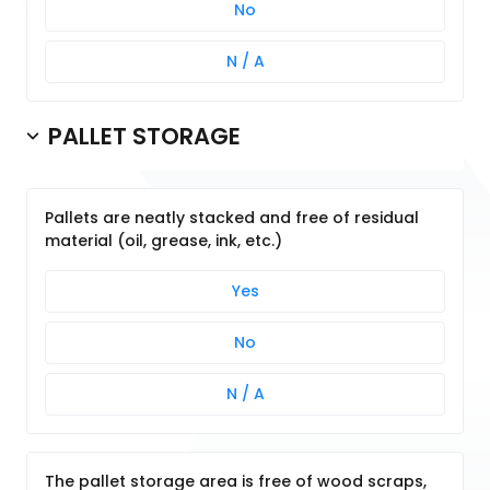
No
N / A
PALLET STORAGE
Pallets are neatly stacked and free of residual
material (oil, grease, ink, etc.)
Yes
No
N / A
The pallet storage area is free of wood scraps,