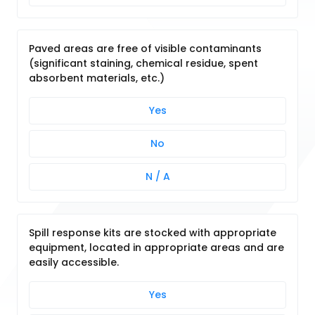
Paved areas are free of visible contaminants
(significant staining, chemical residue, spent
absorbent materials, etc.)
Yes
No
N / A
Spill response kits are stocked with appropriate
equipment, located in appropriate areas and are
easily accessible.
Yes