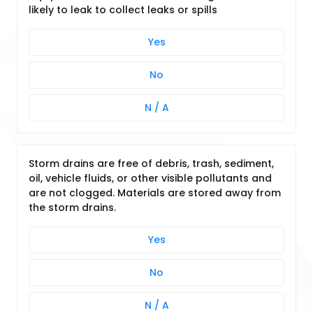
likely to leak to collect leaks or spills
Yes
No
N / A
Storm drains are free of debris, trash, sediment,
oil, vehicle fluids, or other visible pollutants and
are not clogged. Materials are stored away from
the storm drains.
Yes
No
N / A