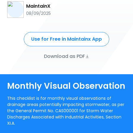
MaintainX
08/09/2025
Use for Free in Maintainx App
Download as PDF
Monthly Visual Observation
This checklist is for monthly visual observations of
drainage areas potentially impacting stormwater, as per
the General Permit No. CAS000001 for Storm Water
Discharges Associated with Industrial Activities, Section
XI.A.