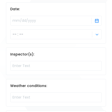
Date:
Inspector(s):
Weather conditions: