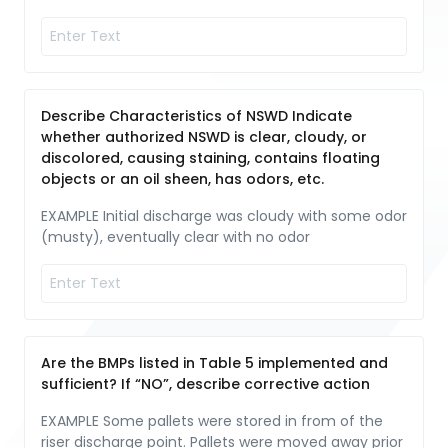
Describe Characteristics of NSWD Indicate
whether authorized NSWD is clear, cloudy, or
discolored, causing staining, contains floating
objects or an oil sheen, has odors, etc.
EXAMPLE Initial discharge was cloudy with some odor
(musty), eventually clear with no odor
Are the BMPs listed in Table 5 implemented and
sufficient? If “NO”, describe corrective action
EXAMPLE Some pallets were stored in from of the
riser discharge point. Pallets were moved away prior