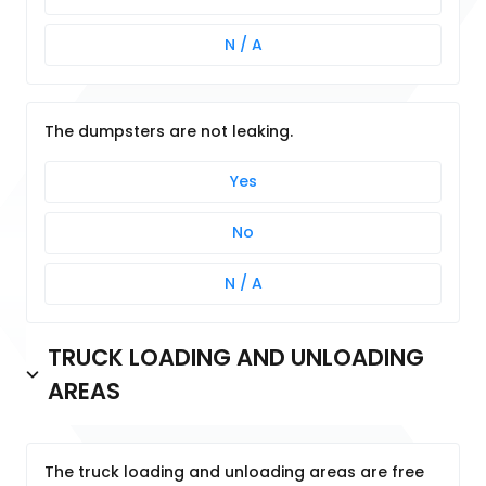
N / A
The dumpsters are not leaking.
Yes
No
N / A
TRUCK LOADING AND UNLOADING
AREAS
The truck loading and unloading areas are free