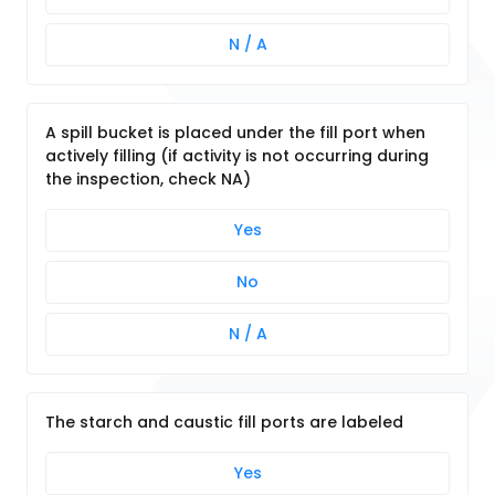
N / A
A spill bucket is placed under the fill port when
actively filling (if activity is not occurring during
the inspection, check NA)
Yes
No
N / A
The starch and caustic fill ports are labeled
Yes