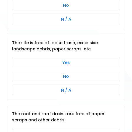
No
N / A
The site is free of loose trash, excessive
landscape debris, paper scraps, etc.
Yes
No
N / A
The roof and roof drains are free of paper
scraps and other debris.