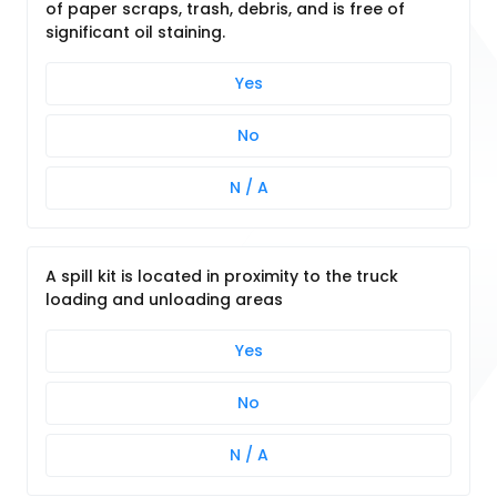
of paper scraps, trash, debris, and is free of
significant oil staining.
Yes
No
N / A
A spill kit is located in proximity to the truck
loading and unloading areas
Yes
No
N / A