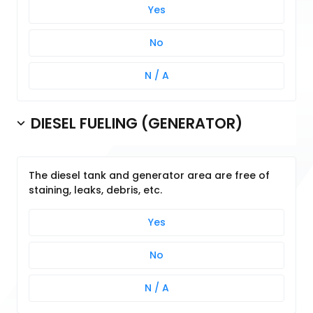
Yes
No
N / A
DIESEL FUELING (GENERATOR)
The diesel tank and generator area are free of
staining, leaks, debris, etc.
Yes
No
N / A