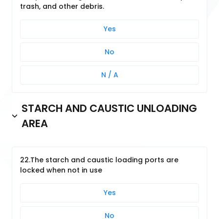
trash, and other debris.
Yes
No
N / A
STARCH AND CAUSTIC UNLOADING
AREA
22.The starch and caustic loading ports are
locked when not in use
Yes
No