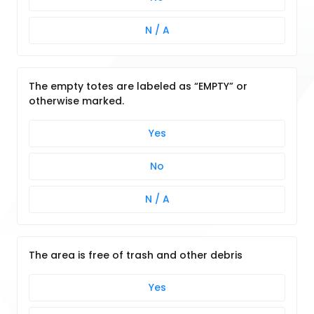
N / A
The empty totes are labeled as “EMPTY” or
otherwise marked.
Yes
No
N / A
The area is free of trash and other debris
Yes