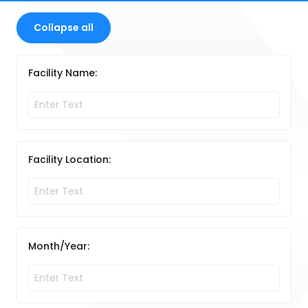
Collapse all
Facility Name:
Facility Location:
Month/Year: