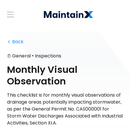
 Back
•
General
Inspections
Monthly Visual
Observation
This checklist is for monthly visual observations of
drainage areas potentially impacting stormwater,
as per the General Permit No. CAS000001 for
Storm Water Discharges Associated with Industrial
Activities, Section XI.A.