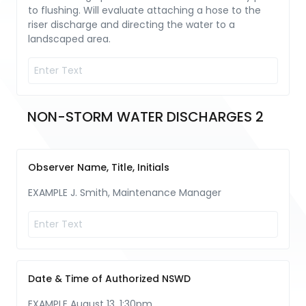
to flushing. Will evaluate attaching a hose to the
riser discharge and directing the water to a
landscaped area.
NON-STORM WATER DISCHARGES 2
Observer Name, Title, Initials
EXAMPLE J. Smith, Maintenance Manager
Date & Time of Authorized NSWD
EXAMPLE August 13, 1:30pm