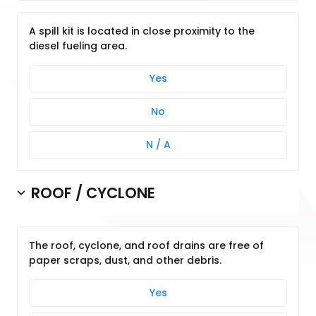
A spill kit is located in close proximity to the
diesel fueling area.
Yes
No
N / A
ROOF / CYCLONE
The roof, cyclone, and roof drains are free of
paper scraps, dust, and other debris.
Yes