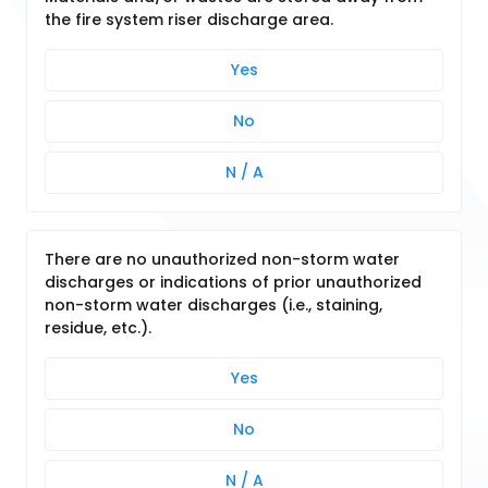
the fire system riser discharge area.
Yes
No
N / A
There are no unauthorized non-storm water
discharges or indications of prior unauthorized
non-storm water discharges (i.e., staining,
residue, etc.).
Yes
No
N / A