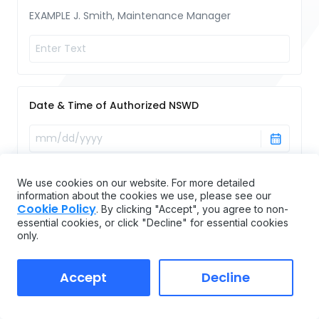
EXAMPLE J. Smith, Maintenance Manager
Date & Time of Authorized NSWD
We use cookies on our website. For more detailed
information about the cookies we use, please see our
Cookie Policy
. By clicking "Accept", you agree to non-
essential cookies, or click "Decline" for essential cookies
Name and Location of Authorized NSWD
only.
Accept
Decline