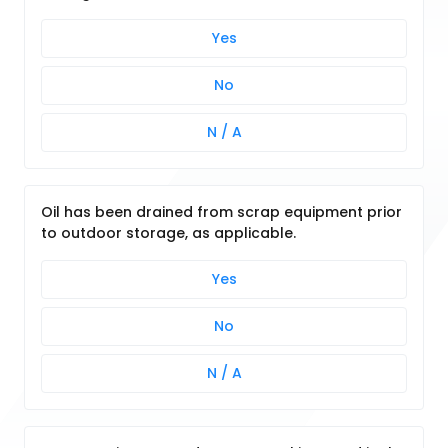
Yes
No
N / A
Oil has been drained from scrap equipment prior
to outdoor storage, as applicable.
Yes
No
N / A