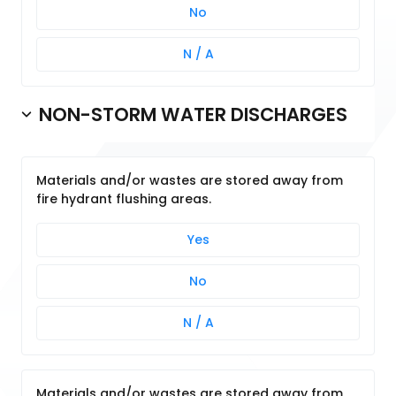
No
N / A
NON-STORM WATER DISCHARGES
Materials and/or wastes are stored away from
fire hydrant flushing areas.
Yes
No
N / A
Materials and/or wastes are stored away from