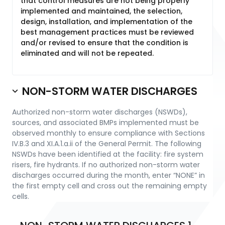
that control measures are not being properly
implemented and maintained, the selection,
design, installation, and implementation of the
best management practices must be reviewed
and/or revised to ensure that the condition is
eliminated and will not be repeated.
NON-STORM WATER DISCHARGES
Authorized non-storm water discharges (NSWDs),
sources, and associated BMPs implemented must be
observed monthly to ensure compliance with Sections
IV.B.3 and XI.A.1.a.ii of the General Permit. The following
NSWDs have been identified at the facility: fire system
risers, fire hydrants. If no authorized non-storm water
discharges occurred during the month, enter “NONE” in
the first empty cell and cross out the remaining empty
cells.