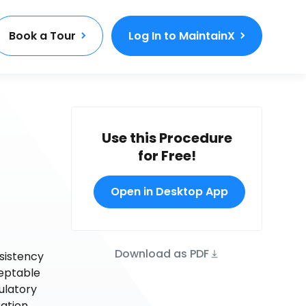
Book a Tour
Log In to MaintainX
Use this Procedure
for Free!
Open in Desktop App
Download as PDF
nsistency
ceptable
ulatory
ration