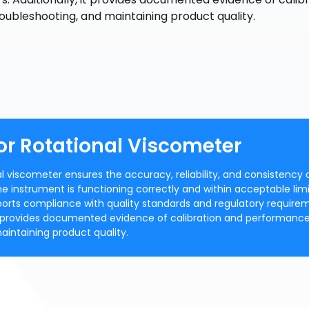
roubleshooting, and maintaining product quality.
or Rotational Viscometer
al viscometer ensures the accuracy, reliability, and consistency 
he instrument is functioning correctly and within acceptable limi
ports compliance with quality standards and regulatory require
t provides documented evidence of calibration and performance
maintaining product quality.