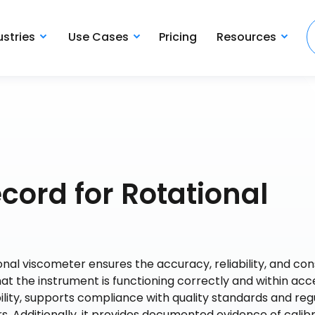
ustries
Use Cases
Pricing
Resources
cord for Rotational
onal viscometer ensures the accuracy, reliability, and co
that the instrument is functioning correctly and within ac
ility, supports compliance with quality standards and reg
 Additionally, it provides documented evidence of calib