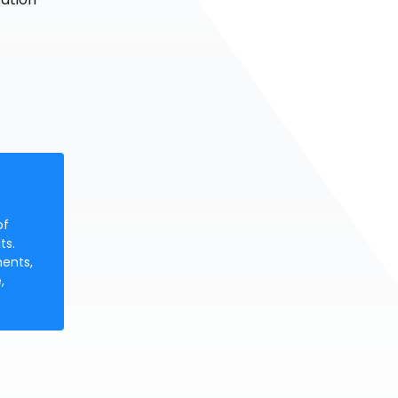
of
ts.
ments,
,