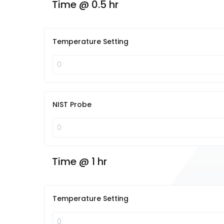
Time @ 0.5 hr
Temperature Setting
NIST Probe
Time @ 1 hr
Temperature Setting