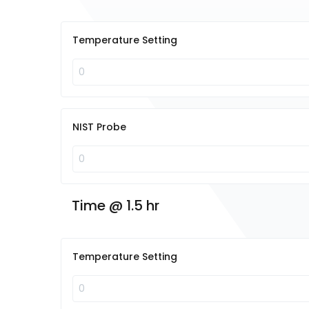
Temperature Setting
NIST Probe
Time @ 1.5 hr
Temperature Setting