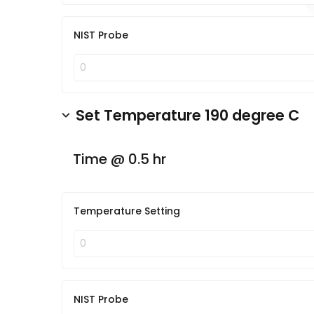
NIST Probe
Set Temperature 190 degree C
Time @ 0.5 hr
Temperature Setting
NIST Probe