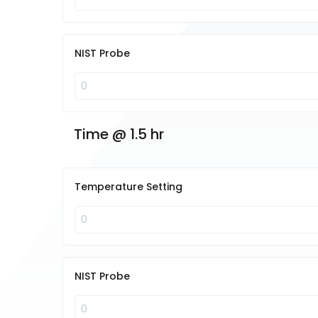
NIST Probe
Time @ 1.5 hr
Temperature Setting
NIST Probe