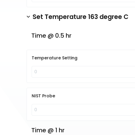
Set Temperature 163 degree C
Time @ 0.5 hr
Temperature Setting
NIST Probe
Time @ 1 hr