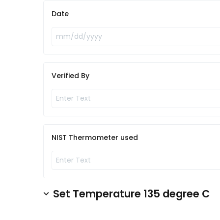
Date
Verified By
NIST Thermometer used
Set Temperature 135 degree C