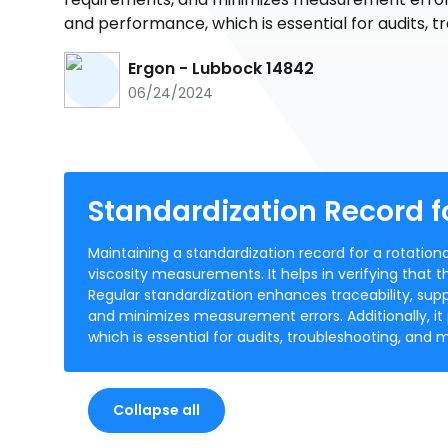
and performance, which is essential for audits, t
Ergon - Lubbock 14842
06/24/2024
Standardization Record f
Maintaining a standardization record for a rotation
viscosity measurements. It helps in verifying that t
Regular standardization enhances traceability, sup
and minimizes measurement errors. Additionally, i
which is essential for audits, troubleshooting, and 
Collapse all