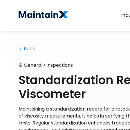
Ind
 Back
•
General
Inspections
Standardization Re
Viscometer
Maintaining a standardization record for a rotati
of viscosity measurements. It helps in verifying 
limits. Regular standardization enhances traceab
requirements, and minimizes measurement errors.