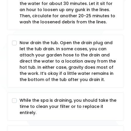
the water for about 30 minutes. Let it sit for
an hour to loosen up any gunk in the lines.
Then, circulate for another 20-25 minutes to
wash the loosened debris from the lines.
Now drain the tub. Open the drain plug and
let the tub drain. In some cases, you can
attach your garden hose to the drain and
direct the water to a location away from the
hot tub. In either case, gravity does most of
the work. It’s okay if a little water remains in
the bottom of the tub after you drain it.
While the spa is draining, you should take the
time to clean your filter or to replace it
entirely.