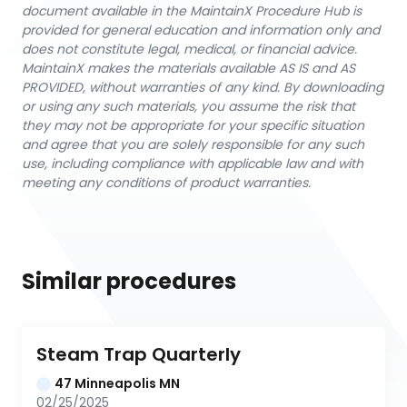
document available in the MaintainX Procedure Hub is
provided for general education and information only and
does not constitute legal, medical, or financial advice.
MaintainX makes the materials available AS IS and AS
PROVIDED, without warranties of any kind. By downloading
or using any such materials, you assume the risk that
they may not be appropriate for your specific situation
and agree that you are solely responsible for any such
use, including compliance with applicable law and with
meeting any conditions of product warranties.
Similar procedures
Steam Trap Quarterly
47 Minneapolis MN
02/25/2025