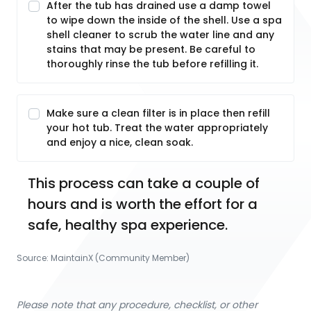
After the tub has drained use a damp towel
to wipe down the inside of the shell. Use a spa
shell cleaner to scrub the water line and any
stains that may be present. Be careful to
thoroughly rinse the tub before refilling it.
Make sure a clean filter is in place then refill
your hot tub. Treat the water appropriately
and enjoy a nice, clean soak.
This process can take a couple of 
hours and is worth the effort for a 
safe, healthy spa experience.
Source:
MaintainX (Community Member)
Please note that any procedure, checklist, or other