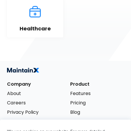
Healthcare
Company
Product
About
Features
Careers
Pricing
Privacy Policy
Blog
Terms of Service