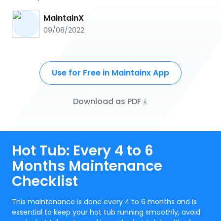
MaintainX
09/08/2022
Use for Free in Maintainx App
Download as PDF
Hot Tub: Every 4 to 6
Months Maintenance
Checklist
This maintenance is done every 4 to 6 months and is
essential to keep your hot tub running smoothly, avoid