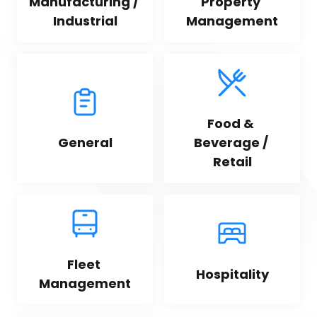
Manufacturing / 
Property 
Industrial
Management
Food & 
General
Beverage / 
Retail
Fleet 
Hospitality
Management