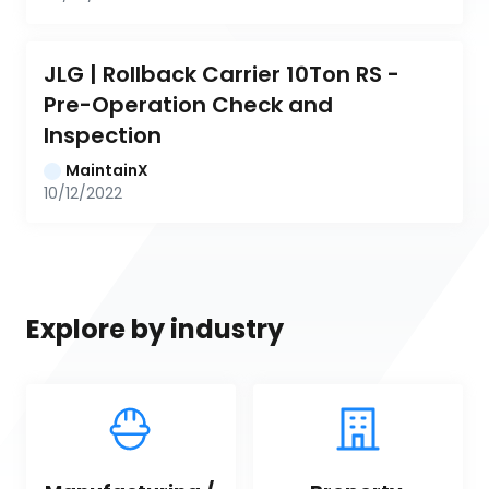
JLG | Rollback Carrier 10Ton RS - 
Pre-Operation Check and 
Inspection
MaintainX
10/12/2022
Explore by industry