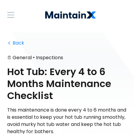
 Back
•
General
Inspections
Hot Tub: Every 4 to 6
Months Maintenance
Checklist
This maintenance is done every 4 to 6 months and
is essential to keep your hot tub running smoothly,
avoid murky hot tub water and keep the hot tub
healthy for bathers.