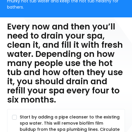
murky hot tub water and keep the hot tub healthy for
bathers.
Every now and then you’ll
need to drain your spa,
clean it, and fill it with fresh
water. Depending on how
many people use the hot
tub and how often they use
it, you should drain and
refill your spa every four to
six months.
Start by adding a pipe cleanser to the existing
spa water. This will remove biofilm film
buildup from the spa plumbing lines. Circulate