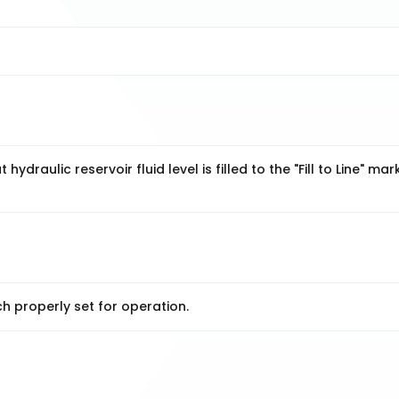
ydraulic reservoir fluid level is filled to the "Fill to Line" mar
h properly set for operation.