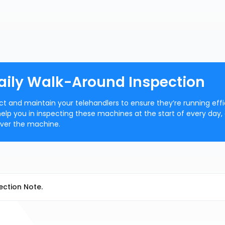
Daily Walk-Around Inspection
ect and maintain your telehandlers to ensure they’re running effi
 help you in inspecting these machines at the start of every day,
over the machine.
ection Note.