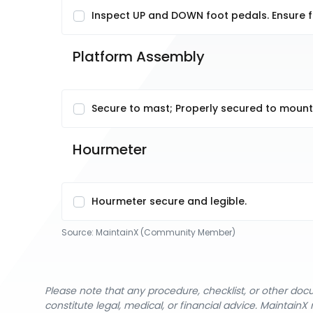
Inspect UP and DOWN foot pedals. Ensure fo
Platform Assembly
Secure to mast; Properly secured to mounti
Hourmeter 
Hourmeter secure and legible.
Source:
MaintainX (Community Member)
Please note that any procedure, checklist, or other do
constitute legal, medical, or financial advice. Maintai