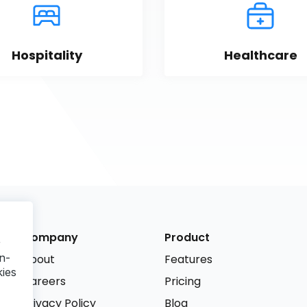
Hospitality
Healthcare
Company
Product
r
n-
About
Features
kies
Careers
Pricing
Privacy Policy
Blog