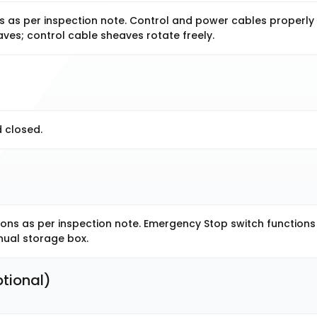
 as per inspection note. Control and power cables properly
ves; control cable sheaves rotate freely.
 closed.
ns as per inspection note. Emergency Stop switch functions
nual storage box.
tional) 