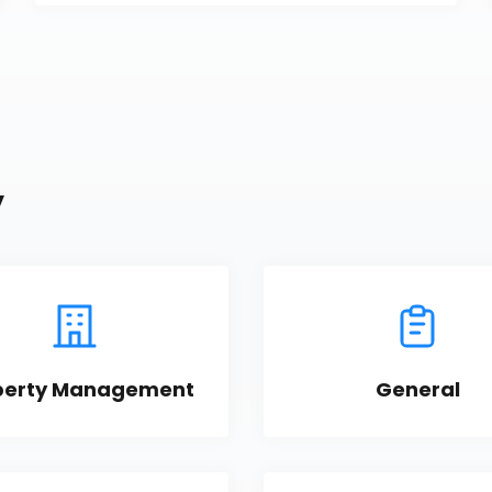
y
perty Management
General