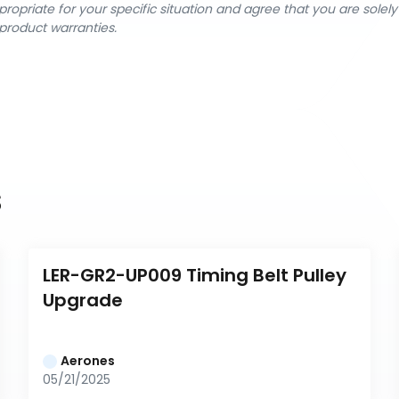
ropriate for your specific situation and agree that you are solel
product warranties.
s
LER-GR2-UP009 Timing Belt Pulley 
Upgrade
Aerones
05/21/2025