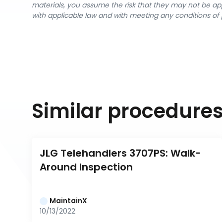
materials, you assume the risk that they may not be app
with applicable law and with meeting any conditions of 
Similar procedure
JLG Telehandlers 3707PS: Walk-
Around Inspection
MaintainX
10/13/2022