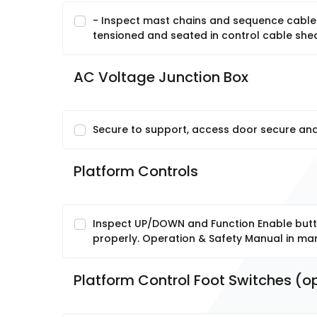
- Inspect mast chains and sequence cables
tensioned and seated in control cable shea
AC Voltage Junction Box
Secure to support, access door secure and
Platform Controls
Inspect UP/DOWN and Function Enable butto
properly. Operation & Safety Manual in ma
Platform Control Foot Switches (op