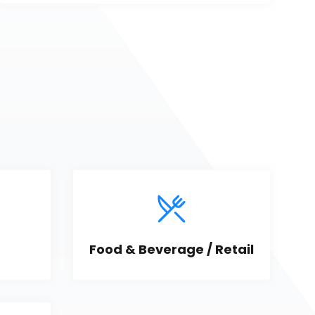
Food & Beverage / Retail