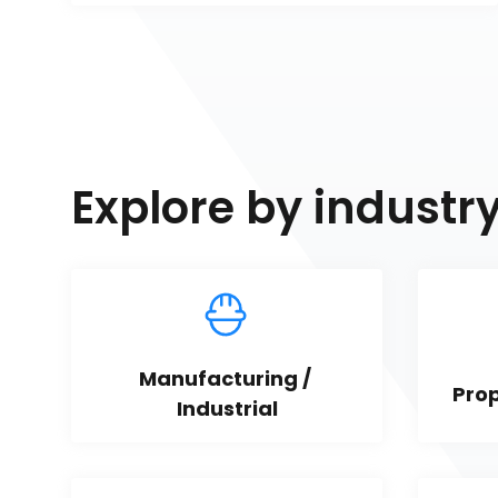
Explore by industr
Manufacturing / 
Pro
Industrial