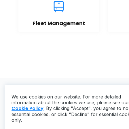
Fleet Management
We use cookies on our website. For more detailed
information about the cookies we use, please see ou
Cookie Policy
. By clicking "Accept", you agree to no
essential cookies, or click "Decline" for essential coo
Copyright ©
2026
MaintainX. All rights reserved.
only.