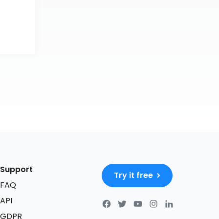
Support
Try it free
FAQ
API
GDPR