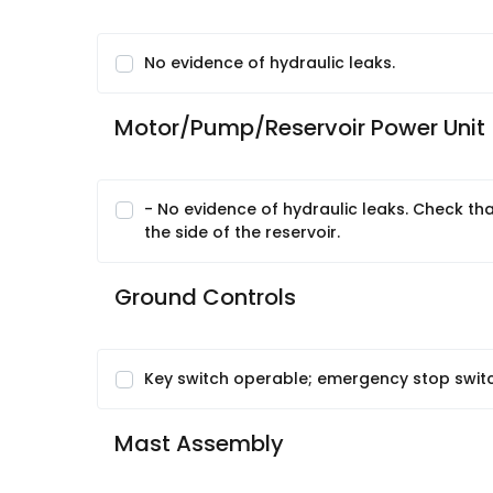
No evidence of hydraulic leaks.
Motor/Pump/Reservoir Power Unit
- No evidence of hydraulic leaks. Check that h
the side of the reservoir.
Ground Controls
Key switch operable; emergency stop switc
Mast Assembly