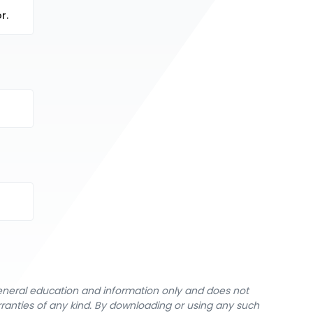
r.
general education and information only and does not
rranties of any kind. By downloading or using any such