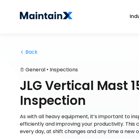
Ind
 Back
•
General
Inspections
JLG Vertical Mast 
Inspection
As with all heavy equipment, it’s important to i
efficiently and improving your productivity. This 
every day, at shift changes and any time a new 