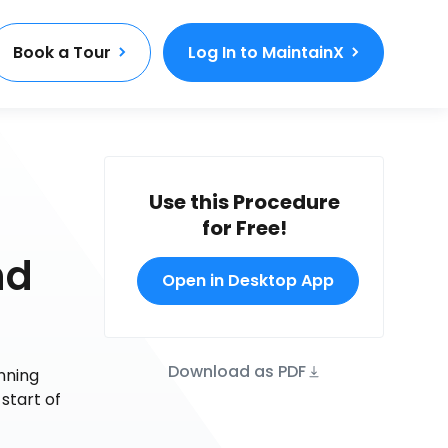
Book a Tour
Log In to MaintainX
Use this Procedure
for Free!
nd
Open in Desktop App
Download as PDF
nning
 start of