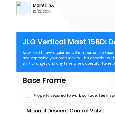
MaintainX
10/13/2022
JLG Vertical Mast 15BD: 
As with all heavy equipment, it’s important to insp
and improving your productivity. This checklist will
shift changes and any time a new operator takes 
Base Frame
Properly secured to work surface. See Insp
Manual Descent Control Valve 