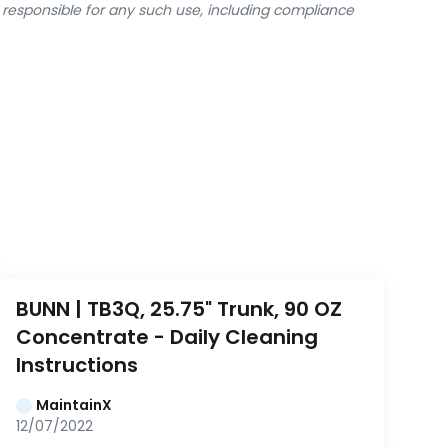
y responsible for any such use, including compliance
BUNN | TB3Q, 25.75" Trunk, 90 OZ 
Concentrate - Daily Cleaning 
Instructions
MaintainX
12/07/2022