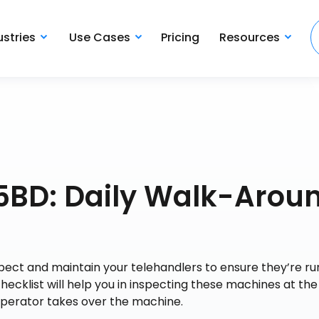
ustries
Use Cases
Pricing
Resources
15BD: Daily Walk-Arou
nspect and maintain your telehandlers to ensure they’re ru
checklist will help you in inspecting these machines at the
operator takes over the machine.