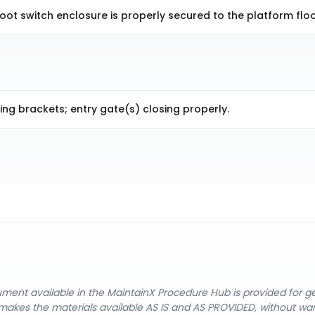
ot switch enclosure is properly secured to the platform floo
ng brackets; entry gate(s) closing properly.
cument available in the MaintainX Procedure Hub is provided for 
nX makes the materials available AS IS and AS PROVIDED, without wa