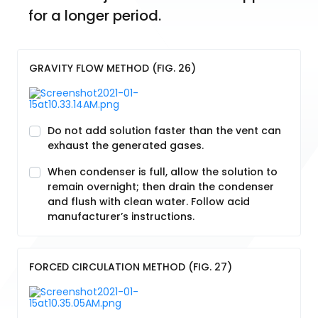
for a longer period.
GRAVITY FLOW METHOD (FIG. 26)
Do not add solution faster than the vent can
exhaust the generated gases.
When condenser is full, allow the solution to
remain overnight; then drain the condenser
and flush with clean water. Follow acid
manufacturer’s instructions.
FORCED CIRCULATION METHOD (FIG. 27)