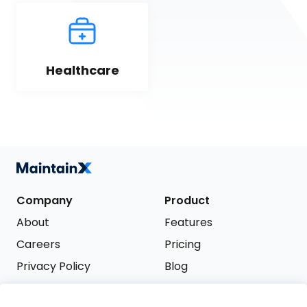
Healthcare
Company
Product
About
Features
Careers
Pricing
Privacy Policy
Blog
Terms of Service