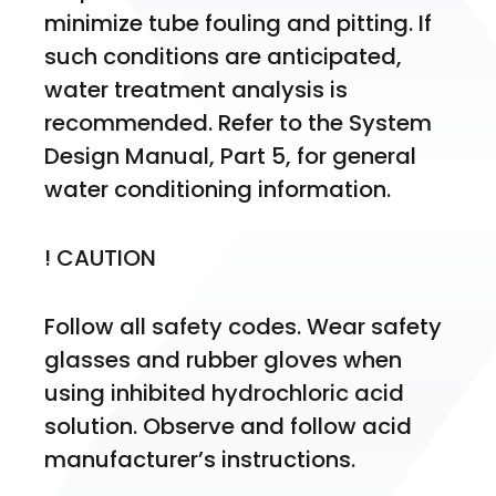
minimize tube fouling and pitting. If 
such conditions are anticipated, 
water treatment analysis is 
recommended. Refer to the System 
Design Manual, Part 5, for general 
water conditioning information.
! CAUTION
Follow all safety codes. Wear safety 
glasses and rubber gloves when 
using inhibited hydrochloric acid 
solution. Observe and follow acid 
manufacturer’s instructions.