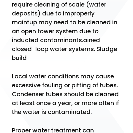
require cleaning of scale (water 
deposits) due to improperly 
maintup may need to be cleaned in 
an open tower system due to 
inducted contaminants.ained 
closed-loop water systems. Sludge 
build 
Local water conditions may cause 
excessive fouling or pitting of tubes. 
Condenser tubes should be cleaned 
at least once a year, or more often if 
the water is contaminated.
Proper water treatment can 