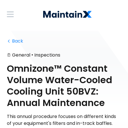
 Back
•
General
Inspections
Omnizone™ Constant
Volume Water-Cooled
Cooling Unit 50BVZ:
Annual Maintenance
This annual procedure focuses on different kinds
of your equipment's filters and in-track baffles.