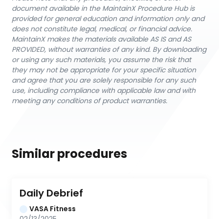
document available in the MaintainX Procedure Hub is
provided for general education and information only and
does not constitute legal, medical, or financial advice.
MaintainX makes the materials available AS IS and AS
PROVIDED, without warranties of any kind. By downloading
or using any such materials, you assume the risk that
they may not be appropriate for your specific situation
and agree that you are solely responsible for any such
use, including compliance with applicable law and with
meeting any conditions of product warranties.
Similar procedures
Daily Debrief
VASA Fitness