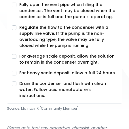
Fully open the vent pipe when filling the
condenser. The vent may be closed when the
condenser is full and the pump is operating.
Regulate the flow to the condenser with a
supply line valve. If the pump is the non-
overloading type, the valve may be fully
closed while the pump is running.
For average scale deposit, allow the solution
to remain in the condenser overnight.
For heavy scale deposit, allow a full 24 hours.
Drain the condenser and flush with clean
water. Follow acid manufacturer’s
instructions.
Source:
MaintainX (Community Member)
Please note that any procedure, checklist, or other