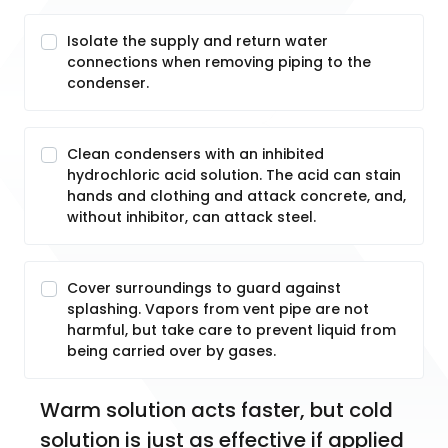
Isolate the supply and return water
connections when removing piping to the
condenser.
Clean condensers with an inhibited
hydrochloric acid solution. The acid can stain
hands and clothing and attack concrete, and,
without inhibitor, can attack steel.
Cover surroundings to guard against
splashing. Vapors from vent pipe are not
harmful, but take care to prevent liquid from
being carried over by gases.
Warm solution acts faster, but cold 
solution is just as effective if applied 