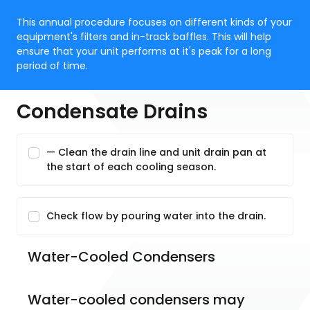
This annual procedure focuses on different kinds of your
equipment's filters and in-track baffles. This will help
ensure that your unit performs at it's peak for a long
period of time.
Condensate Drains
— Clean the drain line and unit drain pan at
the start of each cooling season.
Check flow by pouring water into the drain.
Water-Cooled Condensers
Water-cooled condensers may 