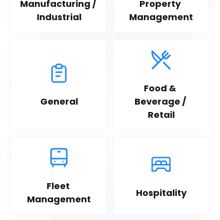
Manufacturing / 
Property 
Industrial
Management
Food & 
General
Beverage / 
Retail
Fleet 
Hospitality
Management