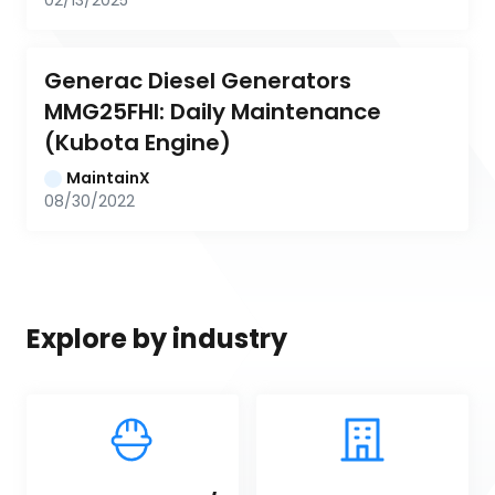
02/13/2025
Generac Diesel Generators 
MMG25FHI: Daily Maintenance 
(Kubota Engine)
MaintainX
08/30/2022
Explore by industry