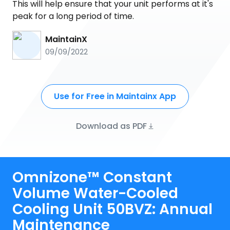
This will help ensure that your unit performs at it's
peak for a long period of time.
MaintainX
09/09/2022
Use for Free in Maintainx App
Download as PDF
Omnizone™ Constant
Volume Water-Cooled
Cooling Unit 50BVZ: Annual
Maintenance