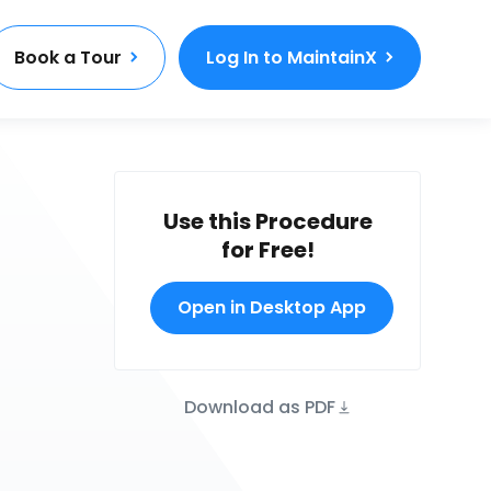
Book a Tour
Log In to MaintainX
Use this Procedure
for Free!
Open in Desktop App
Download as PDF