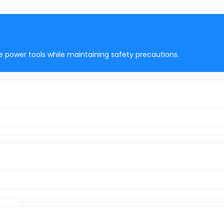
e power tools while maintaining safety precautions.