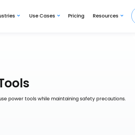
ustries
Use Cases
Pricing
Resources
Tools
use power tools while maintaining safety precautions.