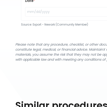
Date
Source:
Export - Newark (Community Member)
Please note that any procedure, checklist, or other do
constitute legal, medical, or financial advice. Maintai
materials, you assume the risk that they may not be app
with applicable law and with meeting any conditions of 
Similar procedure