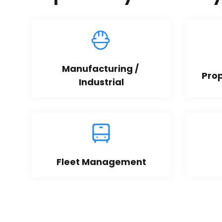
Manufacturing / 
Pro
Industrial
Fleet Management