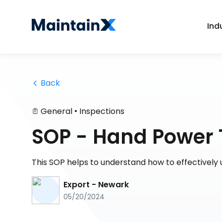
Ind
 Back
•
General
Inspections
SOP - Hand Power 
This SOP helps to understand how to effectively 
Export - Newark
05/20/2024