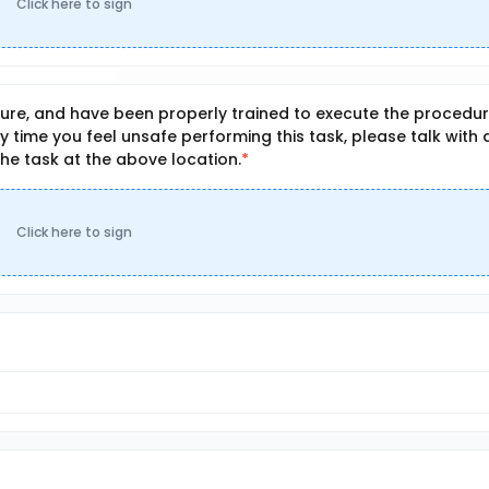
Click here to sign
re, and have been properly trained to execute the procedu
any time you feel unsafe performing this task, please talk with 
the task at the above location.
Click here to sign