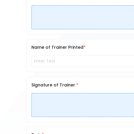
Name of Trainer Printed
Signature of Trainer