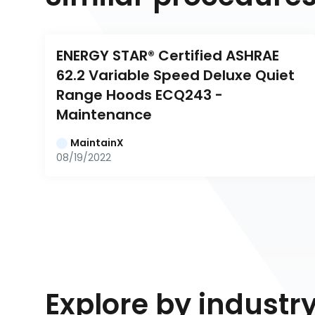
ENERGY STAR® Certified ASHRAE 
62.2 Variable Speed Deluxe Quiet 
Range Hoods ECQ243 - 
Maintenance
MaintainX
08/19/2022
Explore by industr