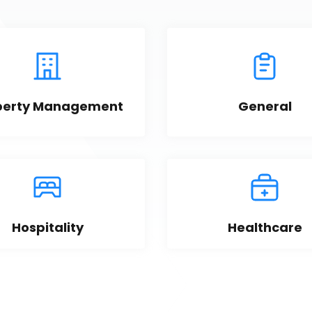
perty Management
General
Hospitality
Healthcare