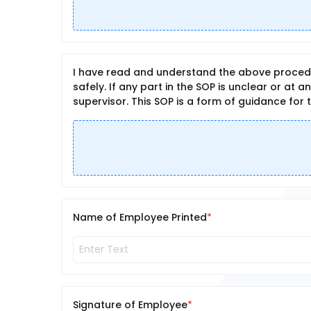
I have read and understand the above procedu
safely. If any part in the SOP is unclear or at 
supervisor. This SOP is a form of guidance for 
Name of Employee Printed
Signature of Employee