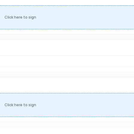
Click here to sign
Click here to sign