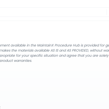
cument available in the MaintainX Procedure Hub is provided for 
nX makes the materials available AS IS and AS PROVIDED, without wa
ropriate for your specific situation and agree that you are solel
product warranties.
s