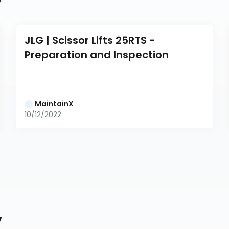
JLG | Scissor Lifts 25RTS - 
Preparation and Inspection
MaintainX
10/12/2022
y