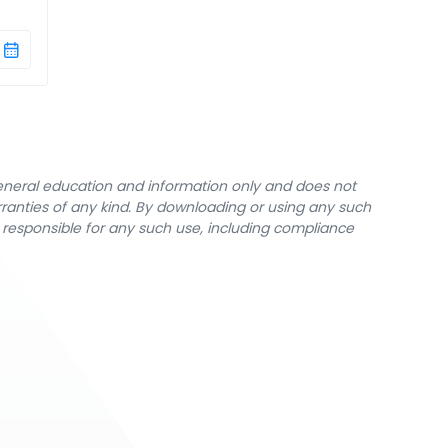
general education and information only and does not
rranties of any kind. By downloading or using any such
y responsible for any such use, including compliance