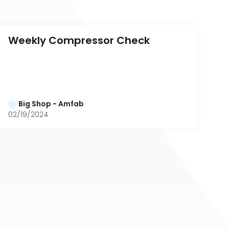
Weekly Compressor Check
Big Shop - Amfab
02/19/2024