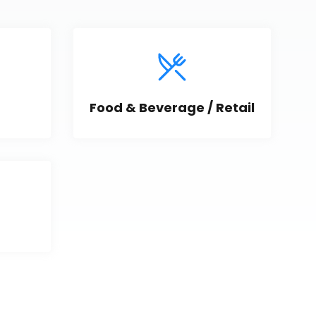
Food & Beverage / Retail