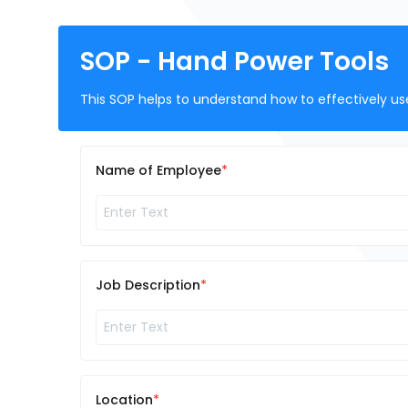
SOP - Hand Power Tools
This SOP helps to understand how to effectively us
Name of Employee
Job Description
Location