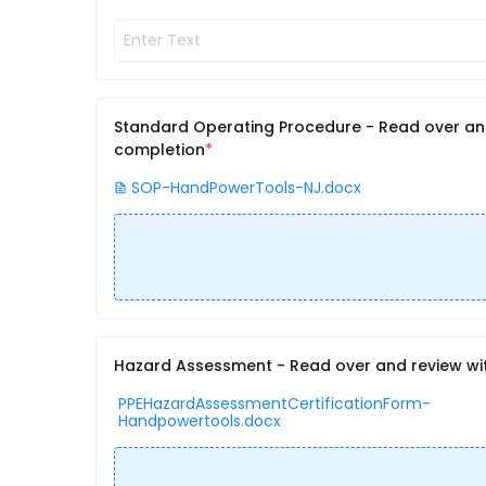
Standard Operating Procedure - Read over and 
completion
SOP-HandPowerTools-NJ.docx
Hazard Assessment - Read over and review with
PPEHazardAssessmentCertificationForm-
Handpowertools.docx