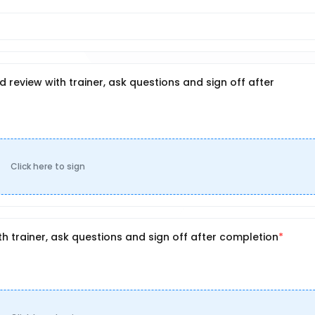
review with trainer, ask questions and sign off after
Click here to sign
 trainer, ask questions and sign off after completion