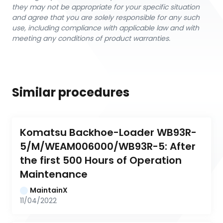
they may not be appropriate for your specific situation
and agree that you are solely responsible for any such
use, including compliance with applicable law and with
meeting any conditions of product warranties.
Similar procedures
Komatsu Backhoe-Loader WB93R-
5/M/WEAM006000/WB93R-5: After 
the first 500 Hours of Operation 
Maintenance
MaintainX
11/04/2022