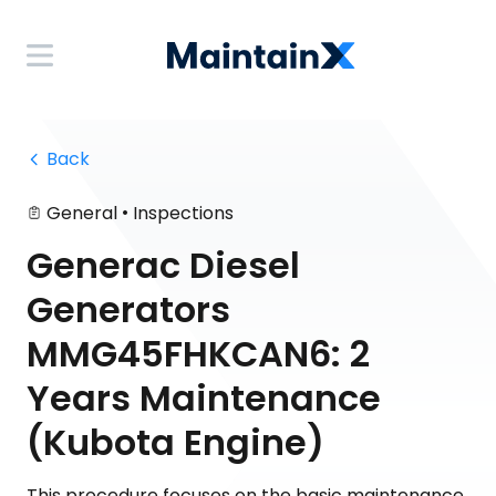
 Back
•
General
Inspections
Generac Diesel
Generators
MMG45FHKCAN6: 2
Years Maintenance
(Kubota Engine)
This procedure focuses on the basic maintenance