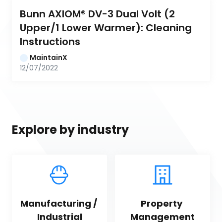
Bunn AXIOM® DV-3 Dual Volt (2 
Upper/1 Lower Warmer): Cleaning 
Instructions
MaintainX
12/07/2022
Explore by industry
Manufacturing / 
Property 
Industrial
Management