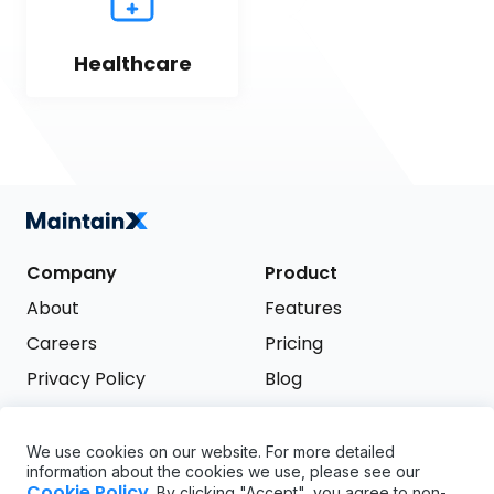
Healthcare
Company
Product
About
Features
Careers
Pricing
Privacy Policy
Blog
Terms of Service
We use cookies on our website. For more detailed
Support
information about the cookies we use, please see our
Try it free
Cookie Policy
. By clicking "Accept", you agree to non-