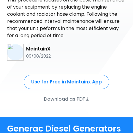
of your equipment by replacing the engine
coolant and radiator hose clamp. Following the
recommended interval maintenance will ensure
that your unit peforms in the most efficient way
for a long period of time.
MaintainX
09/08/2022
Use for Free in Maintainx App
Download as PDF
Generac Diesel Generators