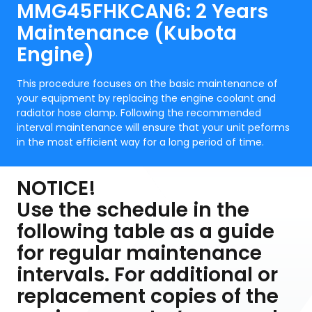
MMG45FHKCAN6: 2 Years
Maintenance (Kubota
Engine)
This procedure focuses on the basic maintenance of
your equipment by replacing the engine coolant and
radiator hose clamp. Following the recommended
interval maintenance will ensure that your unit peforms
in the most efficient way for a long period of time.
NOTICE!
Use the schedule in the
following table as a guide
for regular maintenance
intervals. For additional or
replacement copies of the