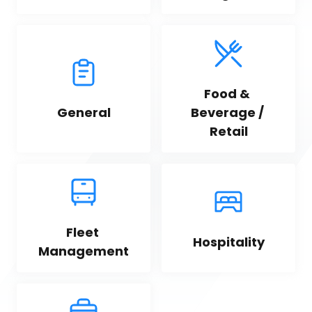
Food & 
General
Beverage / 
Retail
Fleet 
Hospitality
Management