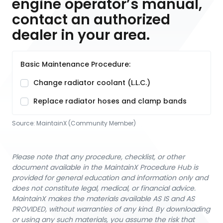
engine operator’s manual,
contact an authorized
dealer in your area.
Basic Maintenance Procedure:
Change radiator coolant (L.L.C.)
Replace radiator hoses and clamp bands
Source:
MaintainX (Community Member)
Please note that any procedure, checklist, or other
document available in the MaintainX Procedure Hub is
provided for general education and information only and
does not constitute legal, medical, or financial advice.
MaintainX makes the materials available AS IS and AS
PROVIDED, without warranties of any kind. By downloading
or using any such materials, you assume the risk that