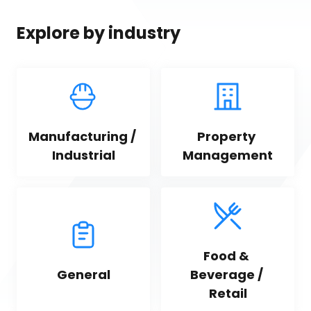
Explore by industry
Manufacturing / 
Property 
Industrial
Management
Food & 
General
Beverage / 
Retail