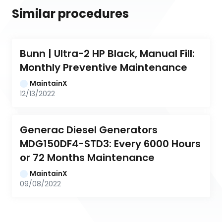
Similar procedures
Bunn | Ultra-2 HP Black, Manual Fill: 
Monthly Preventive Maintenance
MaintainX
12/13/2022
Generac Diesel Generators 
MDG150DF4-STD3: Every 6000 Hours 
or 72 Months Maintenance
MaintainX
09/08/2022