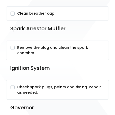
Clean breather cap.
Spark Arrestor Muffler
Remove the plug and clean the spark
chamber.
Ignition System
Check spark plugs, points and timing. Repair
as needed.
Governor