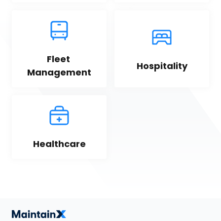
Fleet 
Hospitality
Management
Healthcare