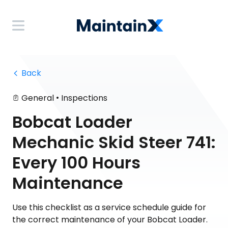
 Back
•
General
Inspections
Bobcat Loader
Mechanic Skid Steer 741:
Every 100 Hours
Maintenance
Use this checklist as a service schedule guide for
the correct maintenance of your Bobcat Loader.