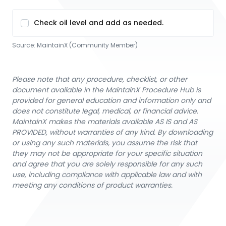
Check oil level and add as needed.
Source:
MaintainX (Community Member)
Please note that any procedure, checklist, or other
document available in the MaintainX Procedure Hub is
provided for general education and information only and
does not constitute legal, medical, or financial advice.
MaintainX makes the materials available AS IS and AS
PROVIDED, without warranties of any kind. By downloading
or using any such materials, you assume the risk that
they may not be appropriate for your specific situation
and agree that you are solely responsible for any such
use, including compliance with applicable law and with
meeting any conditions of product warranties.