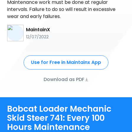
Maintenance work must be done at regular
intervals. Failure to do so will result in excessive
wear and early failures.
MaintainX
12/07/2022
Use for Free in Maintainx App
Download as PDF
Bobcat Loader Mechanic
Skid Steer 741: Every 100
Hours Maintenance