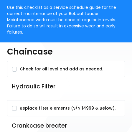
Use this checklist as a service schedule guide for the
correct maintenance of your Bobcat Loader.
Maintenance work must be done at regular intervals.
Failure to do so will result in excessive wear and early
failures.
Chaincase
Check for oil level and add as needed.
Hydraulic Filter
Replace filter elements (S/N 14999 & Below).
Crankcase breater