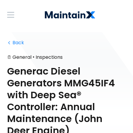
 Back
•
General
Inspections
Generac Diesel
Generators MMG45IF4
with Deep Sea®
Controller: Annual
Maintenance (John
Deer Engine)