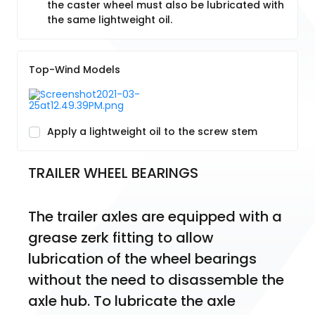
the caster wheel must also be lubricated with
the same lightweight oil.
Top-Wind Models
Apply a lightweight oil to the screw stem
TRAILER WHEEL BEARINGS
The trailer axles are equipped with a 
grease zerk fitting to allow 
lubrication of the wheel bearings 
without the need to disassemble the 
axle hub. To lubricate the axle 