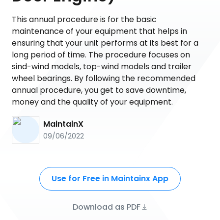
This annual procedure is for the basic
maintenance of your equipment that helps in
ensuring that your unit performs at its best for a
long period of time. The procedure focuses on
sind-wind models, top-wind models and trailer
wheel bearings. By following the recommended
annual procedure, you get to save downtime,
money and the quality of your equipment.
MaintainX
09/06/2022
Use for Free in Maintainx App
Download as PDF