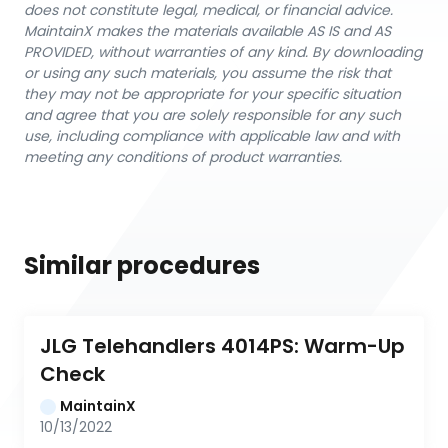
does not constitute legal, medical, or financial advice.
MaintainX makes the materials available AS IS and AS
PROVIDED, without warranties of any kind. By downloading
or using any such materials, you assume the risk that
they may not be appropriate for your specific situation
and agree that you are solely responsible for any such
use, including compliance with applicable law and with
meeting any conditions of product warranties.
Similar procedures
JLG Telehandlers 4014PS: Warm-Up 
Check
MaintainX
10/13/2022