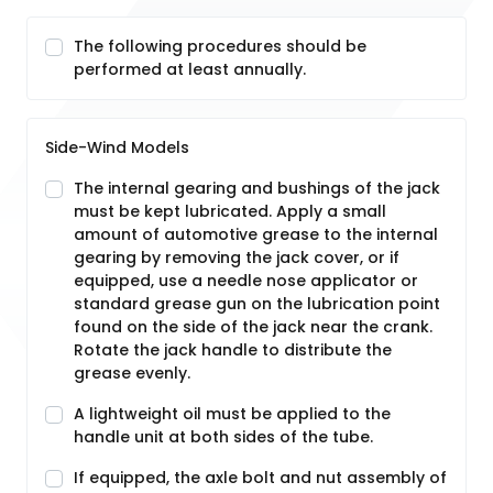
The following procedures should be
performed at least annually.
Side-Wind Models
The internal gearing and bushings of the jack
must be kept lubricated. Apply a small
amount of automotive grease to the internal
gearing by removing the jack cover, or if
equipped, use a needle nose applicator or
standard grease gun on the lubrication point
found on the side of the jack near the crank.
Rotate the jack handle to distribute the
grease evenly.
A lightweight oil must be applied to the
handle unit at both sides of the tube.
If equipped, the axle bolt and nut assembly of