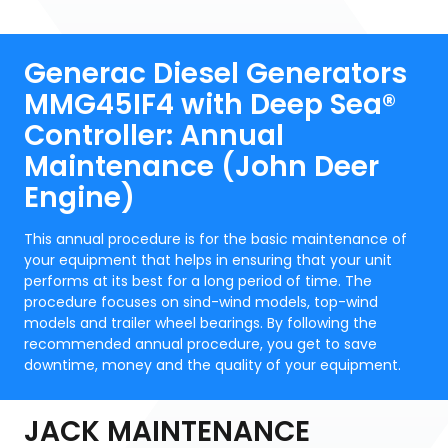
Generac Diesel Generators
MMG45IF4 with Deep Sea®
Controller: Annual
Maintenance (John Deer
Engine)
This annual procedure is for the basic maintenance of
your equipment that helps in ensuring that your unit
performs at its best for a long period of time. The
procedure focuses on sind-wind models, top-wind
models and trailer wheel bearings. By following the
recommended annual procedure, you get to save
downtime, money and the quality of your equipment.
JACK MAINTENANCE