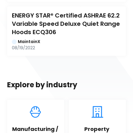
ENERGY STAR® Certified ASHRAE 62.2 
Variable Speed Deluxe Quiet Range 
Hoods ECQ306
MaintainX
08/19/2022
Explore by industry
Manufacturing / 
Property 