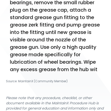
bearings, remove the small rubber 
plug on the grease cap, attach a 
standard grease gun fitting to the 
grease zerk fitting and pump grease 
into the fitting until new grease is 
visible around the nozzle of the 
grease gun. Use only a high quality 
grease made specifically for 
lubrication of wheel bearings. Wipe 
any excess grease from the hub wit
Source:
MaintainX (Community Member)
Please note that any procedure, checklist, or other
document available in the MaintainX Procedure Hub is
provided for general education and information only and