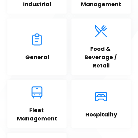
Industrial
Management
Food & 
General
Beverage / 
Retail
Fleet 
Hospitality
Management