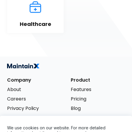
Healthcare
Company
Product
About
Features
Careers
Pricing
Privacy Policy
Blog
Terms of Service
We use cookies on our website. For more detailed
Support