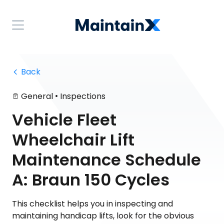
 Back
•
General
Inspections
Vehicle Fleet
Wheelchair Lift
Maintenance Schedule
A: Braun 150 Cycles
This checklist helps you in inspecting and
maintaining handicap lifts, look for the obvious