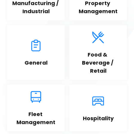
Manufacturing / 
Property 
Industrial
Management
Food & 
General
Beverage / 
Retail
Fleet 
Hospitality
Management