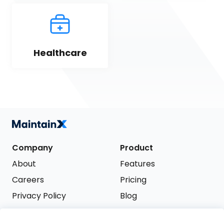
Healthcare
Company
Product
About
Features
Careers
Pricing
Privacy Policy
Blog
Terms of Service