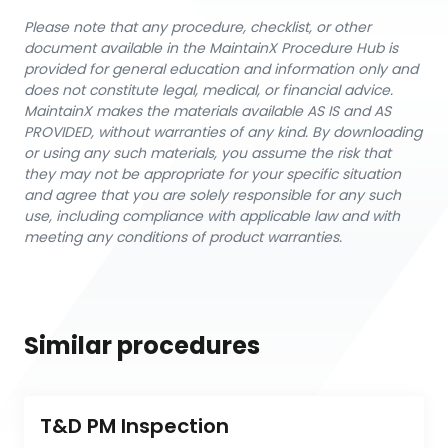
Please note that any procedure, checklist, or other
document available in the MaintainX Procedure Hub is
provided for general education and information only and
does not constitute legal, medical, or financial advice.
MaintainX makes the materials available AS IS and AS
PROVIDED, without warranties of any kind. By downloading
or using any such materials, you assume the risk that
they may not be appropriate for your specific situation
and agree that you are solely responsible for any such
use, including compliance with applicable law and with
meeting any conditions of product warranties.
Similar procedures
T&D PM Inspection