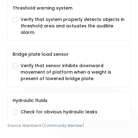
Threshold warning system
Verify that system properly detects objects in
threshold area and actuates the audible
alarm.
Bridge plate load sensor
Verify that sensor inhibits downward
movement of platform when a weight is
present of lowered bridge plate.
Hydraulic fluids
Check for obvious hydraulic leaks
Source:
MaintainX (Community Member)