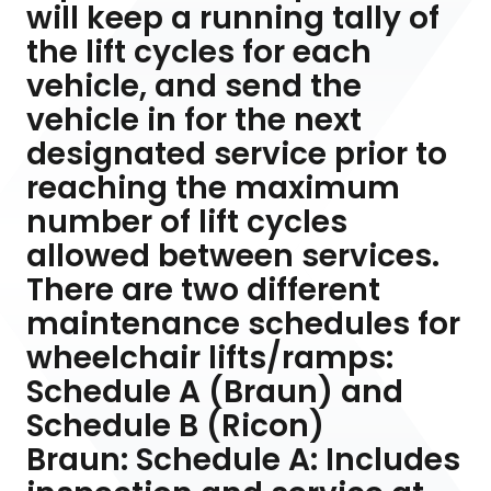
will keep a running tally of
the lift cycles for each
vehicle, and send the
vehicle in for the next
designated service prior to
reaching the maximum
number of lift cycles
allowed between services.
There are two different
maintenance schedules for
wheelchair lifts/ramps:
Schedule A (Braun) and
Schedule B (Ricon)
Braun: Schedule A: Includes