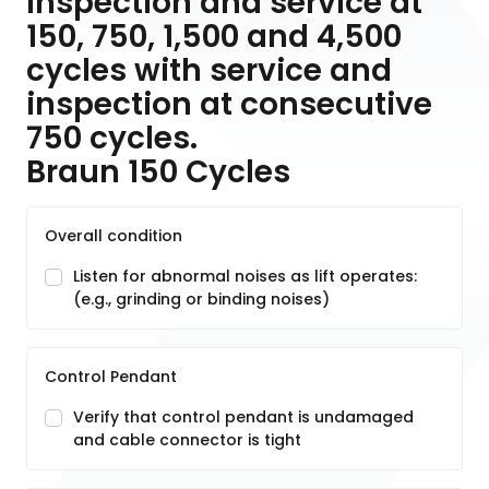
inspection and service at
150, 750, 1,500 and 4,500
cycles with service and
inspection at consecutive
750 cycles.
Braun 150 Cycles
Overall condition
Listen for abnormal noises as lift operates:
(e.g., grinding or binding noises)
Control Pendant
Verify that control pendant is undamaged
and cable connector is tight