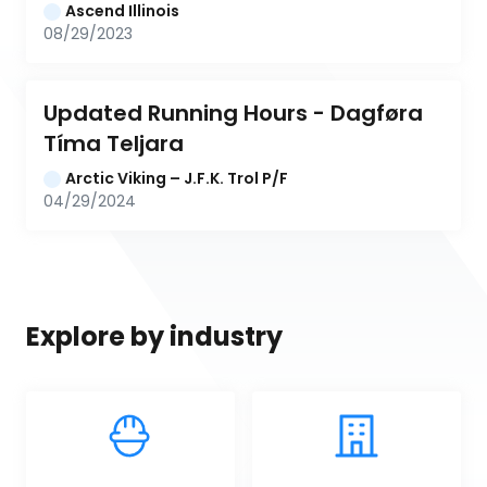
Ascend Illinois
08/29/2023
Updated Running Hours - Dagføra 
Tíma Teljara
Arctic Viking – J.F.K. Trol P/F
04/29/2024
Explore by industry