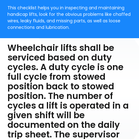
This checklist helps you in inspecting and maintaining
handicap lifts, look for the obvious problems like chaffed
wires, leaky fluids, and missing parts, as well as loose
connections and lubrication.
Wheelchair lifts shall be
serviced based on duty
cycles. A duty cycle is one
full cycle from stowed
position back to stowed
position. The number of
cycles a lift is operated in a
given shift will be
documented on the daily
trip sheet. The supervisor