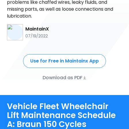
problems like chaffed wires, leaky fluids, and
missing parts, as well as loose connections and
lubrication.
MaintainX
07/19/2022
Use for Free in Maintainx App
Download as PDF
Vehicle Fleet Wheelchair
Lift Maintenance Schedule
A: Braun 150 Cycles