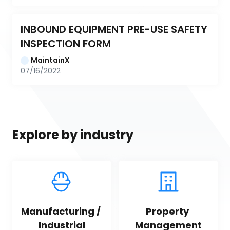
INBOUND EQUIPMENT PRE-USE SAFETY 
INSPECTION FORM
MaintainX
07/16/2022
Explore by industry
Manufacturing / 
Property 
Industrial
Management