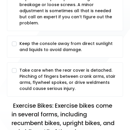
breakage or loose screws. A minor
adjustment is sometimes all that is needed
but call an expert if you can’t figure out the
problem.
Keep the console away from direct sunlight
and liquids to avoid damage.
Take care when the rear cover is detached.
Pinching of fingers between crank arms, stair
arms, flywheel spokes, or drive weldments
could cause serious injury.
 Exercise Bikes: Exercise bikes come 
in several forms, including 
recumbent bikes, upright bikes, and 