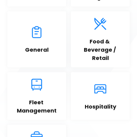
Food & 
General
Beverage / 
Retail
Fleet 
Hospitality
Management