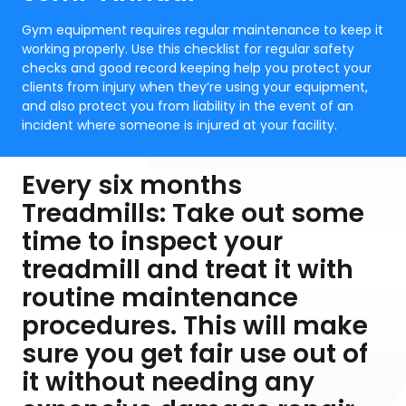
Gym equipment requires regular maintenance to keep it
working properly. Use this checklist for regular safety
checks and good record keeping help you protect your
clients from injury when they’re using your equipment,
and also protect you from liability in the event of an
incident where someone is injured at your facility.
Every six months
Treadmills: Take out some
time to inspect your
treadmill and treat it with
routine maintenance
procedures. This will make
sure you get fair use out of
it without needing any