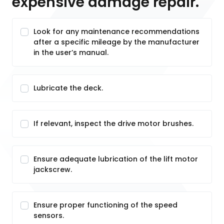
expensive damage repair.
Look for any maintenance recommendations
after a specific mileage by the manufacturer
in the user’s manual.
Lubricate the deck.
If relevant, inspect the drive motor brushes.
Ensure adequate lubrication of the lift motor
jackscrew.
Ensure proper functioning of the speed
sensors.