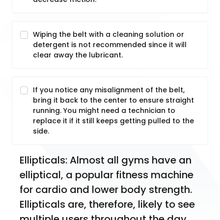
Wiping the belt with a cleaning solution or
detergent is not recommended since it will
clear away the lubricant.
If you notice any misalignment of the belt,
bring it back to the center to ensure straight
running. You might need a technician to
replace it if it still keeps getting pulled to the
side.
Ellipticals: Almost all gyms have an 
elliptical, a popular fitness machine 
for cardio and lower body strength. 
Ellipticals are, therefore, likely to see 
multiple users throughout the day, 