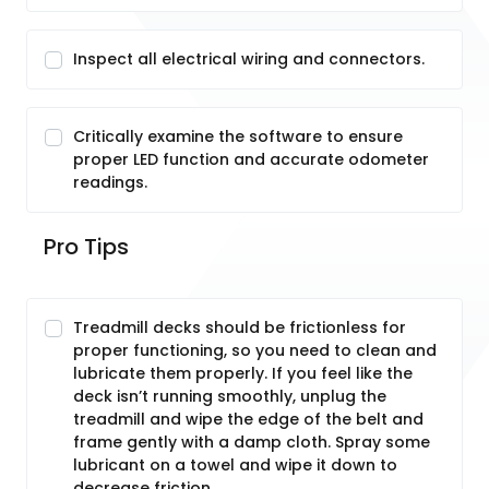
Inspect all electrical wiring and connectors.
Critically examine the software to ensure
proper LED function and accurate odometer
readings.
Pro Tips
Treadmill decks should be frictionless for
proper functioning, so you need to clean and
lubricate them properly. If you feel like the
deck isn’t running smoothly, unplug the
treadmill and wipe the edge of the belt and
frame gently with a damp cloth. Spray some
lubricant on a towel and wipe it down to
decrease friction.