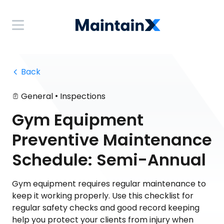
 Back
•
General
Inspections
Gym Equipment
Preventive Maintenance
Schedule: Semi-Annual
Gym equipment requires regular maintenance to
keep it working properly. Use this checklist for
regular safety checks and good record keeping
help you protect your clients from injury when