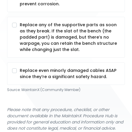
prevent corrosion.
Replace any of the supportive parts as soon
as they break. If the slat of the bench (the
padded part) is damaged, but there’s no
warpage, you can retain the bench structure
while changing just the slat.
Replace even minorly damaged cables ASAP
since they’re a significant safety hazard.
Source:
MaintainX (Community Member)
Please note that any procedure, checklist, or other
document available in the MaintainX Procedure Hub is
provided for general education and information only and
does not constitute legal, medical, or financial advice.