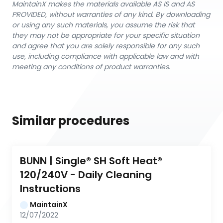
MaintainX makes the materials available AS IS and AS
PROVIDED, without warranties of any kind. By downloading
or using any such materials, you assume the risk that
they may not be appropriate for your specific situation
and agree that you are solely responsible for any such
use, including compliance with applicable law and with
meeting any conditions of product warranties.
Similar procedures
BUNN | Single® SH Soft Heat® 
120/240V - Daily Cleaning 
Instructions
MaintainX
12/07/2022