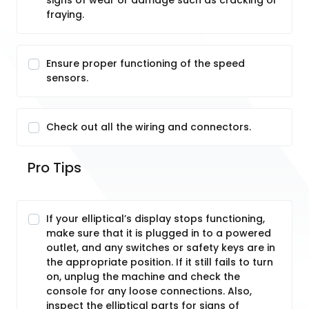
signs of wear or damage such as cracking or
fraying.
Ensure proper functioning of the speed
sensors.
Check out all the wiring and connectors.
Pro Tips
If your elliptical’s display stops functioning,
make sure that it is plugged in to a powered
outlet, and any switches or safety keys are in
the appropriate position. If it still fails to turn
on, unplug the machine and check the
console for any loose connections. Also,
inspect the elliptical parts for signs of