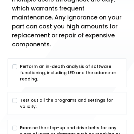
which warrants frequent 
maintenance. Any ignorance on your 
part can cost you high amounts for 
replacement or repair of expensive 
components. 
Perform an in-depth analysis of software
functioning, including LED and the odometer
reading.
Test out all the programs and settings for
validity.
Examine the step-up and drive belts for any