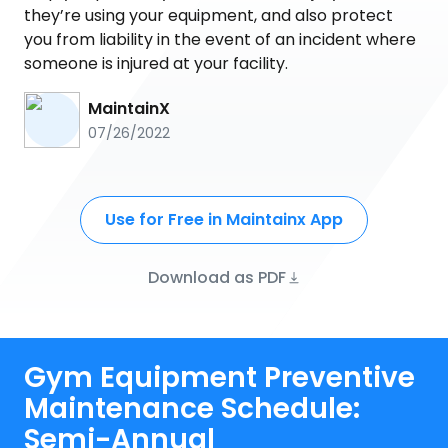
they’re using your equipment, and also protect
you from liability in the event of an incident where
someone is injured at your facility.
MaintainX
07/26/2022
Use for Free in Maintainx App
Download as PDF
Gym Equipment Preventive
Maintenance Schedule:
Semi-Annual