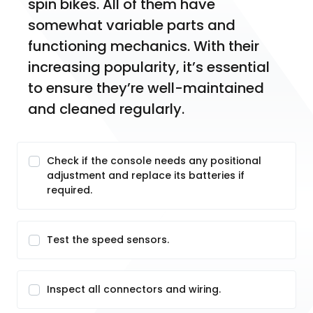
spin bikes. All of them have 
somewhat variable parts and 
functioning mechanics. With their 
increasing popularity, it’s essential 
to ensure they’re well-maintained 
and cleaned regularly.
Check if the console needs any positional
adjustment and replace its batteries if
required.
Test the speed sensors.
Inspect all connectors and wiring.