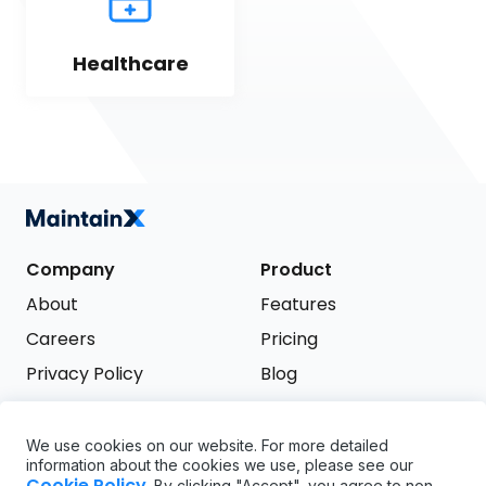
Healthcare
Company
Product
About
Features
Careers
Pricing
Privacy Policy
Blog
Terms of Service
We use cookies on our website. For more detailed
Support
information about the cookies we use, please see our
Try it free
Cookie Policy
. By clicking "Accept", you agree to non-