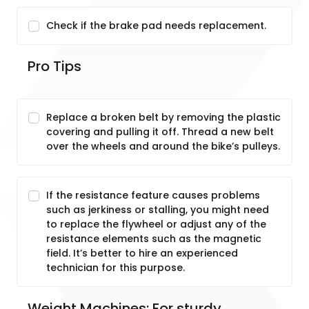
Check if the brake pad needs replacement.
Pro Tips
Replace a broken belt by removing the plastic
covering and pulling it off. Thread a new belt
over the wheels and around the bike’s pulleys.
If the resistance feature causes problems
such as jerkiness or stalling, you might need
to replace the flywheel or adjust any of the
resistance elements such as the magnetic
field. It’s better to hire an experienced
technician for this purpose.
Weight Machines: For sturdy, 