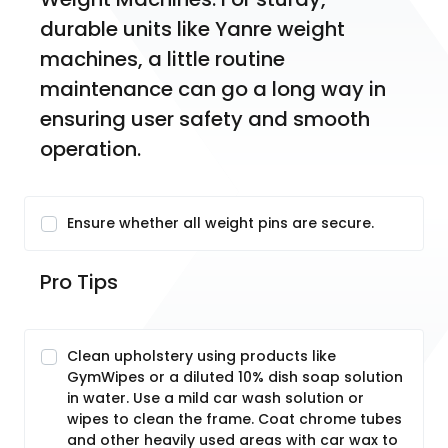
durable units like Yanre weight 
machines, a little routine 
maintenance can go a long way in 
ensuring user safety and smooth 
operation.  
Ensure whether all weight pins are secure.
Pro Tips
Clean upholstery using products like
GymWipes or a diluted 10% dish soap solution
in water. Use a mild car wash solution or
wipes to clean the frame. Coat chrome tubes
and other heavily used areas with car wax to