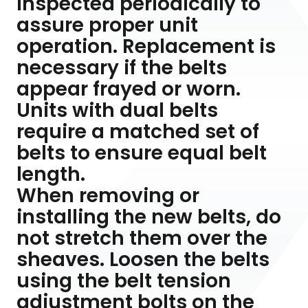
inspected periodically to
assure proper unit
operation. Replacement is
necessary if the belts
appear frayed or worn.
Units with dual belts
require a matched set of
belts to ensure equal belt
length.
When removing or
installing the new belts, do
not stretch them over the
sheaves. Loosen the belts
using the belt tension
adjustment bolts on the