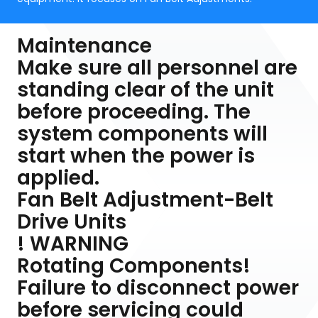
Maintenance
Make sure all personnel are
standing clear of the unit
before proceeding. The
system components will
start when the power is
applied.
Fan Belt Adjustment-Belt
Drive Units
! WARNING
Rotating Components!
Failure to disconnect power
before servicing could