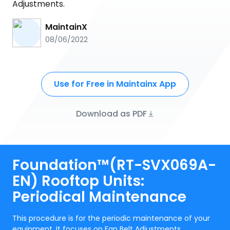
Adjustments.
MaintainX
08/06/2022
Use for Free in Maintainx App
Download as PDF
Foundation™(RT-SVX069A-
EN) Rooftop Units:
Periodical Maintenance
This procedure is for the periodic maintenance of your
equipment. It focuses on Fan Belt Adjustments.