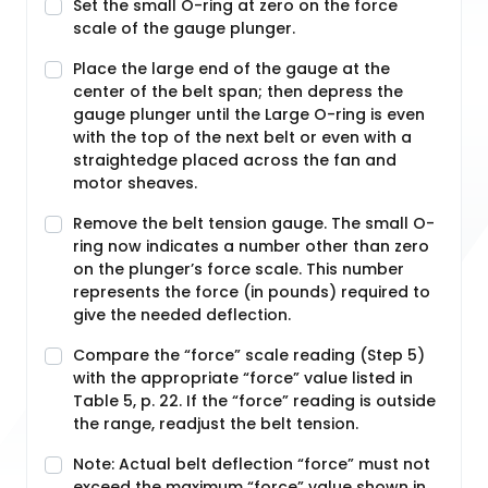
Set the small O-ring at zero on the force
scale of the gauge plunger.
Place the large end of the gauge at the
center of the belt span; then depress the
gauge plunger until the Large O-ring is even
with the top of the next belt or even with a
straightedge placed across the fan and
motor sheaves.
Remove the belt tension gauge. The small O-
ring now indicates a number other than zero
on the plunger’s force scale. This number
represents the force (in pounds) required to
give the needed deflection.
Compare the “force” scale reading (Step 5)
with the appropriate “force” value listed in
Table 5, p. 22. If the “force” reading is outside
the range, readjust the belt tension.
Note: Actual belt deflection “force” must not
exceed the maximum “force” value shown in