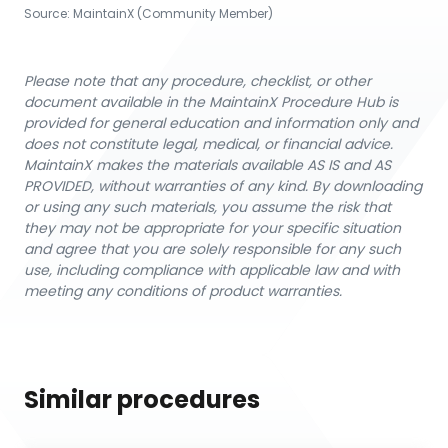
Source:
MaintainX (Community Member)
Please note that any procedure, checklist, or other
document available in the MaintainX Procedure Hub is
provided for general education and information only and
does not constitute legal, medical, or financial advice.
MaintainX makes the materials available AS IS and AS
PROVIDED, without warranties of any kind. By downloading
or using any such materials, you assume the risk that
they may not be appropriate for your specific situation
and agree that you are solely responsible for any such
use, including compliance with applicable law and with
meeting any conditions of product warranties.
Similar procedures