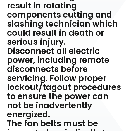
result in rotating
components cutting and
slashing technician which
could result in death or
serious injury.
Disconnect all electric
power, including remote
disconnects before
servicing. Follow proper
lockout/tagout procedures
to ensure the power can
not be inadvertently
energized.
The fan belts must be