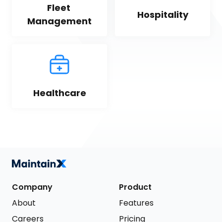
Fleet 
Hospitality
Management
Healthcare
Company
Product
About
Features
Careers
Pricing