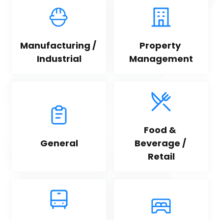
Manufacturing / 
Property 
Industrial
Management
Food & 
General
Beverage / 
Retail