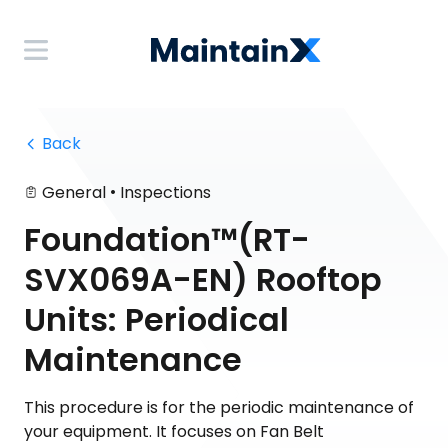
 Back
•
General
Inspections
Foundation™(RT-
SVX069A-EN) Rooftop
Units: Periodical
Maintenance
This procedure is for the periodic maintenance of
your equipment. It focuses on Fan Belt