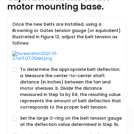
motor mounting base.
Once the new belts are installed, using a
Browning or Gates tension gauge (or equivalent)
illustrated in Figure 12; adjust the belt tension as
follows:
To determine the appropriate belt deflection:
a. Measure the center-to-center shaft
distance (in inches) between the fan and
motor sheaves. b. Divide the distance
measured in Step 1a by 64; the resulting value
represents the amount of belt deflection that
corresponds to the proper belt tension.
Set the large O-ring on the belt tension gauge
at the deflection value determined in Step 1b.