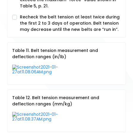
Table 5, p. 21.
Recheck the belt tension at least twice during
the first 2 to 3 days of operation. Belt tension
may decrease until the new belts are “run in”.
Table 11. Belt tension measurement and
deflection ranges (in/lb)
Table 12. Belt tension measurement and
deflection ranges (mm/kg)