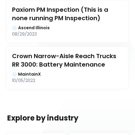
Paxiom PM Inspection (This is a 
none running PM Inspection)
Ascend Illinois
08/29/2023
Crown Narrow-Aisle Reach Trucks 
RR 3000: Battery Maintenance
MaintainX
10/05/2022
Explore by industry