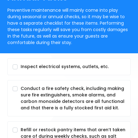
Preventive maintenance will mainly come into play
during seasonal or annual checks, so it may be wise to
have a separate checklist for these items. Performing
these tasks regularly will save you from costly damages
in the future, as well as ensure your guests are
comfortable during their stay.
Inspect electrical systems, outlets, etc.
Conduct a fire safety check, including making
sure fire extinguishers, smoke alarms, and
carbon monoxide detectors are all functional
and that there is a fully stocked first aid kit.
Refill or restock pantry items that aren’t taken
care of during weekly checks, such as salt