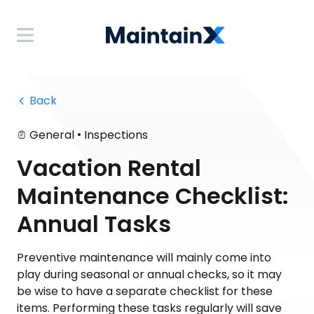
 Back
•
General
Inspections
Vacation Rental
Maintenance Checklist:
Annual Tasks
Preventive maintenance will mainly come into
play during seasonal or annual checks, so it may
be wise to have a separate checklist for these
items. Performing these tasks regularly will save