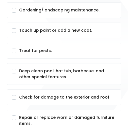
Gardening/landscaping maintenance.
Touch up paint or add a new coat.
Treat for pests.
Deep clean pool, hot tub, barbecue, and
other special features.
Check for damage to the exterior and roof.
Repair or replace worn or damaged furniture
items.