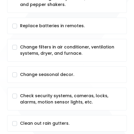
and pepper shakers.
Replace batteries in remotes.
Change filters in air conditioner, ventilation
systems, dryer, and furnace.
Change seasonal decor.
Check security systems, cameras, locks,
alarms, motion sensor lights, etc.
Clean out rain gutters.