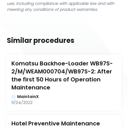
use, including compliance with applicable law and with
meeting any conditions of product warranties.
Similar procedures
Komatsu Backhoe-Loader WB97S-
2/M/WEAM000704/WB97S-2: After 
the first 50 Hours of Operation 
Maintenance
MaintainX
11/04/2022
Hotel Preventive Maintenance 