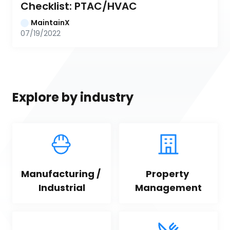
Checklist: PTAC/HVAC
MaintainX
07/19/2022
Explore by industry
Manufacturing / 
Property 
Industrial
Management