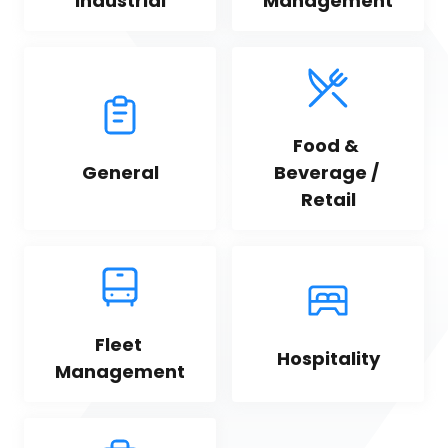
Industrial
Management
Food & 
General
Beverage / 
Retail
Fleet 
Hospitality
Management