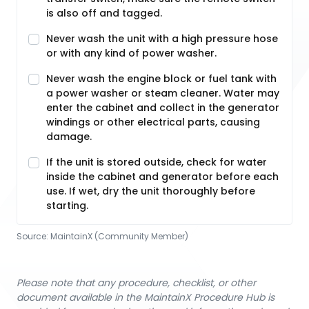
is also off and tagged.
Never wash the unit with a high pressure hose
or with any kind of power washer.
Never wash the engine block or fuel tank with
a power washer or steam cleaner. Water may
enter the cabinet and collect in the generator
windings or other electrical parts, causing
damage.
If the unit is stored outside, check for water
inside the cabinet and generator before each
use. If wet, dry the unit thoroughly before
starting.
Source:
MaintainX (Community Member)
Please note that any procedure, checklist, or other
document available in the MaintainX Procedure Hub is