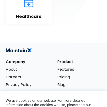
Healthcare
Company
Product
About
Features
Careers
Pricing
Privacy Policy
Blog
Terms of Service
We use cookies on our website. For more detailed
Support
information about the cookies we use, please see our
Try it free