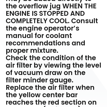
the overflow jug WHEN THE
ENGINE IS STOPPED AND
COMPLETELY COOL. Consult
the engine operator’s
manual for coolant
recommendations and
proper mixture.
Check the condition of the
air filter by viewing the level
of vacuum draw on the
filter minder gauge.
Replace the air filter when
the yellow center bar
reaches the red section on