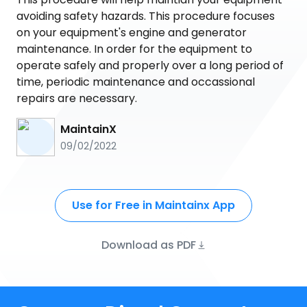
avoiding safety hazards. This procedure focuses
on your equipment's engine and generator
maintenance. In order for the equipment to
operate safely and properly over a long period of
time, periodic maintenance and occassional
repairs are necessary.
MaintainX
09/02/2022
Use for Free in Maintainx App
Download as PDF