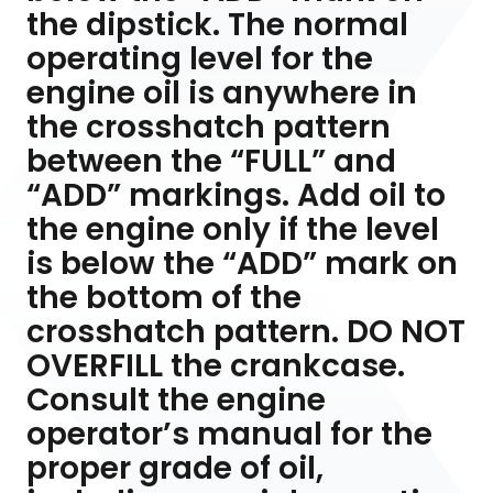
the dipstick. The normal
operating level for the
engine oil is anywhere in
the crosshatch pattern
between the “FULL” and
“ADD” markings. Add oil to
the engine only if the level
is below the “ADD” mark on
the bottom of the
crosshatch pattern. DO NOT
OVERFILL the crankcase.
Consult the engine
operator’s manual for the
proper grade of oil,