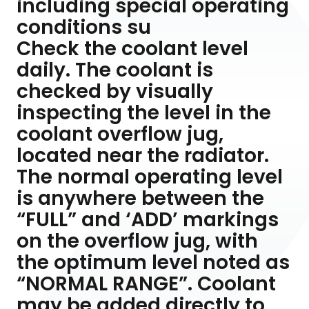
including special operating
conditions su
Check the coolant level
daily. The coolant is
checked by visually
inspecting the level in the
coolant overflow jug,
located near the radiator.
The normal operating level
is anywhere between the
“FULL” and ‘ADD’ markings
on the overflow jug, with
the optimum level noted as
“NORMAL RANGE”. Coolant
may be added directly to