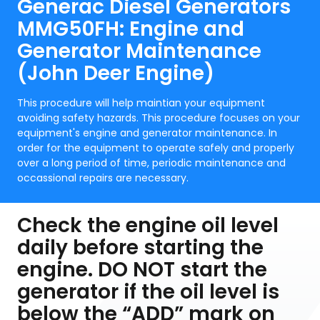
Generac Diesel Generators
MMG50FH: Engine and
Generator Maintenance
(John Deer Engine)
This procedure will help maintian your equipment
avoiding safety hazards. This procedure focuses on your
equipment's engine and generator maintenance. In
order for the equipment to operate safely and properly
over a long period of time, periodic maintenance and
occassional repairs are necessary.
Check the engine oil level
daily before starting the
engine. DO NOT start the
generator if the oil level is
below the “ADD” mark on