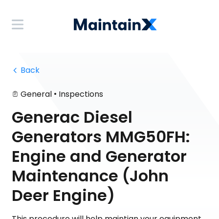
 Back
•
General
Inspections
Generac Diesel
Generators MMG50FH:
Engine and Generator
Maintenance (John
Deer Engine)
This procedure will help maintian your equipment