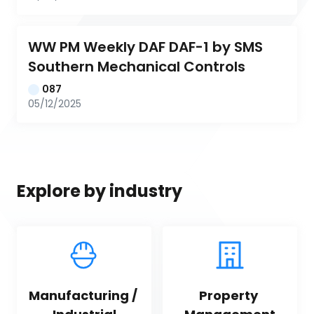
WW PM Weekly DAF DAF-1 by SMS 
Southern Mechanical Controls
087
05/12/2025
Explore by industry
Manufacturing / 
Property 