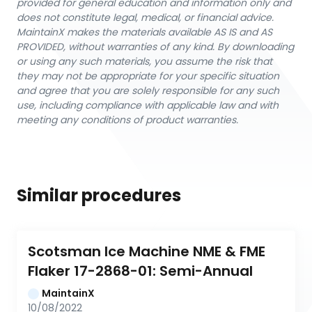
provided for general education and information only and
does not constitute legal, medical, or financial advice.
MaintainX makes the materials available AS IS and AS
PROVIDED, without warranties of any kind. By downloading
or using any such materials, you assume the risk that
they may not be appropriate for your specific situation
and agree that you are solely responsible for any such
use, including compliance with applicable law and with
meeting any conditions of product warranties.
Similar procedures
Scotsman Ice Machine NME & FME 
Flaker 17-2868-01: Semi-Annual
MaintainX
10/08/2022