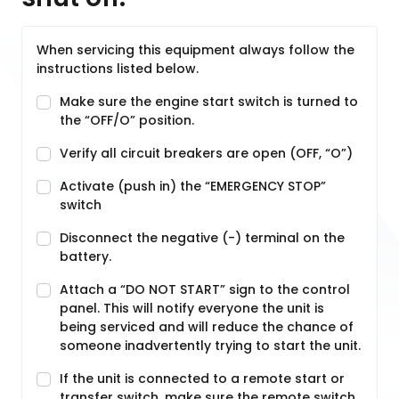
When servicing this equipment always follow the
instructions listed below.
Make sure the engine start switch is turned to
the “OFF/O” position.
Verify all circuit breakers are open (OFF, “O”)
Activate (push in) the “EMERGENCY STOP”
switch
Disconnect the negative (-) terminal on the
battery.
Attach a “DO NOT START” sign to the control
panel. This will notify everyone the unit is
being serviced and will reduce the chance of
someone inadvertently trying to start the unit.
If the unit is connected to a remote start or
transfer switch, make sure the remote switch