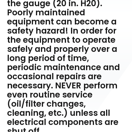
the gauge (20 in. H20).
Poorly maintained
equipment can become a
safety hazard! In order for
the equipment to operate
safely and properly over a
long period of time,
periodic maintenance and
occasional repairs are
necessary. NEVER perform
even routine service
(oil/filter changes,
cleaning, etc.) unless all
electrical components are
shut off.