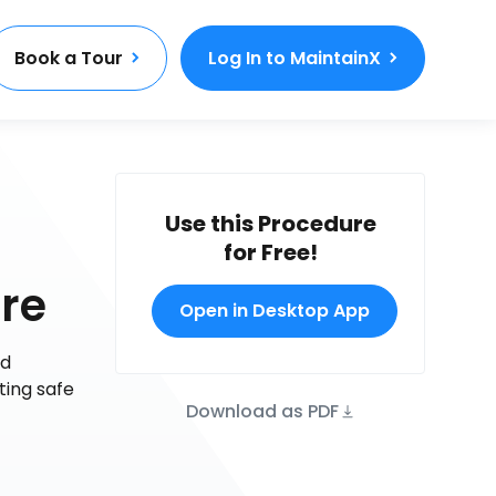
Book a Tour
Log In to MaintainX
Use this Procedure
for Free!
re
Open in Desktop App
nd
ting safe
Download as PDF