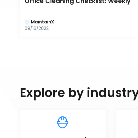
Office Cleaning Checklist: Weekly
MaintainX
09/16/2022
Explore by industr