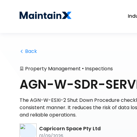
Ind
 Back
•
Property Management
Inspections
AGN-W-SDR-SERVE
The AGN-W-ESXi-2 Shut Down Procedure checklis
consistent manner. It reduces the risk of data l
and reliable operations.
Capricorn Space Pty Ltd
01/09/2026