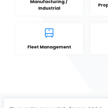
Manufacturing / 
Pro
Industrial
Fleet Management