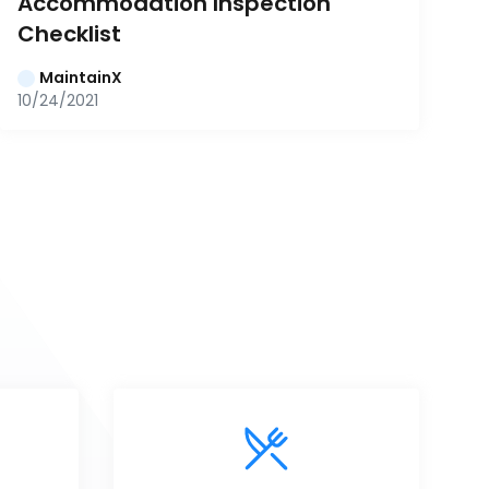
Accommodation Inspection 
Checklist
MaintainX
10/24/2021