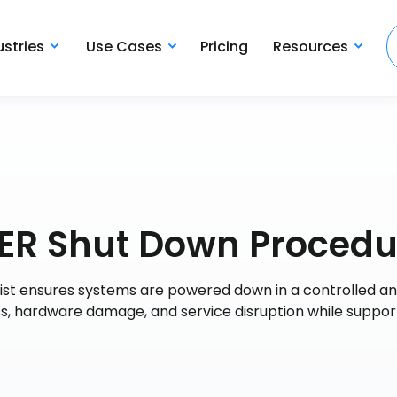
ustries
Use Cases
Pricing
Resources
R Shut Down Procedu
t ensures systems are powered down in a controlled a
oss, hardware damage, and service disruption while suppor