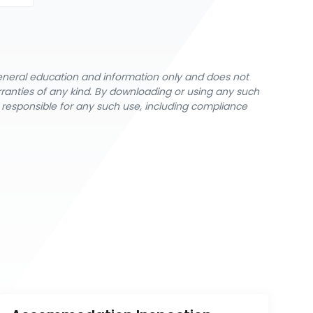
general education and information only and does not
rranties of any kind. By downloading or using any such
y responsible for any such use, including compliance