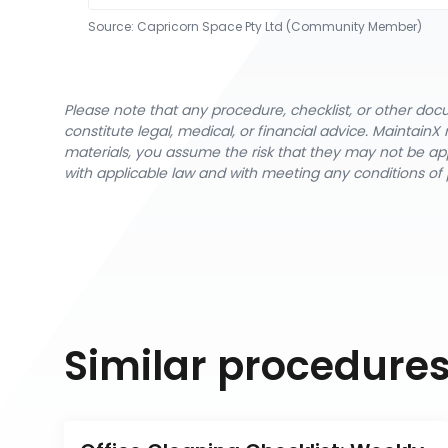
Source:
Capricorn Space Pty Ltd (Community Member)
Please note that any procedure, checklist, or other do
constitute legal, medical, or financial advice. Maintai
materials, you assume the risk that they may not be app
with applicable law and with meeting any conditions of 
Similar procedure