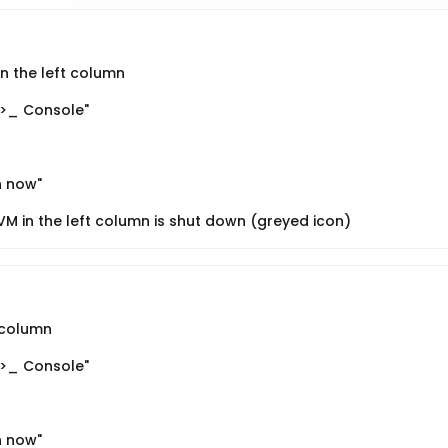
n the left column
">_ Console"
n now"
M in the left column is shut down (greyed icon)
t column
">_ Console"
n now"