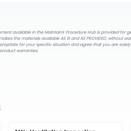
cument available in the MaintainX Procedure Hub is provided for 
nX makes the materials available AS IS and AS PROVIDED, without wa
ropriate for your specific situation and agree that you are solel
product warranties.
s