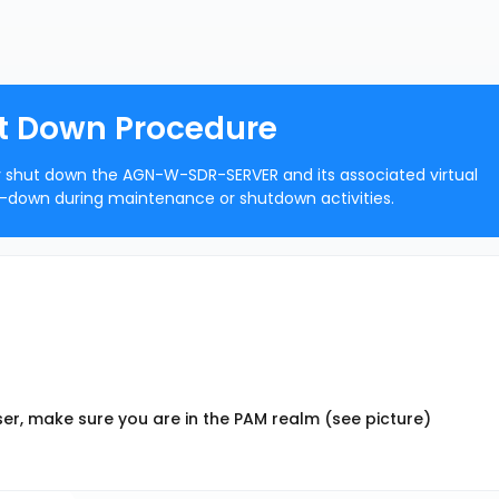
 Down Procedure
ly shut down the AGN-W-SDR-SERVER and its associated virtual
-down during maintenance or shutdown activities.
er, make sure you are in the PAM realm (see picture)