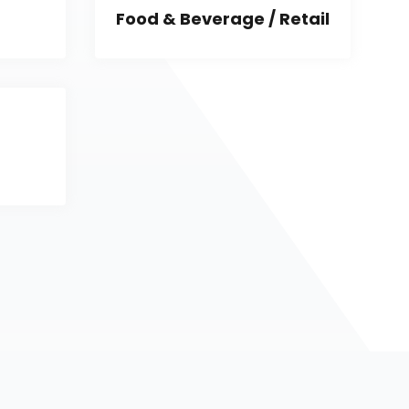
Food & Beverage / Retail