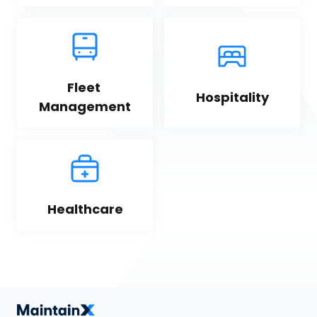
Fleet 
Hospitality
Management
Healthcare