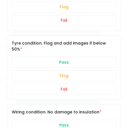
Flag
Fail
Tyre condition. Flag and add images if below
50%
Pass
Flag
Fail
Wiring condition. No damage to insulation
Pass