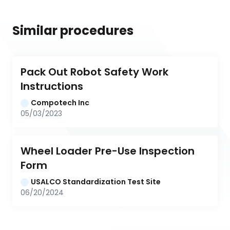
Similar procedures
Pack Out Robot Safety Work 
Instructions
Compotech Inc
05/03/2023
Wheel Loader Pre-Use Inspection 
Form
USALCO Standardization Test Site
06/20/2024