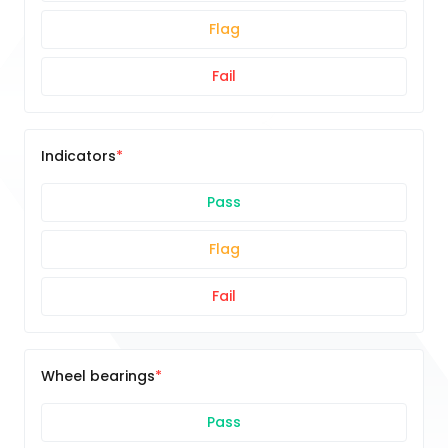
Flag
Fail
Indicators
Pass
Flag
Fail
Wheel bearings
Pass