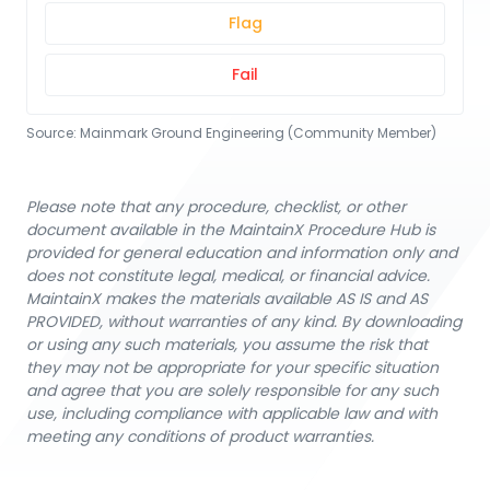
Flag
Fail
Source:
Mainmark Ground Engineering (Community Member)
Please note that any procedure, checklist, or other
document available in the MaintainX Procedure Hub is
provided for general education and information only and
does not constitute legal, medical, or financial advice.
MaintainX makes the materials available AS IS and AS
PROVIDED, without warranties of any kind. By downloading
or using any such materials, you assume the risk that
they may not be appropriate for your specific situation
and agree that you are solely responsible for any such
use, including compliance with applicable law and with
meeting any conditions of product warranties.