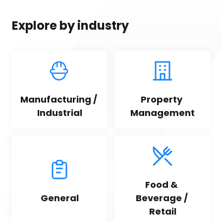
Explore by industry
Manufacturing / 
Property 
Industrial
Management
Food & 
General
Beverage / 
Retail