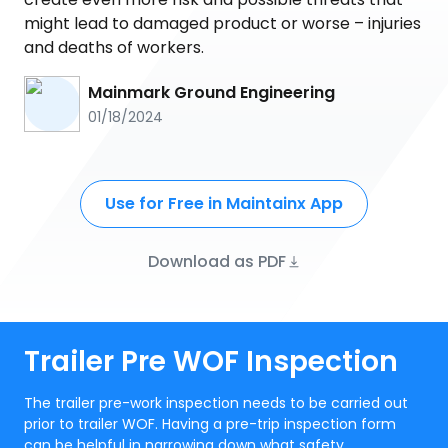
might lead to damaged product or worse – injuries
and deaths of workers.
Mainmark Ground Engineering
01/18/2024
Use for Free in Maintainx App
Download as PDF
Trailer Pre WOF Inspection
The trailer pre-work inspection needs to be carried out
prior to trailer WOF. Having a pre-trip inspection form
can be helpful in narrowing down what safety