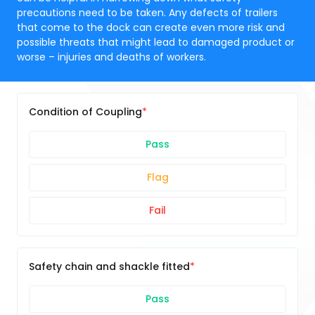
precautions need to be taken. Any defects of trailers
that come to the dock can create even more risk and
possible threats that might lead to damaged product or
worse – injuries and deaths of workers.
Condition of Coupling
Pass
Flag
Fail
Safety chain and shackle fitted
Pass