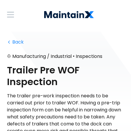
 Back
•
Manufacturing / Industrial
Inspections
Trailer Pre WOF
Inspection
The trailer pre-work inspection needs to be
carried out prior to trailer WOF. Having a pre-trip
inspection form can be helpful in narrowing down
what safety precautions need to be taken. Any
defects of trailers that come to the dock can
create even more risk and possible threats that