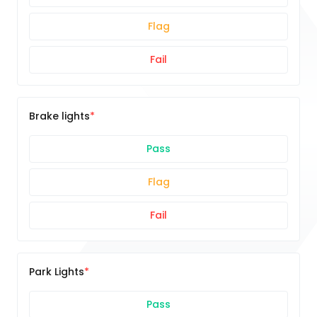
Flag
Fail
Brake lights
Pass
Flag
Fail
Park Lights
Pass