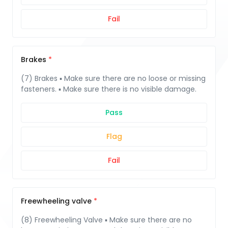
Fail
Brakes
(7) Brakes ▪ Make sure there are no loose or missing
fasteners. ▪ Make sure there is no visible damage.
Pass
Flag
Fail
Freewheeling valve
(8) Freewheeling Valve ▪ Make sure there are no