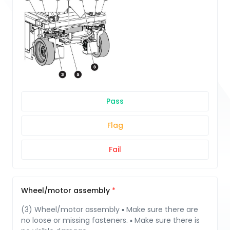
Pass
Flag
Fail
Wheel/motor assembly
(3) Wheel/motor assembly ▪ Make sure there are
no loose or missing fasteners. ▪ Make sure there is