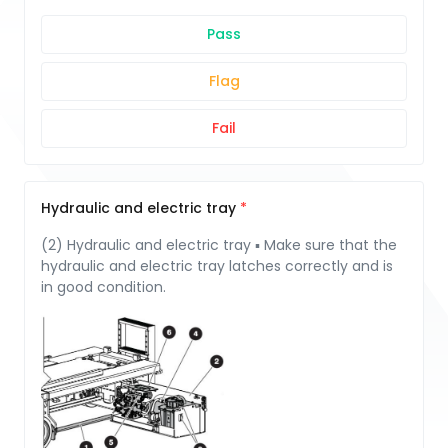
Pass
Flag
Fail
Hydraulic and electric tray
(2) Hydraulic and electric tray ▪ Make sure that the
hydraulic and electric tray latches correctly and is
in good condition.