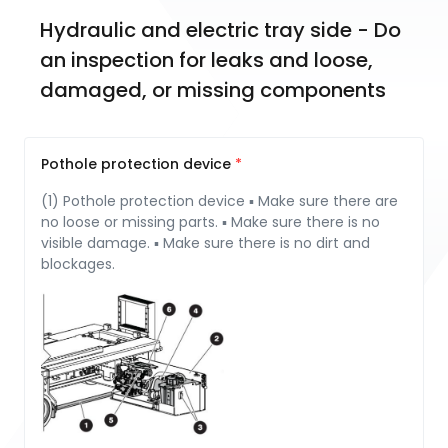
Hydraulic and electric tray side - Do 
an inspection for leaks and loose, 
damaged, or missing components
Pothole protection device
(1) Pothole protection device ▪ Make sure there are
no loose or missing parts. ▪ Make sure there is no
visible damage. ▪ Make sure there is no dirt and
blockages.