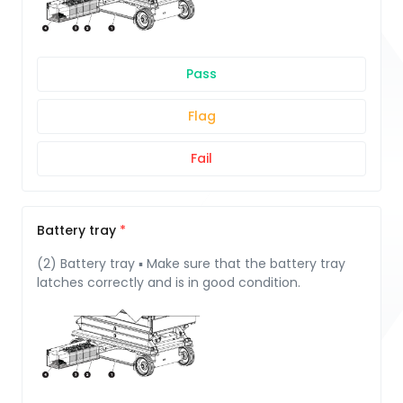
Pass
Flag
Fail
Battery tray
(2) Battery tray ▪ Make sure that the battery tray
latches correctly and is in good condition.