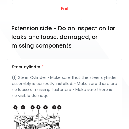
Fail
Extension side - Do an inspection for 
leaks and loose, damaged, or 
missing components
Steer cylinder
(1) Steer Cylinder ▪ Make sure that the steer cylinder
assembly is correctly installed. ▪ Make sure there are
no loose or missing fasteners. ▪ Make sure there is
no visible damage.