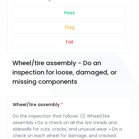
Pass
Flag
Fail
Wheel/tire assembly - Do an 
inspection for loose, damaged, or 
missing components
Wheel/tire assembly
Do the inspection that follows: (1) Wheel/tire
assembly ▪ Do a check on all the tire treads and
sidewalls for cuts, cracks, and unusual wear. ▪ Do a
check on each wheel for damage, and cracked