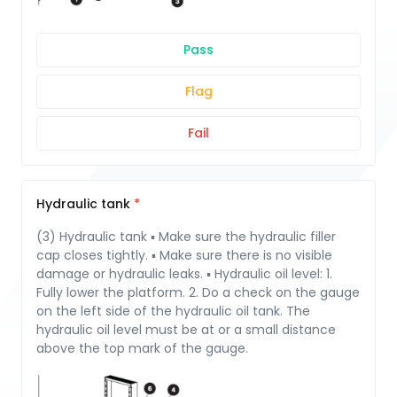
Pass
Flag
Fail
Hydraulic tank
(3) Hydraulic tank ▪ Make sure the hydraulic filler
cap closes tightly. ▪ Make sure there is no visible
damage or hydraulic leaks. ▪ Hydraulic oil level: 1.
Fully lower the platform. 2. Do a check on the gauge
on the left side of the hydraulic oil tank. The
hydraulic oil level must be at or a small distance
above the top mark of the gauge.