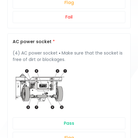
Flag
Fail
AC power socket
(4) AC power socket ▪ Make sure that the socket is
free of dirt or blockages.
Pass
Flag