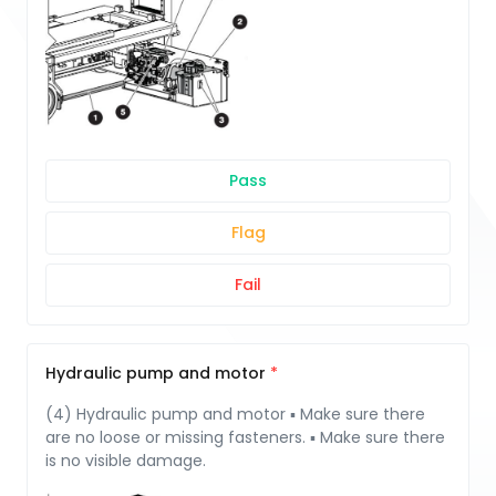
Pass
Flag
Fail
Hydraulic pump and motor
(4) Hydraulic pump and motor ▪ Make sure there
are no loose or missing fasteners. ▪ Make sure there
is no visible damage.