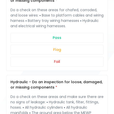
or missing components
Do a check on these areas for chafed, corroded,
and loose wires: ▪ Base to platform cables and wiring
harness ▪ Battery tray wiring harnesses ▪ Hydraulic
and electrical wiring harnesses.
Pass
Flag
Fail
Hydraulic - Do an inspection for loose, damaged,
or missing components
Do a check on these areas and make sure there are
no signs of leakage: ▪ Hydraulic tank, filter, fittings,
hoses. ▪ All hydraulic cylinders ▪ All hydraulic
manifolds ▪ The ground area below the MEWP