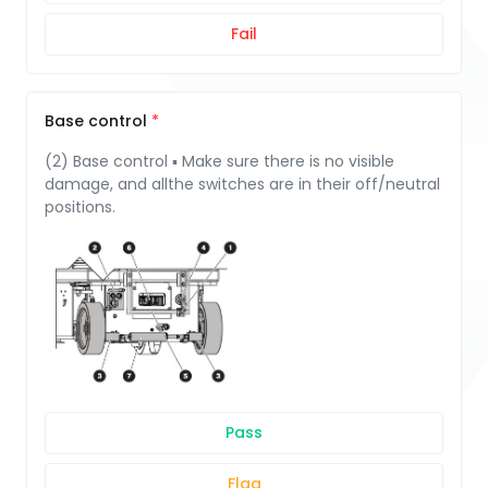
Fail
Base control
(2) Base control ▪ Make sure there is no visible
damage, and allthe switches are in their off/neutral
positions.
Pass
Flag