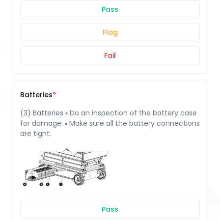
Pass
Flag
Fail
Batteries
(3) Batteries ▪ Do an inspection of the battery case
for damage. ▪ Make sure all the battery connections
are tight.
Pass