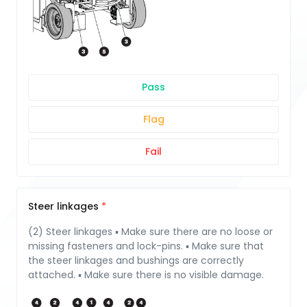
Pass
Flag
Fail
Steer linkages
(2) Steer linkages ▪ Make sure there are no loose or
missing fasteners and lock-pins. ▪ Make sure that
the steer linkages and bushings are correctly
attached. ▪ Make sure there is no visible damage.