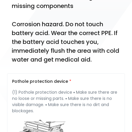
miss­ing components
Corrosion hazard. Do not touch 
battery acid. Wear the correct PPE. If 
the battery acid touches you, 
immediately flush the area with cold 
water and get medical aid.
Pothole protection device
(1) Pothole protection device ▪ Make sure there are
no loose or missing parts. ▪ Make sure there is no
visible damage. ▪ Make sure there is no dirt and
blockages.