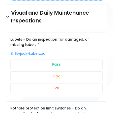
Visual and Daily Maintenance
Inspections
Labels - Do an inspection for damaged, or
missing labels
Skyjack-Labels.pdf
Pass
Flag
Fail
Pothole protection limit switches - Do an