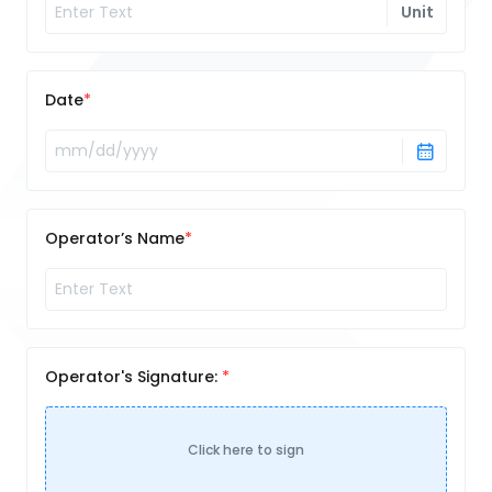
Unit
Date
Operator’s Name
Operator's Signature:
Click here to sign