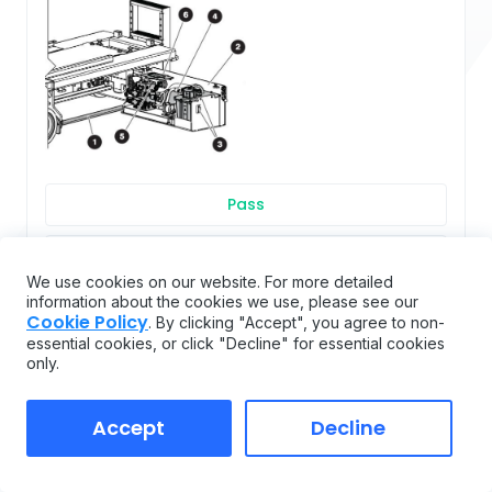
Pass
Flag
We use cookies on our website. For more detailed
information about the cookies we use, please see our
Fail
Cookie Policy
. By clicking "Accept", you agree to non-
essential cookies, or click "Decline" for essential cookies
only.
Main manifold
Accept
Decline
(5) Main Manifold ▪ Make sure all fittings and hoses
are correctly tightened. ▪ Make sure there is no
indication of hydraulic leakage. ▪ Make sure there