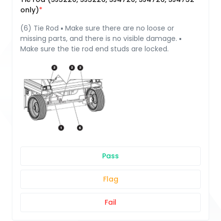
only)
(6) Tie Rod ▪ Make sure there are no loose or
missing parts, and there is no visible damage. ▪
Make sure the tie rod end studs are locked.
Pass
Flag
Fail