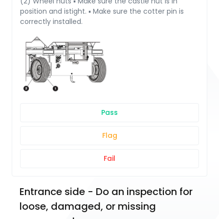
(2) Wheel nuts ▪ Make sure the castle nut is in
position and istight. ▪ Make sure the cotter pin is
correctly installed.
Pass
Flag
Fail
Entrance side - Do an inspection for 
loose, damaged, or missing 