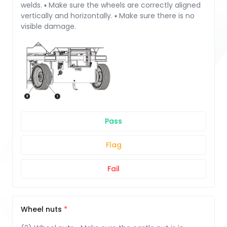
welds. ▪ Make sure the wheels are correctly aligned
vertically and horizontally. ▪ Make sure there is no
visible damage.
Pass
Flag
Fail
Wheel nuts