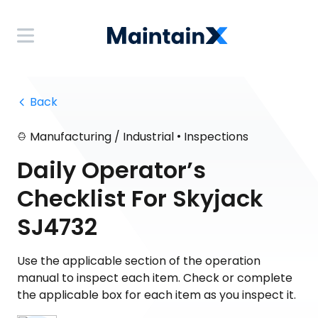
 Back
•
Manufacturing / Industrial
Inspections
Daily Operator’s
Checklist For Skyjack
SJ4732
Use the applicable section of the operation
manual to inspect each item. Check or complete
the applicable box for each item as you inspect it.