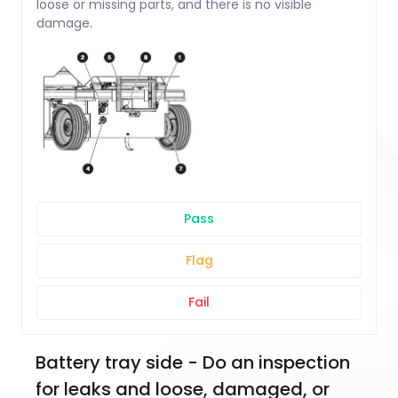
loose or missing parts, and there is no visible
damage.
Pass
Flag
Fail
Battery tray side - Do an inspection 
for leaks and loose, damaged, or 