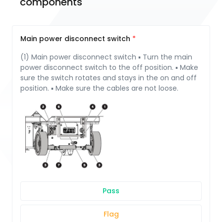
components
Main power disconnect switch
(1) Main power disconnect switch ▪ Turn the main
power disconnect switch to the off position. ▪ Make
sure the switch rotates and stays in the on and off
position. ▪ Make sure the cables are not loose.
Pass
Flag