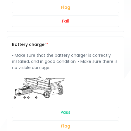
Flag
Fail
Battery charger
▪ Make sure that the battery charger is correctly
installed, and in good condition. ▪ Make sure there is
no visible damage.
Pass
Flag