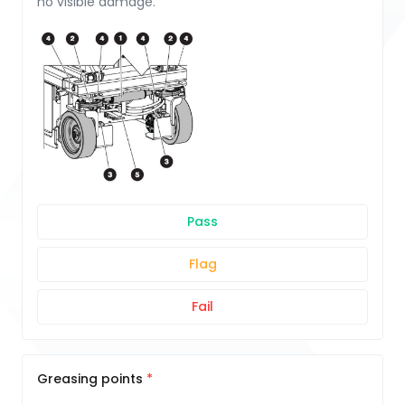
no visible damage.
Pass
Flag
Fail
Greasing points