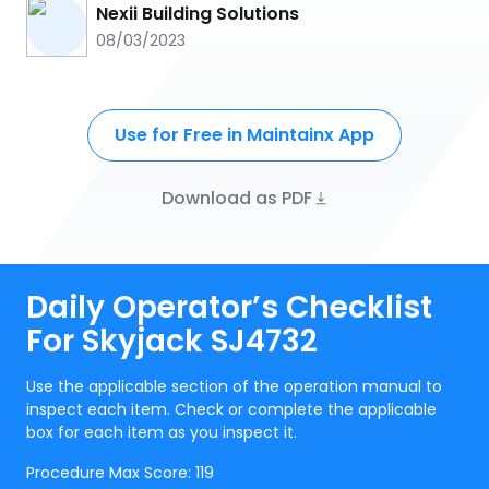
Nexii Building Solutions
08/03/2023
Use for Free in Maintainx App
Download as PDF
Daily Operator’s Checklist
For Skyjack SJ4732
Use the applicable section of the operation manual to
inspect each item. Check or complete the applicable
box for each item as you inspect it.
Procedure Max Score:
119