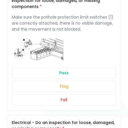
inspection for loose, damaged, or missing
components
Make sure the pothole protection limit switches (1)
are correctly attached, there is no visible damage,
and the movement is not blocked.
Pass
Flag
Fail
Electrical - Do an inspection for loose, damaged,