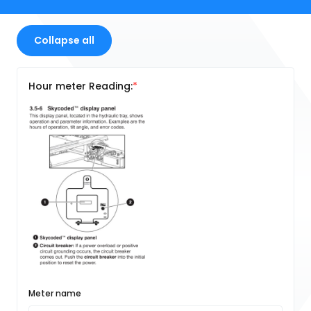
Collapse all
Hour meter Reading:
Meter name