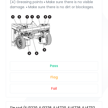
(4) Greasing points ▪ Make sure there is no visible
damage. ▪ Make sure there is no dirt or blockages.
Pass
Flag
Fail
Tie rod (SJ3220, SJ3226, SJ4720, SJ4726, SJ4732