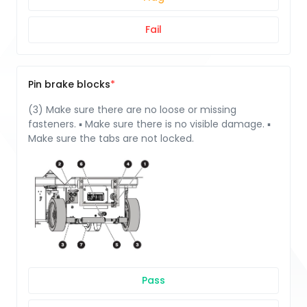
Fail
Pin brake blocks
(3) Make sure there are no loose or missing
fasteners. ▪ Make sure there is no visible damage. ▪
Make sure the tabs are not locked.
Pass