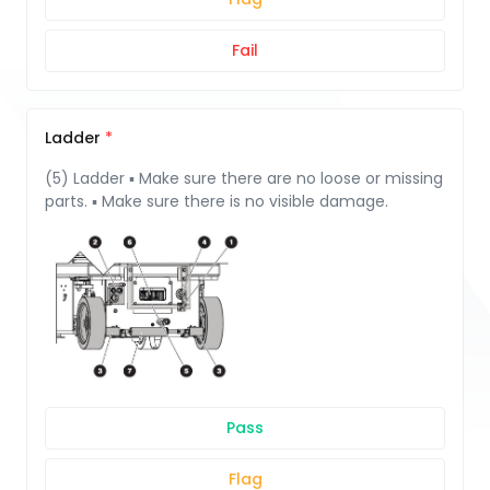
Fail
Ladder
(5) Ladder ▪ Make sure there are no loose or missing
parts. ▪ Make sure there is no visible damage.
Pass
Flag