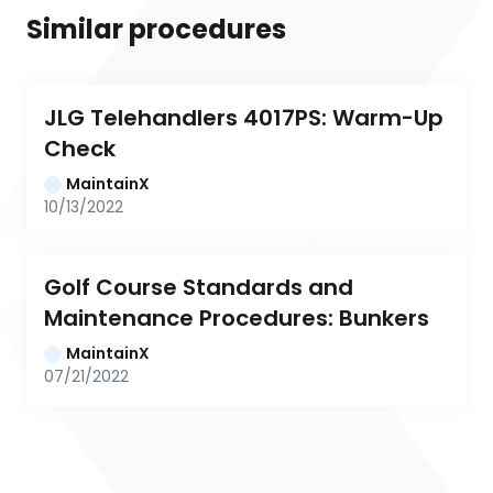
Similar procedures
JLG Telehandlers 4017PS: Warm-Up 
Check
MaintainX
10/13/2022
Golf Course Standards and 
Maintenance Procedures: Bunkers
MaintainX
07/21/2022