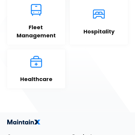
Fleet 
Hospitality
Management
Healthcare