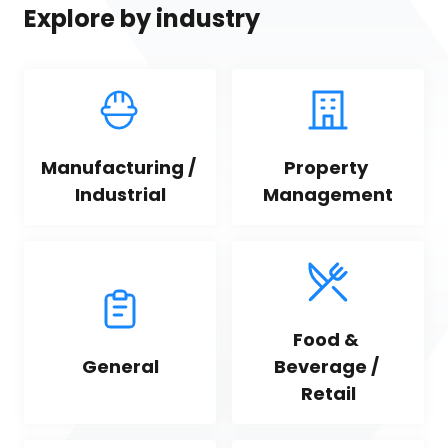
Explore by industry
Manufacturing / 
Property 
Industrial
Management
Food & 
General
Beverage / 
Retail