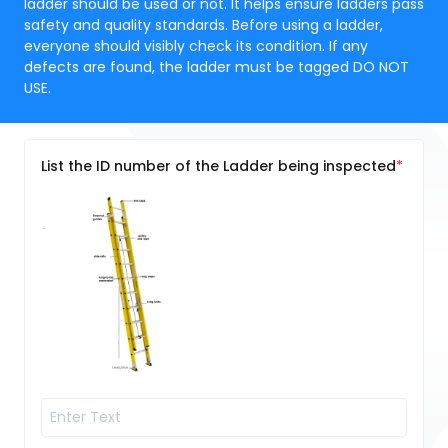
ladder should be used or not. It helps ensure ladders pass
safety and quality standards. Before using a ladder,
everyone should visibly check its condition. If any
defects are found, the ladder must be tagged DO NOT
USE.
List the ID number of the Ladder being inspected