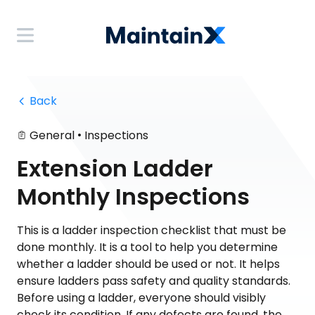
 Back
•
General
Inspections
Extension Ladder
Monthly Inspections
This is a ladder inspection checklist that must be
done monthly. It is a tool to help you determine
whether a ladder should be used or not. It helps
ensure ladders pass safety and quality standards.
Before using a ladder, everyone should visibly
check its condition. If any defects are found, the