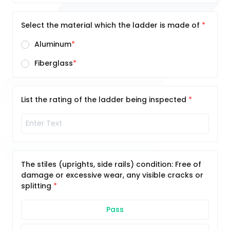
Select the material which the ladder is made of
Aluminum
Fiberglass
List the rating of the ladder being inspected
The stiles (uprights, side rails) condition: Free of
damage or excessive wear, any visible cracks or
splitting
Pass