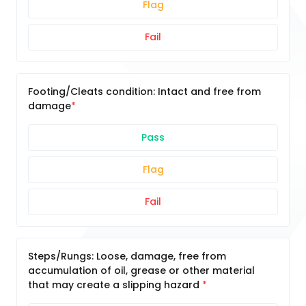
Flag
Fail
Footing/Cleats condition: Intact and free from
damage
Pass
Flag
Fail
Steps/Rungs: Loose, damage, free from
accumulation of oil, grease or other material
that may create a slipping hazard