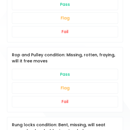
Pass
Flag
Fail
Rop and Pulley condition: Missing, rotten, fraying,
will it free moves
Pass
Flag
Fail
Rung locks condition: Bent, missing, will seat