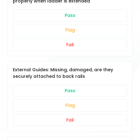
properly when ladder is extended
Pass
Flag
Fail
External Guides: Missing, damaged, are they
securely attached to back rails
Pass
Flag
Fail