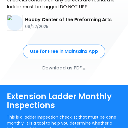
ladder must be tagged DO NOT USE.
Hobby Center of the Preforming Arts
06/22/2025
Use for Free in Maintainx App
Download as PDF
Extension Ladder Monthly
Inspections
This is a ladder inspection checklist that must be done
monthly. It is a tool to help you determine whether a