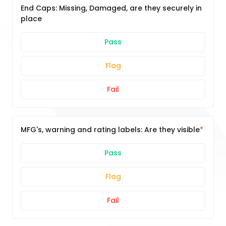
End Caps: Missing, Damaged, are they securely in
place
Pass
Flag
Fail
MFG's, warning and rating labels: Are they visible
Pass
Flag
Fail