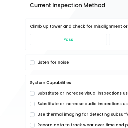
Current Inspection Method
Climb up tower and check for misalignment or 
Pass
Listen for noise
System Capabilities
Substitute or increase visual inspections 
Substitute or increase audio inspections u
Use thermal imaging for detecting subsurfa
Record data to track wear over time and 