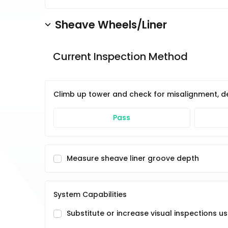
Sheave Wheels/Liner
Current Inspection Method
Climb up tower and check for misalignment, deb
Pass
Measure sheave liner groove depth
System Capabilities
Substitute or increase visual inspections 