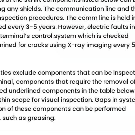
ng any shields. The communication line and th
inspection procedures. The comm line is held in
d every 3-5 years. However, electric faults in 
 terminal’s control system which is checked 
xamined for cracks using X-ray imaging every 
ities exclude components that can be inspect
rminal, components that require the removal of
 red underlined components in the table below 
in scope for visual inspection. Gaps in syst
ction of these components can be performed 
 such as greasing.