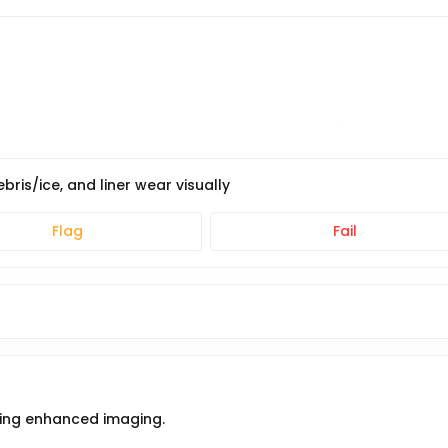
ris/ice, and liner wear visually
Flag
Fail
using enhanced imaging.