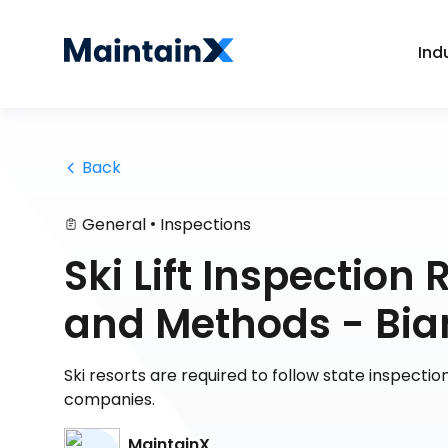
Ind
 Back
•
General
Inspections
Ski Lift Inspectio
and Methods - Bia
Ski resorts are required to follow state inspect
companies.
MaintainX