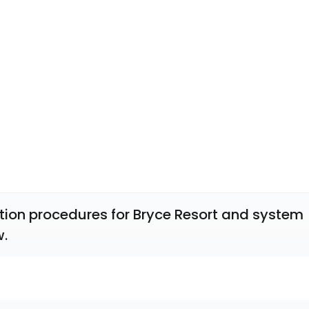
tion procedures for Bryce Resort and system 
w.