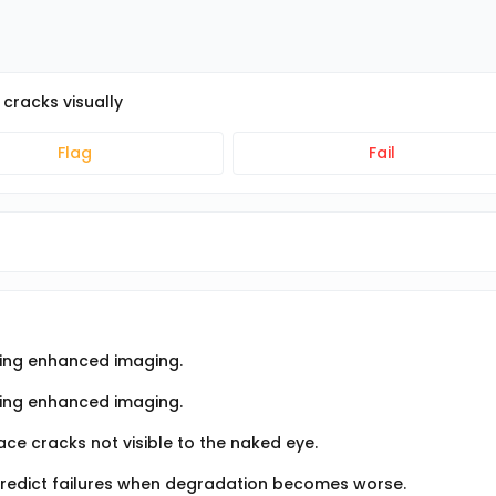
cracks visually
Flag
Fail
using enhanced imaging.
sing enhanced imaging.
ce cracks not visible to the naked eye.
predict failures when degradation becomes worse.