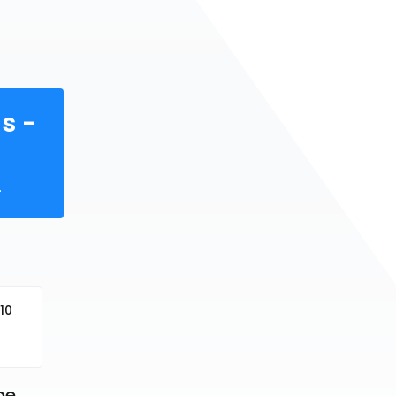
s -
.
10
e 