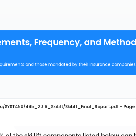
irements, Frequency, and Method
n requirements and those mandated by their insurance companies
u/SYST490/495_2018_SkiLift/SkiLift_Final_Report.pdf - Page 
2% of the ski lift components listed below can b