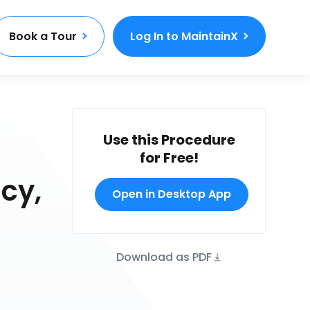
Book a Tour
Log In to MaintainX
Use this Procedure
for Free!
cy,
Open in Desktop App
Download as PDF