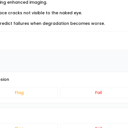
sing enhanced imaging.
ce cracks not visible to the naked eye.
predict failures when degradation becomes worse.
osion
Flag
Fail