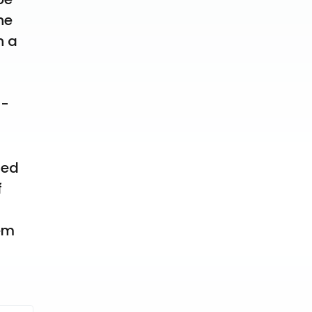
e 
 a 
5-
ed 
 
em 