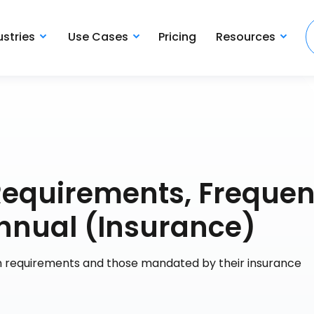
ustries
Use Cases
Pricing
Resources
n Requirements, Frequen
nnual (Insurance)
ion requirements and those mandated by their insurance