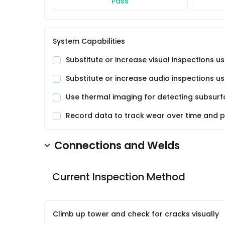
Pass
System Capabilities
Substitute or increase visual inspections 
Substitute or increase audio inspections u
Use thermal imaging for detecting subsurfa
Record data to track wear over time and 
Connections and Welds
Current Inspection Method
Climb up tower and check for cracks visually