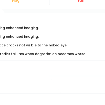
Flag
Fail
using enhanced imaging.
sing enhanced imaging.
ce cracks not visible to the naked eye.
predict failures when degradation becomes worse.