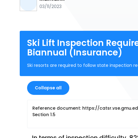
03/11/2023
Ski Lift Inspection Requ
Biannual (Insurance)
Ski resorts are required to follow state inspectio
Collapse all
Reference document: https://catsr.vse.gmu.ed
Section 1.5
In terms of inspection difficulty, 8