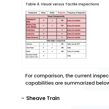
Table 4: Visual versus Tactile Inspections
For comparison, the current inspec
capabilities are summarized belo
Sheave Train