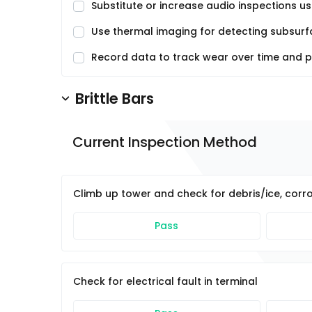
Substitute or increase audio inspections u
Use thermal imaging for detecting subsurfa
Record data to track wear over time and 
Brittle Bars
Current Inspection Method
Climb up tower and check for debris/ice, corr
Pass
Check for electrical fault in terminal