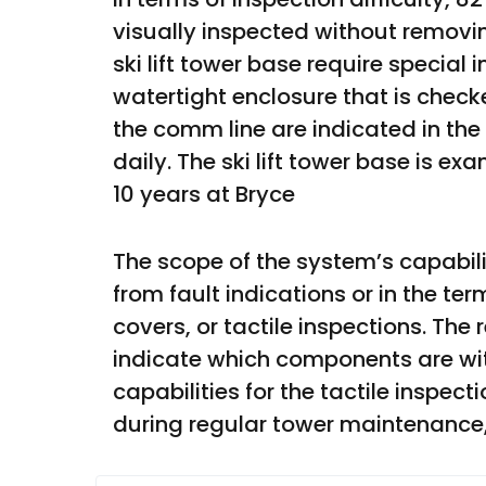
visually inspected without removi
ski lift tower base require special 
watertight enclosure that is checke
the comm line are indicated in the
daily. The ski lift tower base is e
10 years at Bryce 
The scope of the system’s capabil
from fault indications or in the te
covers, or tactile inspections. The
indicate which components are with
capabilities for the tactile inspe
during regular tower maintenance,