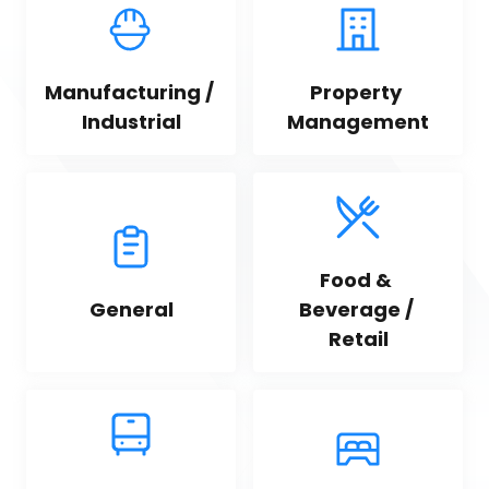
Manufacturing / 
Property 
Industrial
Management
Food & 
General
Beverage / 
Retail