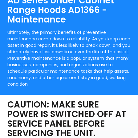
AD Series Under Cabinet
Range Hoods AD1366 -
Maintenance
Ultimately, the primary benefits of preventive
maintenance come down to reliability. As you keep each
asset in good repair, it’s less likely to break down, and you
ultimately have less downtime over the life of the asset.
Preventive maintenance is a popular system that many
businesses, companies, and organizations use to
schedule particular maintenance tasks that help assets,
machinery, and other equipment stay in good, working
condition.
CAUTION: MAKE SURE
POWER IS SWITCHED OFF AT
SERVICE PANEL BEFORE
SERVICING THE UNIT.