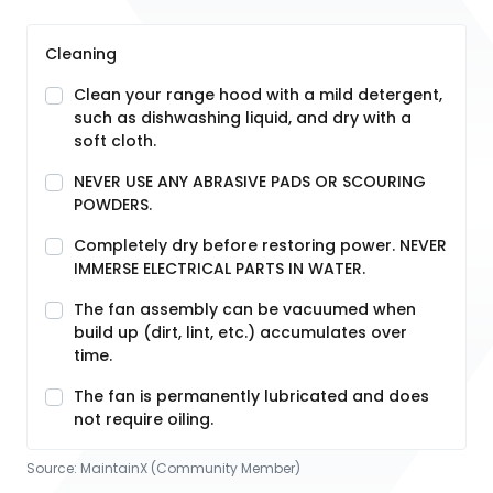
Cleaning
Clean your range hood with a mild detergent,
such as dishwashing liquid, and dry with a
soft cloth.
NEVER USE ANY ABRASIVE PADS OR SCOURING
POWDERS.
Completely dry before restoring power. NEVER
IMMERSE ELECTRICAL PARTS IN WATER.
The fan assembly can be vacuumed when
build up (dirt, lint, etc.) accumulates over
time.
The fan is permanently lubricated and does
not require oiling.
Source:
MaintainX (Community Member)