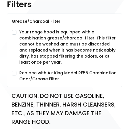
Filters
Grease/Charcoal Filter
Your range hood is equipped with a
combination grease/charcoal filter. This filter
cannot be washed and must be discarded
and replaced when it has become noticeably
dirty, has stopped filtering the odors, or at
least once per year.
Replace with Air King Model RF55 Combination
Odor/Grease Filter.
CAUTION: DO NOT USE GASOLINE, 
BENZINE, THINNER, HARSH CLEANSERS, 
ETC., AS THEY MAY DAMAGE THE 
RANGE HOOD.