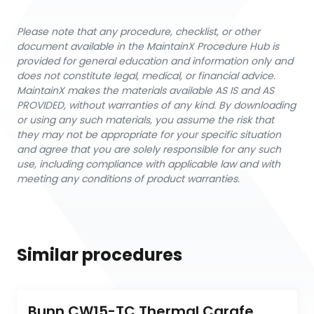
Please note that any procedure, checklist, or other
document available in the MaintainX Procedure Hub is
provided for general education and information only and
does not constitute legal, medical, or financial advice.
MaintainX makes the materials available AS IS and AS
PROVIDED, without warranties of any kind. By downloading
or using any such materials, you assume the risk that
they may not be appropriate for your specific situation
and agree that you are solely responsible for any such
use, including compliance with applicable law and with
meeting any conditions of product warranties.
Similar procedures
Bunn CW15-TC Thermal Carafe 