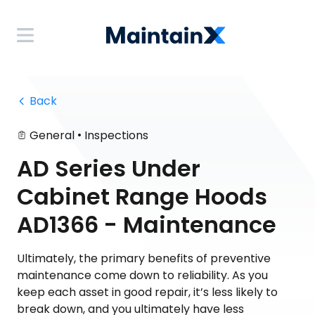
 Back
•
General
Inspections
AD Series Under
Cabinet Range Hoods
AD1366 - Maintenance
Ultimately, the primary benefits of preventive
maintenance come down to reliability. As you
keep each asset in good repair, it’s less likely to
break down, and you ultimately have less