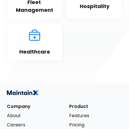
Fleet 
Hospitality
Management
Healthcare
Company
Product
About
Features
Careers
Pricing