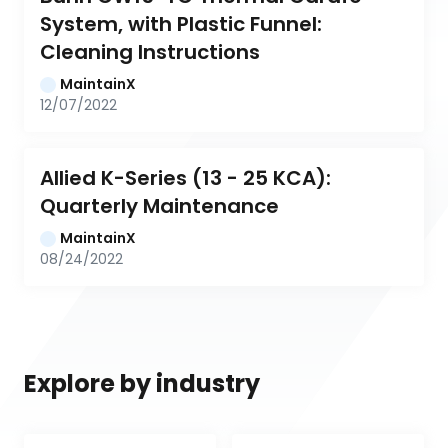
System, with Plastic Funnel: 
Cleaning Instructions
MaintainX
12/07/2022
Allied K-Series (13 - 25 KCA): 
Quarterly Maintenance
MaintainX
08/24/2022
Explore by industry