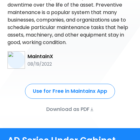
downtime over the life of the asset. Preventive
maintenance is a popular system that many
businesses, companies, and organizations use to
schedule particular maintenance tasks that help
assets, machinery, and other equipment stay in
good, working condition.
MaintainX
08/19/2022
Use for Free in Maintainx App
Download as PDF