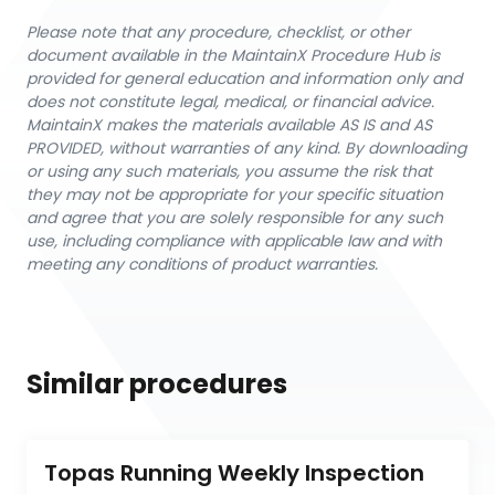
Please note that any procedure, checklist, or other
document available in the MaintainX Procedure Hub is
provided for general education and information only and
does not constitute legal, medical, or financial advice.
MaintainX makes the materials available AS IS and AS
PROVIDED, without warranties of any kind. By downloading
or using any such materials, you assume the risk that
they may not be appropriate for your specific situation
and agree that you are solely responsible for any such
use, including compliance with applicable law and with
meeting any conditions of product warranties.
Similar procedures
Topas Running Weekly Inspection