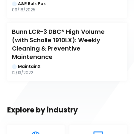
A&R Bulk Pak
09/18/2025
Bunn LCR-3 DBC® High Volume 
(with Scholle 1910LX): Weekly 
Cleaning & Preventive 
Maintenance
MaintainX
12/13/2022
Explore by industry