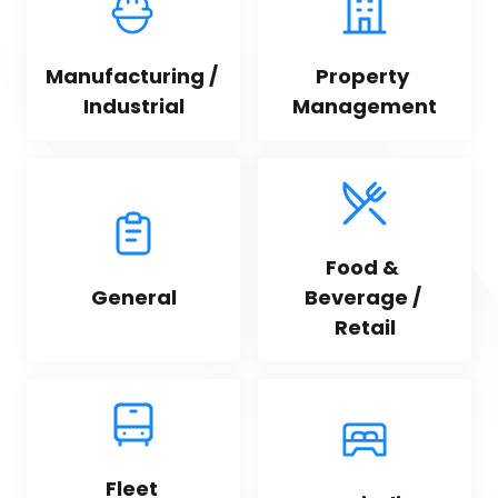
Manufacturing / 
Property 
Industrial
Management
Food & 
General
Beverage / 
Retail
Fleet 