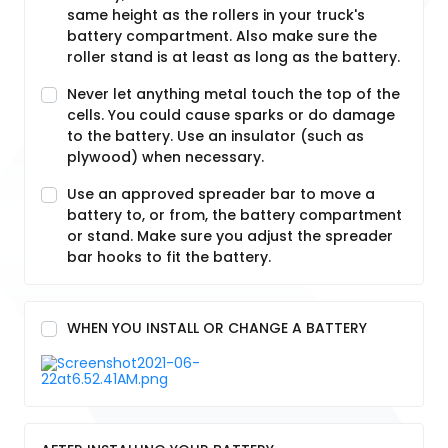
same height as the rollers in your truck's
battery compartment. Also make sure the
roller stand is at least as long as the battery.
Never let anything metal touch the top of the
cells. You could cause sparks or do damage
to the battery. Use an insulator (such as
plywood) when necessary.
Use an approved spreader bar to move a
battery to, or from, the battery compartment
or stand. Make sure you adjust the spreader
bar hooks to fit the battery.
WHEN YOU INSTALL OR CHANGE A BATTERY