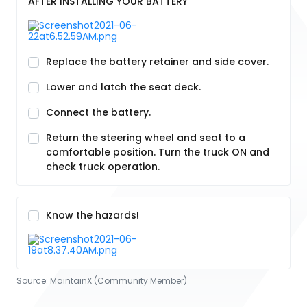
AFTER INSTALLING YOUR BATTERY
Replace the battery retainer and side cover.
Lower and latch the seat deck.
Connect the battery.
Return the steering wheel and seat to a
comfortable position. Turn the truck ON and
check truck operation.
Know the hazards!
Source:
MaintainX (Community Member)