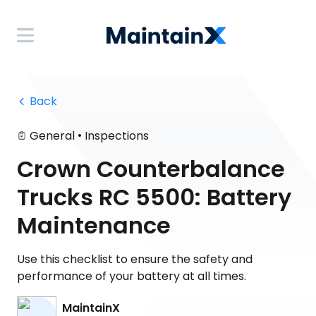
 Back
•
General
Inspections
Crown Counterbalance
Trucks RC 5500: Battery
Maintenance
Use this checklist to ensure the safety and
performance of your battery at all times.
MaintainX