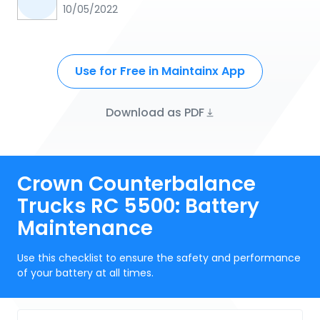
10/05/2022
Use for Free in Maintainx App
Download as PDF
Crown Counterbalance
Trucks RC 5500: Battery
Maintenance
Use this checklist to ensure the safety and performance
of your battery at all times.