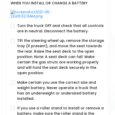
WHEN YOU INSTALL OR CHANGE A BATTERY
Turn the truck OFF and check that all controls
are in neutral. Disconnect the battery.
Tilt the steering wheel up, remove the storage
tray (if present), and move the seat towards
the rear. Raise the seat deck to the open
position. Note: A seat deck can fall. Make
certain the gas struts are working properly
and will hold the seat deck securely in the
open position.
Make certain you use the correct size and
weight battery. Never operate a truck that
has an underweight or undersized battery
installed.
If you use a roller stand to install or remove a
battery, make sure the roller stand is the