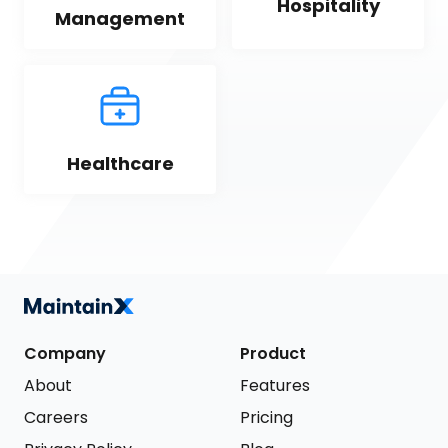
Hospitality
Management
Healthcare
Company
Product
About
Features
Careers
Pricing