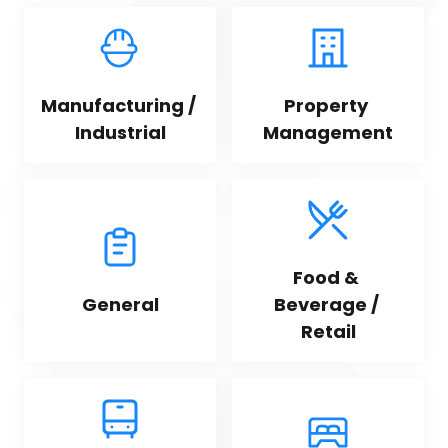
Manufacturing / 
Property 
Industrial
Management
Food & 
General
Beverage / 
Retail