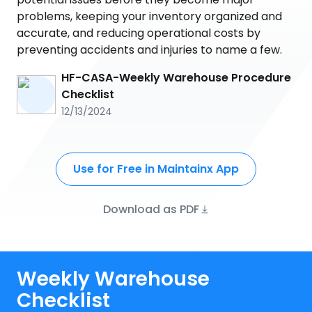
problems, keeping your inventory organized and
accurate, and reducing operational costs by
preventing accidents and injuries to name a few.
HF-CASA-Weekly Warehouse Procedure
Checklist
12/13/2024
Use for Free in Maintainx App
Download as PDF
Weekly Warehouse
Checklist