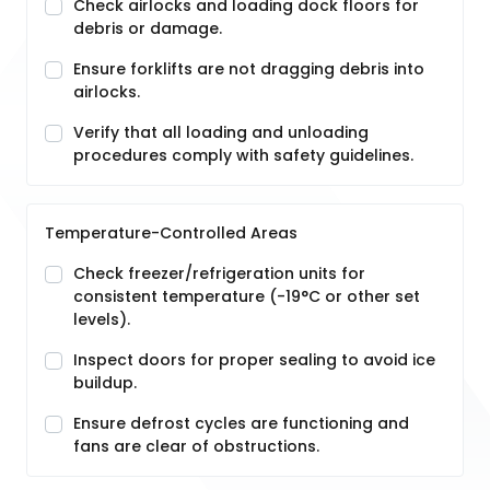
Check airlocks and loading dock floors for
debris or damage.
Ensure forklifts are not dragging debris into
airlocks.
Verify that all loading and unloading
procedures comply with safety guidelines.
Temperature-Controlled Areas
Check freezer/refrigeration units for
consistent temperature (-19°C or other set
levels).
Inspect doors for proper sealing to avoid ice
buildup.
Ensure defrost cycles are functioning and
fans are clear of obstructions.