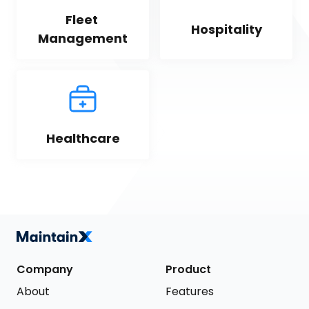
Fleet 
Hospitality
Management
Healthcare
Company
Product
About
Features