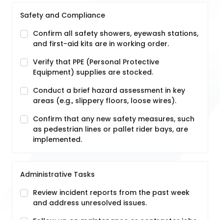
Safety and Compliance
Confirm all safety showers, eyewash stations,
and first-aid kits are in working order.
Verify that PPE (Personal Protective
Equipment) supplies are stocked.
Conduct a brief hazard assessment in key
areas (e.g., slippery floors, loose wires).
Confirm that any new safety measures, such
as pedestrian lines or pallet rider bays, are
implemented.
Administrative Tasks
Review incident reports from the past week
and address unresolved issues.