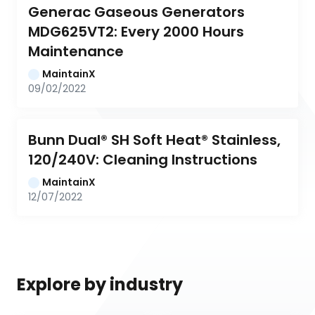
Generac Gaseous Generators 
MDG625VT2: Every 2000 Hours 
Maintenance
MaintainX
09/02/2022
Bunn Dual® SH Soft Heat® Stainless, 
120/240V: Cleaning Instructions
MaintainX
12/07/2022
Explore by industry