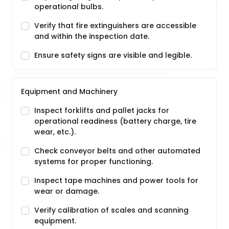
operational bulbs.
Verify that fire extinguishers are accessible
and within the inspection date.
Ensure safety signs are visible and legible.
Equipment and Machinery
Inspect forklifts and pallet jacks for
operational readiness (battery charge, tire
wear, etc.).
Check conveyor belts and other automated
systems for proper functioning.
Inspect tape machines and power tools for
wear or damage.
Verify calibration of scales and scanning
equipment.