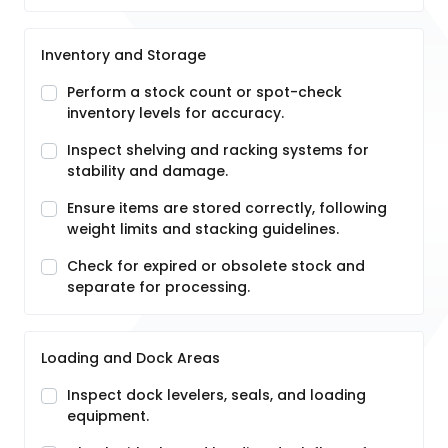
Inventory and Storage
Perform a stock count or spot-check
inventory levels for accuracy.
Inspect shelving and racking systems for
stability and damage.
Ensure items are stored correctly, following
weight limits and stacking guidelines.
Check for expired or obsolete stock and
separate for processing.
Loading and Dock Areas
Inspect dock levelers, seals, and loading
equipment.