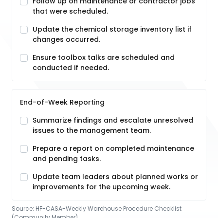
Follow up on maintenance or contractor jobs
that were scheduled.
Update the chemical storage inventory list if
changes occurred.
Ensure toolbox talks are scheduled and
conducted if needed.
End-of-Week Reporting
Summarize findings and escalate unresolved
issues to the management team.
Prepare a report on completed maintenance
and pending tasks.
Update team leaders about planned works or
improvements for the upcoming week.
Source:
HF-CASA-Weekly Warehouse Procedure Checklist
(Community Member)