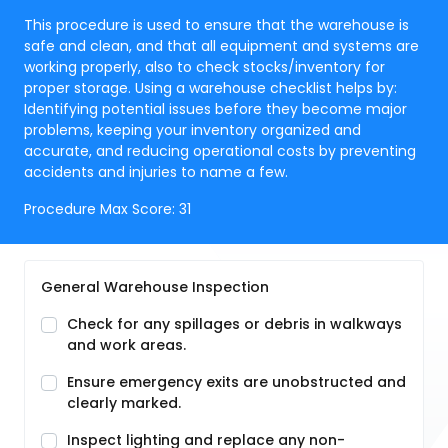
This procedure is used to ensure that the warehouse is
safe and clean, and that all equipment and systems are
working properly, also to check stocks/inventory for
proper storage. Using a warehouse checklist helps by:
Identifying potential issues before they become major
problems, keeping your inventory organized and
accurate, and reducing operational costs by preventing
accidents and injuries to name a few.
Procedure Max Score:
31
General Warehouse Inspection
Check for any spillages or debris in walkways
and work areas.
Ensure emergency exits are unobstructed and
clearly marked.
Inspect lighting and replace any non-