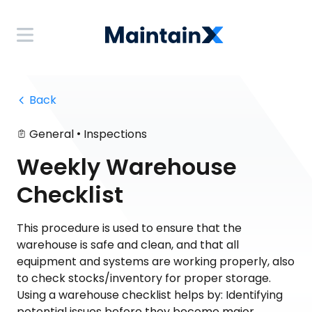
 Back
•
General
Inspections
Weekly Warehouse
Checklist
This procedure is used to ensure that the
warehouse is safe and clean, and that all
equipment and systems are working properly, also
to check stocks/inventory for proper storage.
Using a warehouse checklist helps by: Identifying
potential issues before they become major