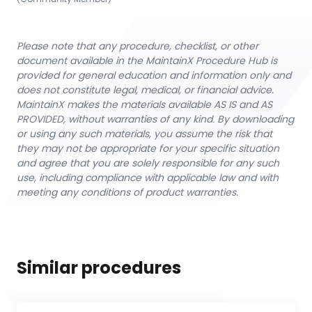
Please note that any procedure, checklist, or other
document available in the MaintainX Procedure Hub is
provided for general education and information only and
does not constitute legal, medical, or financial advice.
MaintainX makes the materials available AS IS and AS
PROVIDED, without warranties of any kind. By downloading
or using any such materials, you assume the risk that
they may not be appropriate for your specific situation
and agree that you are solely responsible for any such
use, including compliance with applicable law and with
meeting any conditions of product warranties.
Similar procedures