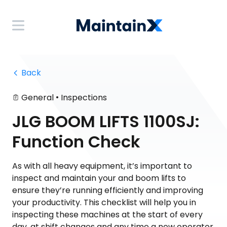
 Back
•
General
Inspections
JLG BOOM LIFTS 1100SJ:
Function Check
As with all heavy equipment, it’s important to
inspect and maintain your and boom lifts to
ensure they’re running efficiently and improving
your productivity. This checklist will help you in
inspecting these machines at the start of every
day, at shift changes and any time a new operator