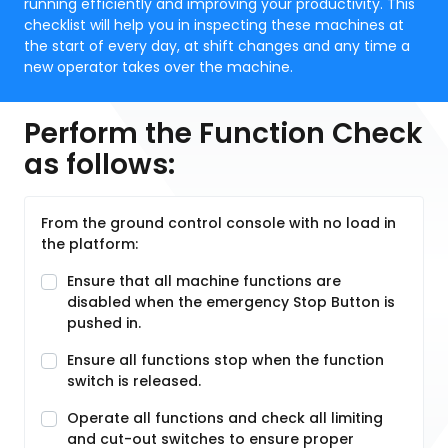
running efficiently and improving your productivity. This
checklist will help you in inspecting these machines at
the start of every day, at shift changes and any time a
new operator takes over the machine.
Perform the Function Check
as follows:
From the ground control console with no load in
the platform:
Ensure that all machine functions are
disabled when the emergency Stop Button is
pushed in.
Ensure all functions stop when the function
switch is released.
Operate all functions and check all limiting
and cut-out switches to ensure proper