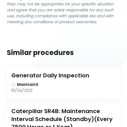
they may not be appropriate for your specific situation
and agree that you are solely responsible for any such
use, including compliance with applicable law and with
meeting any conditions of product warranties.
Similar procedures
Generator Daily Inspection
MaintainX
10/24/2021
Caterpillar SR4B: Maintenance 
Interval Schedule (Standby)(Every 