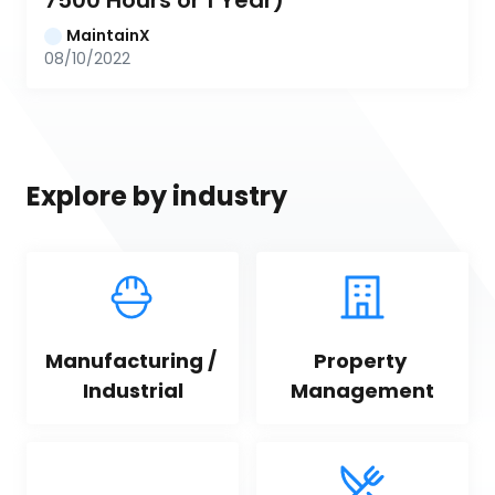
7500 Hours or 1 Year)
MaintainX
08/10/2022
Explore by industry
Manufacturing / 
Property 
Industrial
Management