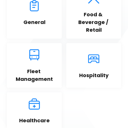
Food & 
General
Beverage / 
Retail
Fleet 
Hospitality
Management
Healthcare