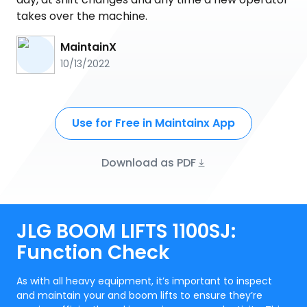
takes over the machine.
MaintainX
10/13/2022
Use for Free in Maintainx App
Download as PDF
JLG BOOM LIFTS 1100SJ:
Function Check
As with all heavy equipment, it’s important to inspect
and maintain your and boom lifts to ensure they’re