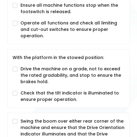
Ensure all machine functions stop when the
footswitch is released.
Operate all functions and check all limiting
and cut-out switches to ensure proper
operation.
With the platform in the stowed position:
Drive the machine on a grade, not to exceed
the rated gradability, and stop to ensure the
brakes hold.
Check that the tilt indicator is illuminated to
ensure proper operation.
Swing the boom over either rear corner of the
machine and ensure that the Drive Orientation
indicator illuminates and that the Drive