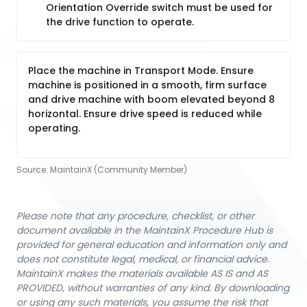
Orientation Override switch must be used for
the drive function to operate.
Place the machine in Transport Mode. Ensure
machine is positioned in a smooth, firm surface
and drive machine with boom elevated beyond 8
horizontal. Ensure drive speed is reduced while
operating.
Source:
MaintainX (Community Member)
Please note that any procedure, checklist, or other
document available in the MaintainX Procedure Hub is
provided for general education and information only and
does not constitute legal, medical, or financial advice.
MaintainX makes the materials available AS IS and AS
PROVIDED, without warranties of any kind. By downloading
or using any such materials, you assume the risk that