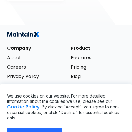
Company
Product
About
Features
Careers
Pricing
Privacy Policy
Blog
Terms of Service
We use cookies on our website. For more detailed
Support
information about the cookies we use, please see our
Try it free
Cookie Policy
. By clicking "Accept", you agree to non-
FAQ
essential cookies, or click "Decline" for essential cookies
only.
API
GDPR