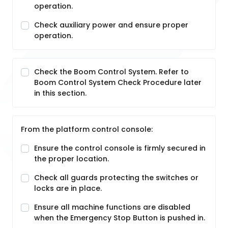
operation.
Check auxiliary power and ensure proper
operation.
Check the Boom Control System. Refer to
Boom Control System Check Procedure later
in this section.
From the platform control console:
Ensure the control console is firmly secured in
the proper location.
Check all guards protecting the switches or
locks are in place.
Ensure all machine functions are disabled
when the Emergency Stop Button is pushed in.