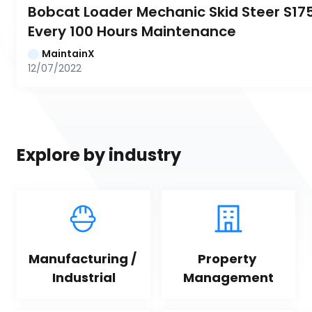
Bobcat Loader Mechanic Skid Steer S175:
Every 100 Hours Maintenance
MaintainX
12/07/2022
Explore by industry
Manufacturing / 
Property 
Industrial
Management