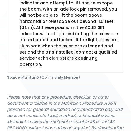
indicator and attempt to lift and telescope
the boom. With an axle lock pin removed, you
will not be able to lift the boom above
horizontal or telescope out beyond 11.5 feet
(3.5m). At these positions, the AXLES SET
indicator will not light, indicating the axles are
not extended and locked. If the light does not
illuminate when the axles are extended and
set and the pins installed, contact a qualified
service technician before continuing
operation.
Source:
MaintainX (Community Member)
Please note that any procedure, checklist, or other
document available in the MaintainX Procedure Hub is
provided for general education and information only and
does not constitute legal, medical, or financial advice.
MaintainX makes the materials available AS IS and AS
PROVIDED, without warranties of any kind. By downloading