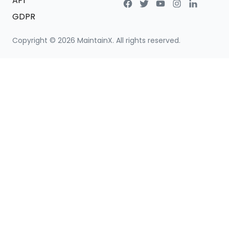
API
GDPR
Copyright ©
2026
MaintainX. All rights reserved.