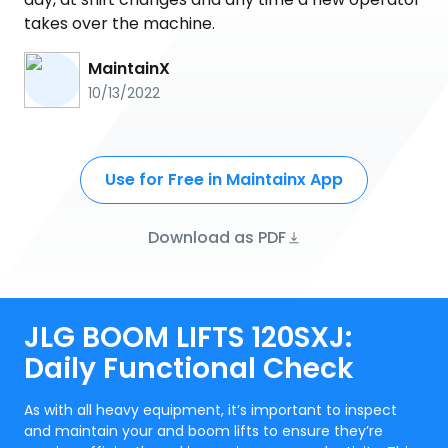
takes over the machine.
MaintainX
10/13/2022
Use for Free in Maintainx App
Download as PDF
JLG BOOM LIFTS 120SXJ:
Daily Functional Check
As with all heavy equipment, it’s important to inspect
and maintain your and boom lifts to ensure they’re