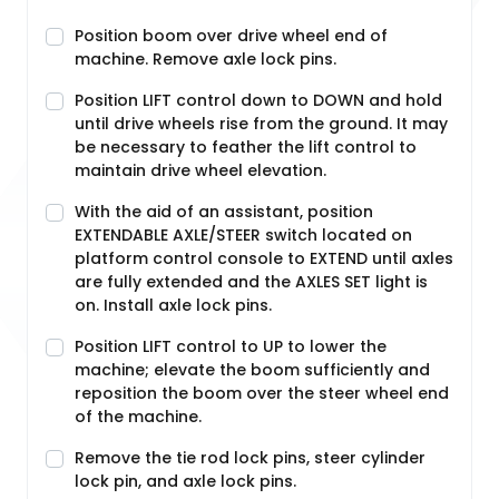
Position boom over drive wheel end of
machine. Remove axle lock pins.
Position LIFT control down to DOWN and hold
until drive wheels rise from the ground. It may
be necessary to feather the lift control to
maintain drive wheel elevation.
With the aid of an assistant, position
EXTENDABLE AXLE/STEER switch located on
platform control console to EXTEND until axles
are fully extended and the AXLES SET light is
on. Install axle lock pins.
Position LIFT control to UP to lower the
machine; elevate the boom sufficiently and
reposition the boom over the steer wheel end
of the machine.
Remove the tie rod lock pins, steer cylinder
lock pin, and axle lock pins.