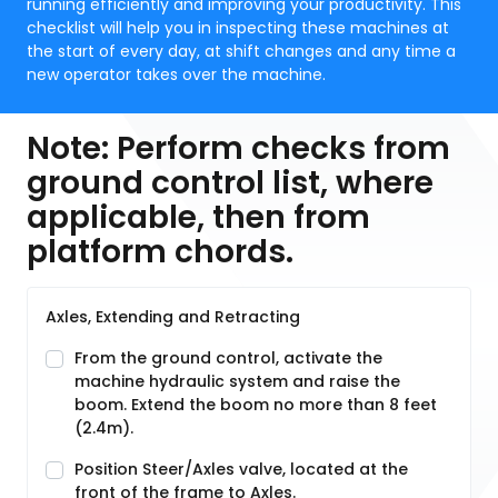
running efficiently and improving your productivity. This
checklist will help you in inspecting these machines at
the start of every day, at shift changes and any time a
new operator takes over the machine.
Note: Perform checks from
ground control list, where
applicable, then from
platform chords.
Axles, Extending and Retracting
From the ground control, activate the
machine hydraulic system and raise the
boom. Extend the boom no more than 8 feet
(2.4m).
Position Steer/Axles valve, located at the
front of the frame to Axles.