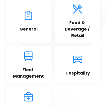
Food & 
General
Beverage / 
Retail
Fleet 
Hospitality
Management