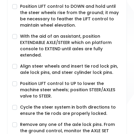
Position LIFT control to DOWN and hold until
the steer wheels rise from the ground; it may
be necessary to feather the LIFT control to
maintain wheel elevation.
With the aid of an assistant, position
EXTENDABLE AXLE/STEER which on platform
console to EXTEND until axles are fully
extended.
Align steer wheels and insert tie rod lock pin,
axle lock pins, and steer cylinder lock pins.
Position LIFT control to UP to lower the
machine steer wheels; position STEER/AXLES
valve to STEER.
Cycle the steer system in both directions to
ensure the tie rods are properly locked.
Remove any one of the axle lock pins. From
the ground control, monitor the AXLE SET