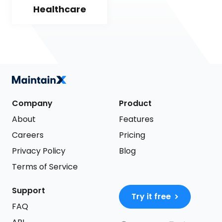
Healthcare
Company
Product
About
Features
Careers
Pricing
Privacy Policy
Blog
Terms of Service
Support
Try it free
FAQ