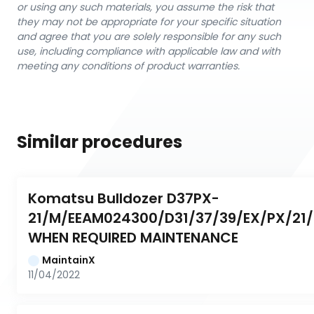
or using any such materials, you assume the risk that
they may not be appropriate for your specific situation
and agree that you are solely responsible for any such
use, including compliance with applicable law and with
meeting any conditions of product warranties.
Similar procedures
Komatsu Bulldozer D37PX-
21/M/EEAM024300/D31/37/39/EX/PX/21/0
WHEN REQUIRED MAINTENANCE
MaintainX
11/04/2022