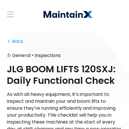
 Back
•
General
Inspections
JLG BOOM LIFTS 120SXJ:
Daily Functional Check
As with all heavy equipment, it’s important to
inspect and maintain your and boom lifts to
ensure they’re running efficiently and improving
your productivity. This checklist will help you in
inspecting these machines at the start of every
day, at shift changes and any time a new operator