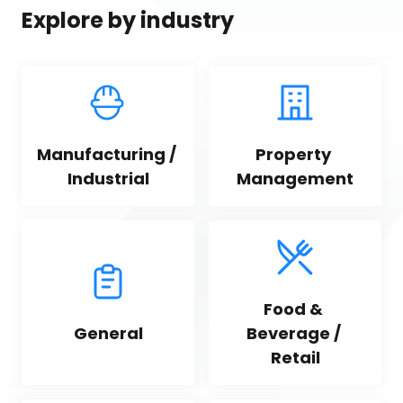
Explore by industry
Manufacturing / 
Property 
Industrial
Management
Food & 
General
Beverage / 
Retail