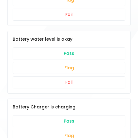
Flag
Fail
Battery water level is okay.
Pass
Flag
Fail
Battery Charger is charging.
Pass
Flag