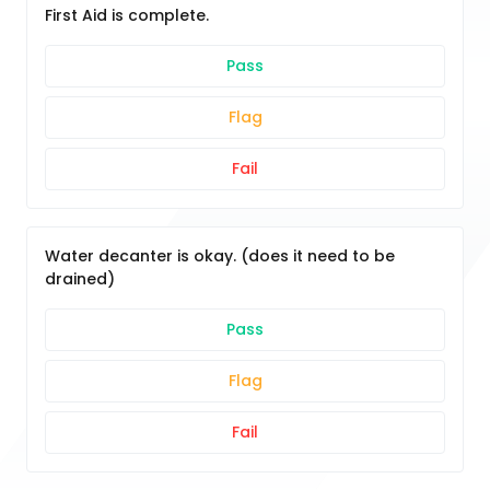
First Aid is complete.
Pass
Flag
Fail
Water decanter is okay. (does it need to be
drained)
Pass
Flag
Fail