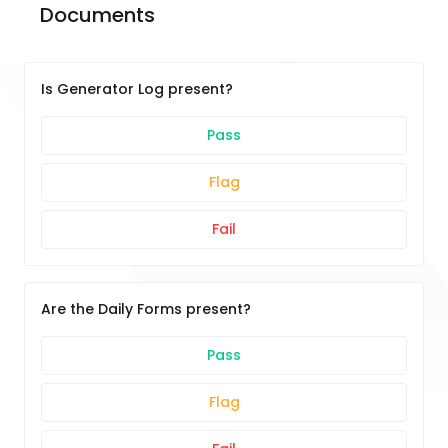
Documents
Is Generator Log present?
Pass
Flag
Fail
Are the Daily Forms present?
Pass
Flag