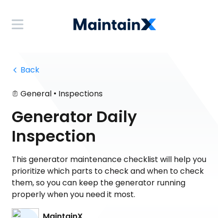
 Back
•
General
Inspections
Generator Daily
Inspection
This generator maintenance checklist will help you
prioritize which parts to check and when to check
them, so you can keep the generator running
properly when you need it most.
MaintainX