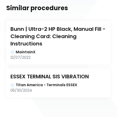
Similar procedures
Bunn | Ultra-2 HP Black, Manual Fill - 
Cleaning Card: Cleaning 
Instructions
MaintainX
12/07/2022
ESSEX TERMINAL SIS VIBRATION
Titan America - Terminals ESSEX
05/30/2024