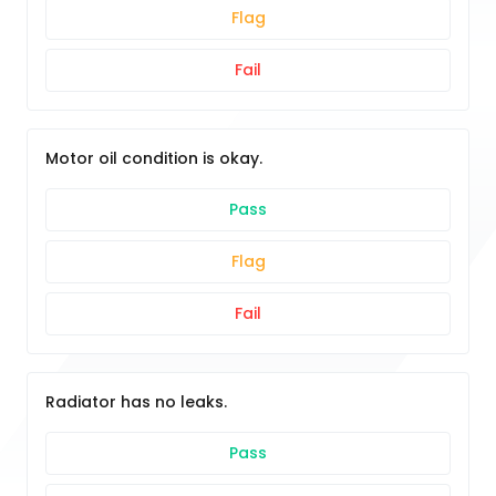
Flag
Fail
Motor oil condition is okay.
Pass
Flag
Fail
Radiator has no leaks.
Pass