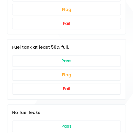
Flag
Fail
Fuel tank at least 50% full.
Pass
Flag
Fail
No fuel leaks.
Pass