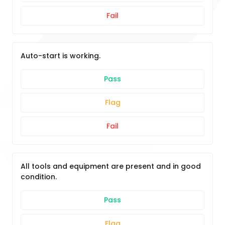
Fail
Auto-start is working.
Pass
Flag
Fail
All tools and equipment are present and in good
condition.
Pass
Flag