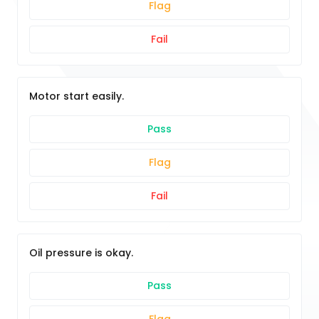
Flag
Fail
Motor start easily.
Pass
Flag
Fail
Oil pressure is okay.
Pass