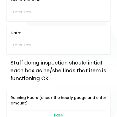
Generator ID #:
Date:
Staff doing inspection should initial 
each box as he/she finds that item is 
functioning OK. 
Running Hours (check the hourly gauge and enter
amount)
Pass