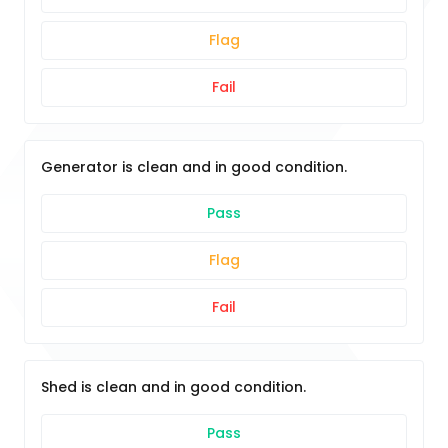
Flag
Fail
Generator is clean and in good condition.
Pass
Flag
Fail
Shed is clean and in good condition.
Pass