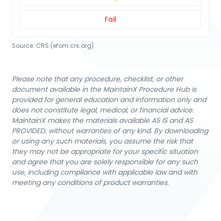
Fail
Source:
CRS
 (efom.crs.org)
Please note that any procedure, checklist, or other
document available in the MaintainX Procedure Hub is
provided for general education and information only and
does not constitute legal, medical, or financial advice.
MaintainX makes the materials available AS IS and AS
PROVIDED, without warranties of any kind. By downloading
or using any such materials, you assume the risk that
they may not be appropriate for your specific situation
and agree that you are solely responsible for any such
use, including compliance with applicable law and with
meeting any conditions of product warranties.