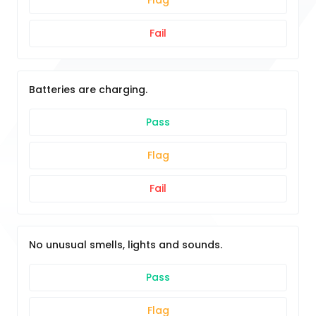
Flag
Fail
Batteries are charging.
Pass
Flag
Fail
No unusual smells, lights and sounds.
Pass
Flag