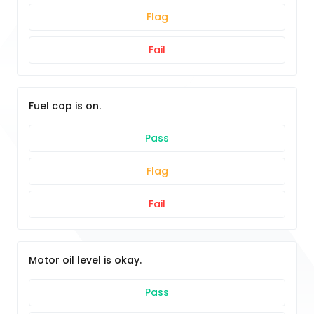
Flag
Fail
Fuel cap is on.
Pass
Flag
Fail
Motor oil level is okay.
Pass