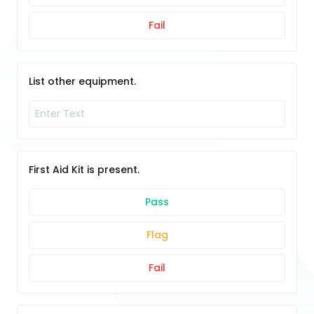
Fail
List other equipment.
First Aid Kit is present.
Pass
Flag
Fail