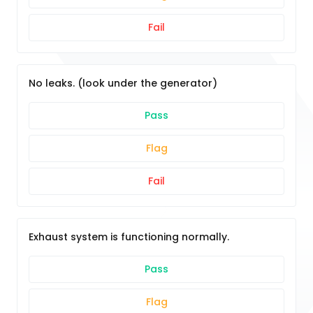
Fail
No leaks. (look under the generator)
Pass
Flag
Fail
Exhaust system is functioning normally.
Pass
Flag