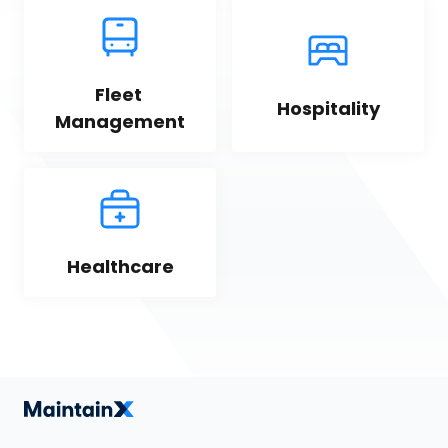
Fleet 
Hospitality
Management
Healthcare