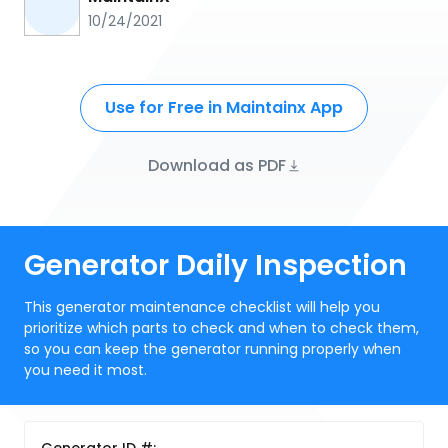
10/24/2021
Use for Free in Maintainx App
Download as PDF
Generator Daily Inspection
This generator maintenance checklist will help you
prioritize which parts to check and when to check them,
so you can keep the generator running properly when
you need it most.