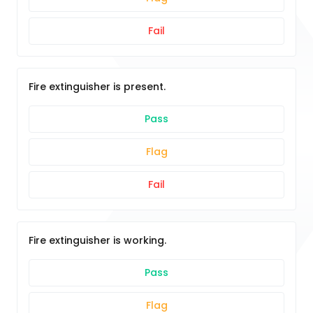
Fail
Fire extinguisher is present.
Pass
Flag
Fail
Fire extinguisher is working.
Pass
Flag