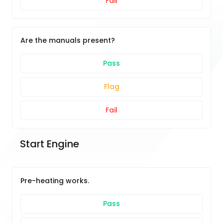
Fail
Are the manuals present?
Pass
Flag
Fail
Start Engine
Pre-heating works.
Pass