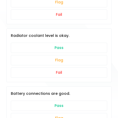
Flag
Fail
Radiator coolant level is okay.
Pass
Flag
Fail
Battery connections are good.
Pass