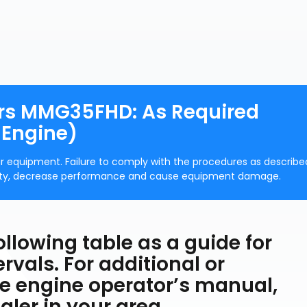
ors MMG35FHD: As Required
 Engine)
r equipment. Failure to comply with the procedures as describe
rranty, decrease performance and cause equipment damage.
ollowing table as a guide for
vals. For additional or
e engine operator’s manual,
ler in your area.