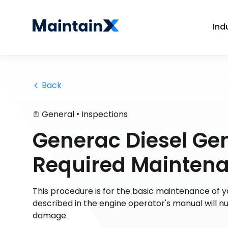
Ind
 Back
•
General
Inspections
Generac Diesel Ge
Required Maintena
This procedure is for the basic maintenance of 
described in the engine operator's manual will 
damage.