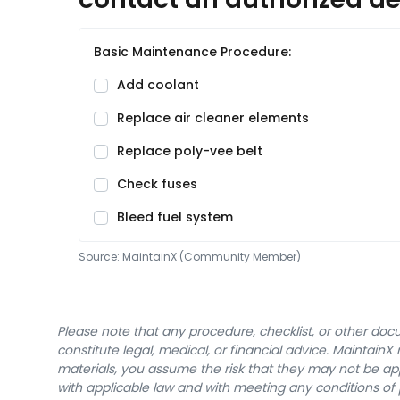
Basic Maintenance Procedure:
Add coolant
Replace air cleaner elements
Replace poly-vee belt
Check fuses
Bleed fuel system
Source:
MaintainX (Community Member)
Please note that any procedure, checklist, or other do
constitute legal, medical, or financial advice. Maintai
materials, you assume the risk that they may not be app
with applicable law and with meeting any conditions of 