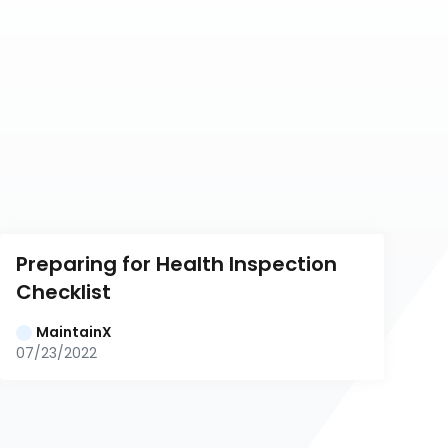
Preparing for Health Inspection 
Checklist
MaintainX
07/23/2022