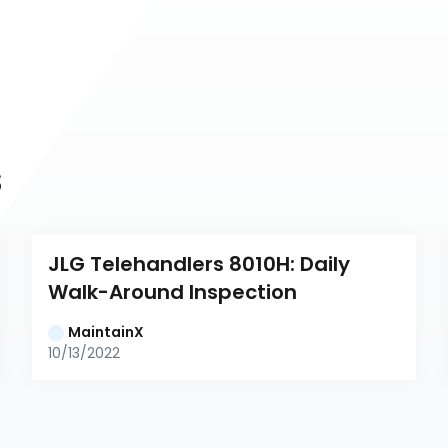
s
JLG Telehandlers 8010H: Daily 
Walk-Around Inspection
MaintainX
10/13/2022