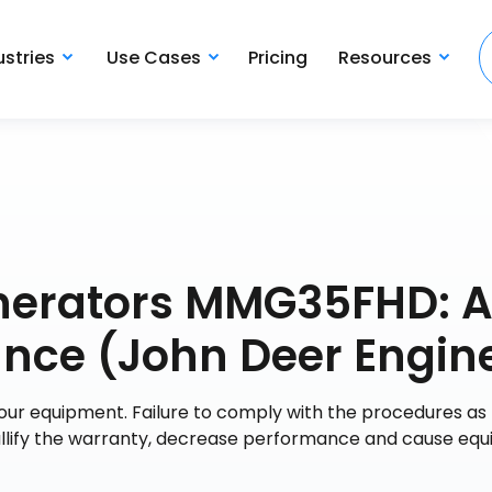
ustries
Use Cases
Pricing
Resources
nerators MMG35FHD: 
nce (John Deer Engin
your equipment. Failure to comply with the procedures as
nullify the warranty, decrease performance and cause eq