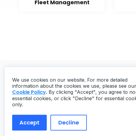
Fleet Management
We use cookies on our website. For more detailed
information about the cookies we use, please see ou
Cookie Policy
. By clicking "Accept", you agree to no
essential cookies, or click "Decline" for essential coo
Copyright ©
2026
MaintainX. All rights reserved.
only.
Accept
Decline