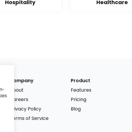
Hospitality
Healthcare
Company
Product
r
n-
About
Features
kies
Careers
Pricing
Privacy Policy
Blog
Terms of Service