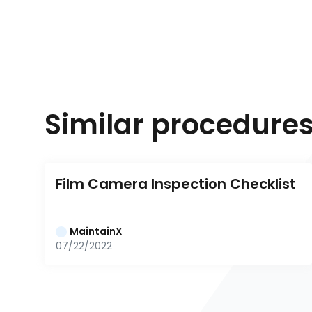
Similar procedure
Film Camera Inspection Checklist
MaintainX
07/22/2022