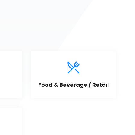
Food & Beverage / Retail