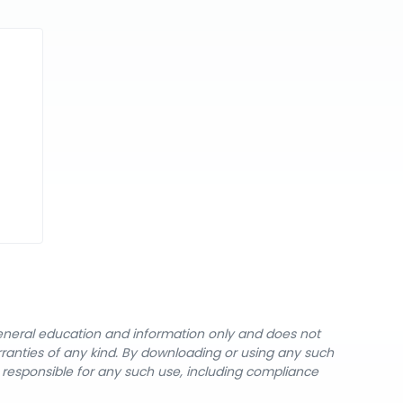
general education and information only and does not
rranties of any kind. By downloading or using any such
y responsible for any such use, including compliance