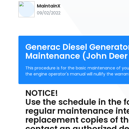
MaintainX
09/02/2022
Generac Diesel Generat
Maintenance (John Deer
This procedure is for the basic maintenance of you
the engine operator's manual will nullify the wa
NOTICE!
Use the schedule in the f
regular maintenance inter
replacement copies of th
contact an authorized dea