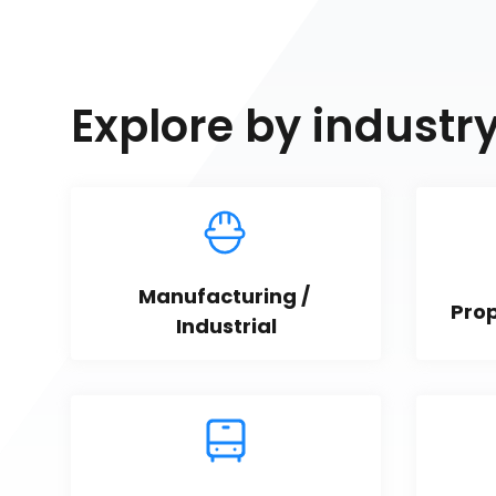
Explore by industr
Manufacturing / 
Pro
Industrial