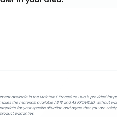
cument available in the MaintainX Procedure Hub is provided for 
nX makes the materials available AS IS and AS PROVIDED, without wa
ropriate for your specific situation and agree that you are solel
product warranties.