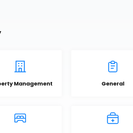
y
perty Management
General