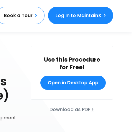
Book a Tour
Log In to MaintainX
Use this Procedure
for Free!
As
Open in Desktop App
e)
Download as PDF
uipment