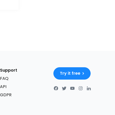
Support
Try it free
FAQ
API
GDPR