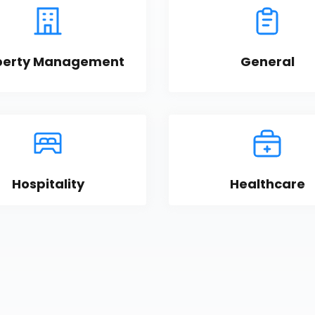
perty Management
General
Hospitality
Healthcare