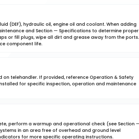
fluid (DEF), hydraulic oil, engine oil and coolant. When adding
 Maintenance and Section — Specifications to determine proper
ps or fill plugs, wipe all dirt and grease away from the ports. 
uce component life.
d on telehandler. If provided, reference Operation & Safety
stalled for specific inspection, operation and maintenance
ete, perform a warmup and operational check (see Section 
ystems in an area free of overhead and ground level
dicators for more specific operating instructions.