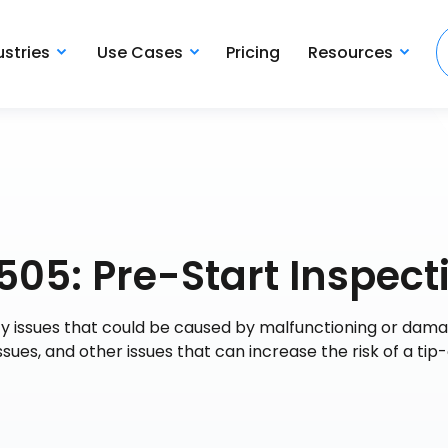
ustries
Use Cases
Pricing
Resources
505: Pre-Start Inspect
ety issues that could be caused by malfunctioning or dam
 issues, and other issues that can increase the risk of a tip