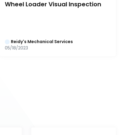
Wheel Loader Visual Inspection
Reidy's Mechanical Services
05/18/2023