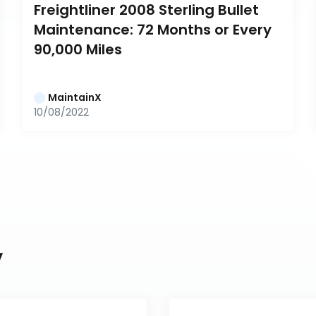
Freightliner 2008 Sterling Bullet 
Maintenance: 72 Months or Every 
90,000 Miles
MaintainX
10/08/2022
y