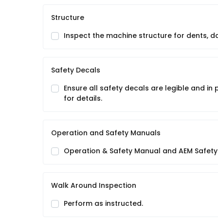
Structure
Inspect the machine structure for dents, 
Safety Decals
Ensure all safety decals are legible and in
for details.
Operation and Safety Manuals
Operation & Safety Manual and AEM Safety
Walk Around Inspection
Perform as instructed.