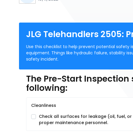
JLG Telehandlers 2505: P
Use this checklist to help prevent potential safet
equipment. Things like hydraulic failure, stability is
safety incident.
The Pre-Start Inspection
following:
Cleanliness
Check all surfaces for leakage (oil, fuel, o
proper maintenance personnel.