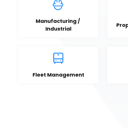
Manufacturing / 
Pro
Industrial
Fleet Management