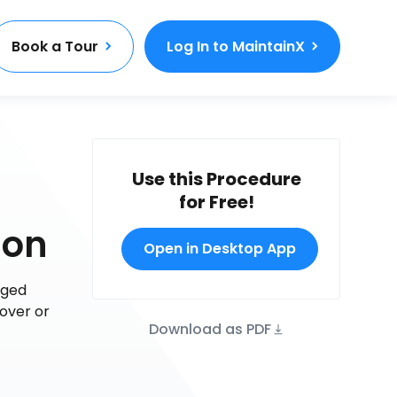
Book a Tour
Log In to MaintainX
Use this Procedure
for Free!
ion
Open in Desktop App
aged
-over or
Download as PDF