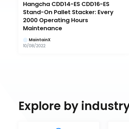
Hangcha CDD14-ES CDD16-ES 
Stand-On Pallet Stacker: Every 
2000 Operating Hours 
Maintenance
MaintainX
10/08/2022
Explore by industr