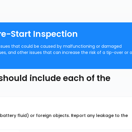
re-Start Inspection
y issues that could be caused by malfunctioning or damaged
sues, and other issues that can increase the risk of a tip-over or 
 should include each of the
r battery fluid) or foreign objects. Report any leakage to the