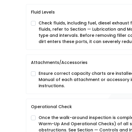
Fluid Levels
Check fluids, including fuel, diesel exhaust 
fluids, refer to Section — Lubrication and
type and intervals. Before removing filler ca
dirt enters these ports, it can severely red
Attachments/Accessories
Ensure correct capacity charts are installe
Manual of each attachment or accessory in
instructions.
Operational Check
Once the walk-around inspection is compl
Warm-Up And Operational Checks) of all s
obstructions. See Section — Controls and In