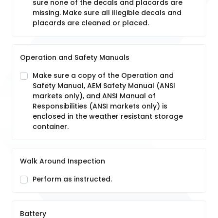
sure none of the decals and placards are
missing. Make sure all illegible decals and
placards are cleaned or placed.
Operation and Safety Manuals
Make sure a copy of the Operation and
Safety Manual, AEM Safety Manual (ANSI
markets only), and ANSI Manual of
Responsibilities (ANSI markets only) is
enclosed in the weather resistant storage
container.
Walk Around Inspection
Perform as instructed.
Battery