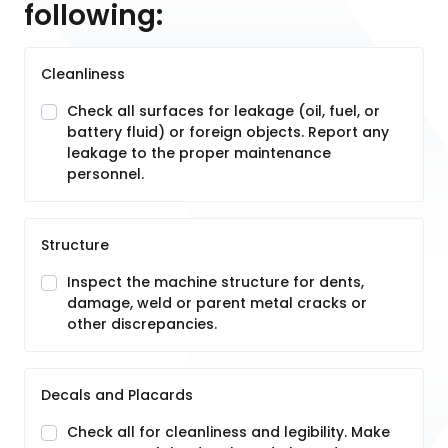
following:
Cleanliness
Check all surfaces for leakage (oil, fuel, or
battery fluid) or foreign objects. Report any
leakage to the proper maintenance
personnel.
Structure
Inspect the machine structure for dents,
damage, weld or parent metal cracks or
other discrepancies.
Decals and Placards
Check all for cleanliness and legibility. Make