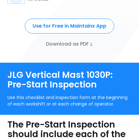
Use for Free in Maintainx App
Download as PDF
JLG Vertical Mast 1030P:
Pre-Start Inspection
Use this checklist and inspection form at the beginning
of each workshift or at each change of operator.
The Pre-Start Inspection
should include each of the