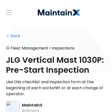
 Back
•
Fleet Management
Inspections
JLG Vertical Mast 1030P:
Pre-Start Inspection
Use this checklist and inspection form at the
beginning of each workshift or at each change of
operator.
MaintainX
10/11/2022