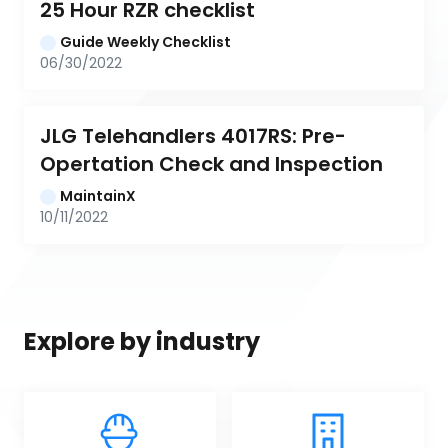
25 Hour RZR checklist
Guide Weekly Checklist
06/30/2022
JLG Telehandlers 4017RS: Pre-
Opertation Check and Inspection
MaintainX
10/11/2022
Explore by industry