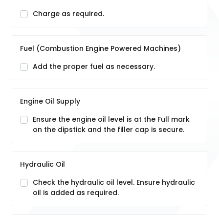
Charge as required.
Fuel (Combustion Engine Powered Machines)
Add the proper fuel as necessary.
Engine Oil Supply
Ensure the engine oil level is at the Full mark
on the dipstick and the filler cap is secure.
Hydraulic Oil
Check the hydraulic oil level. Ensure hydraulic
oil is added as required.