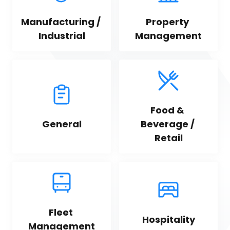
Manufacturing / 
Property 
Industrial
Management
Food & 
General
Beverage / 
Retail
Fleet 
Hospitality
Management