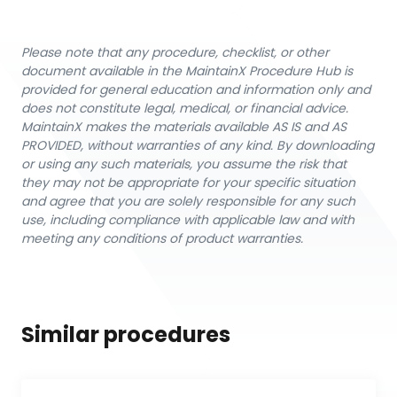
Please note that any procedure, checklist, or other
document available in the MaintainX Procedure Hub is
provided for general education and information only and
does not constitute legal, medical, or financial advice.
MaintainX makes the materials available AS IS and AS
PROVIDED, without warranties of any kind. By downloading
or using any such materials, you assume the risk that
they may not be appropriate for your specific situation
and agree that you are solely responsible for any such
use, including compliance with applicable law and with
meeting any conditions of product warranties.
Similar procedures