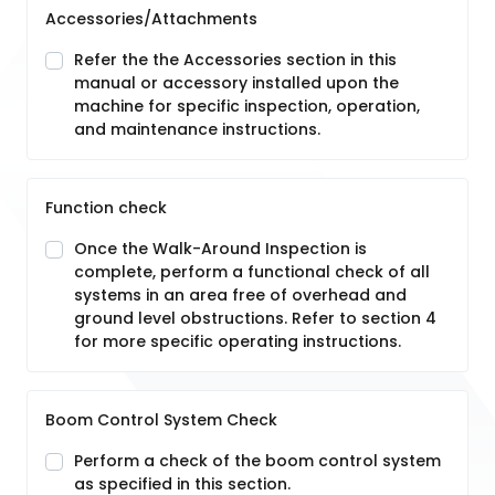
Accessories/Attachments
Refer the the Accessories section in this
manual or accessory installed upon the
machine for specific inspection, operation,
and maintenance instructions.
Function check
Once the Walk-Around Inspection is
complete, perform a functional check of all
systems in an area free of overhead and
ground level obstructions. Refer to section 4
for more specific operating instructions.
Boom Control System Check
Perform a check of the boom control system
as specified in this section.