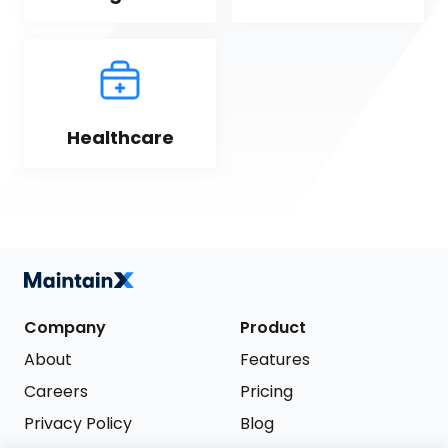
Healthcare
Company
Product
About
Features
Careers
Pricing
Privacy Policy
Blog