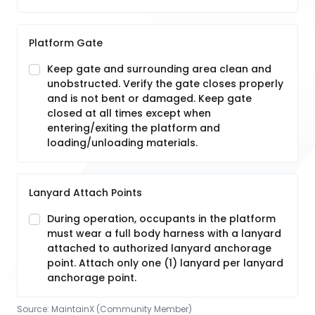
Platform Gate
Keep gate and surrounding area clean and
unobstructed. Verify the gate closes properly
and is not bent or damaged. Keep gate
closed at all times except when
entering/exiting the platform and
loading/unloading materials.
Lanyard Attach Points
During operation, occupants in the platform
must wear a full body harness with a lanyard
attached to authorized lanyard anchorage
point. Attach only one (1) lanyard per lanyard
anchorage point.
Source:
MaintainX (Community Member)