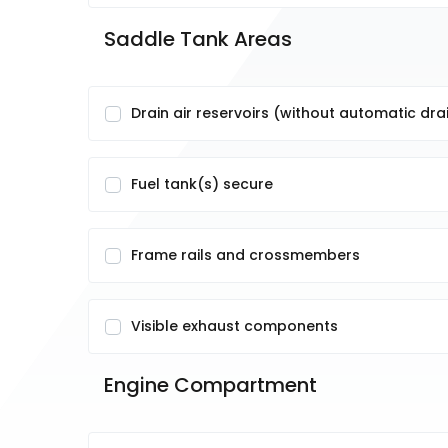
Saddle Tank Areas
Drain air reservoirs (without automatic dra
Fuel tank(s) secure
Frame rails and crossmembers
Visible exhaust components
Engine Compartment