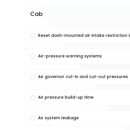
Cab
Reset dash-mounted air intake restriction 
Air-pressure warning systems
Air governor cut-in and cut-out pressures
Air pressure build-up time
Air system leakage