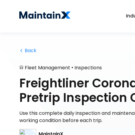
Ind
 Back
•
Fleet Management
Inspections
Freightliner Corona
Pretrip Inspection 
Use this complete daily inspection and mainten
working condition before each trip.
MaintainX