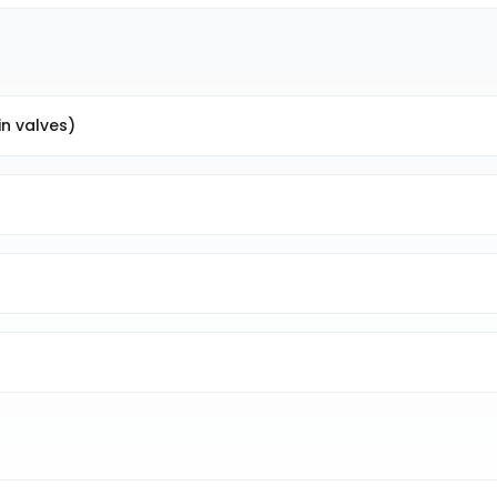
in valves)