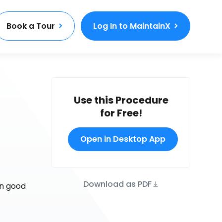
Book a Tour
Log In to MaintainX
Use this Procedure
for Free!
Open in Desktop App
Download as PDF
in good