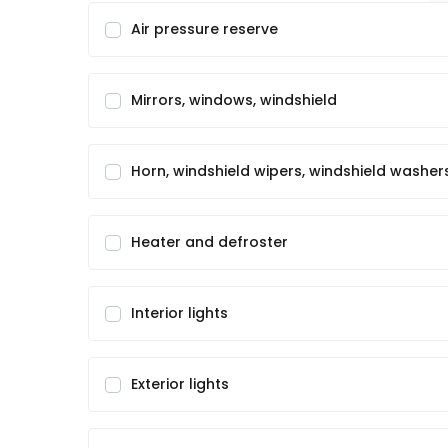
Air pressure reserve
Mirrors, windows, windshield
Horn, windshield wipers, windshield washer
Heater and defroster
Interior lights
Exterior lights