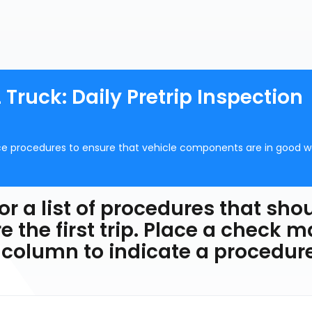
 Truck: Daily Pretrip Inspection
ce procedures to ensure that vehicle components are in good w
or a list of procedures that sho
e the first trip. Place a check m
 column to indicate a procedur