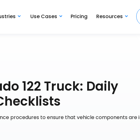
ustries
Use Cases
Pricing
Resources
do 122 Truck: Daily
Checklists
ance procedures to ensure that vehicle components are 