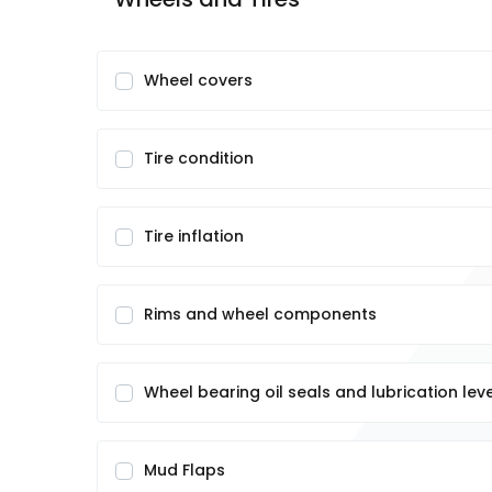
Wheel covers
Tire condition
Tire inflation
Rims and wheel components
Wheel bearing oil seals and lubrication lev
Mud Flaps