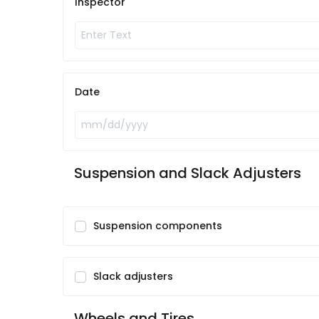
Inspector
Date
Suspension and Slack Adjusters
Suspension components
Slack adjusters
Wheels and Tires