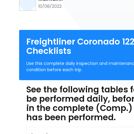
10/08/2022
Freightliner Coronado 122
Checklists
Use this complete daily inspection and maintenan
condition before each trip.
See the following tables f
be performed daily, befor
in the complete (Comp.)
has been performed.