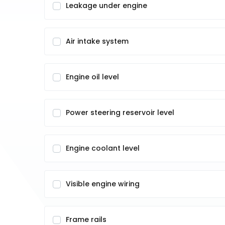
Leakage under engine
Air intake system
Engine oil level
Power steering reservoir level
Engine coolant level
Visible engine wiring
Frame rails