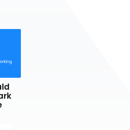
orking
uld
ark
e