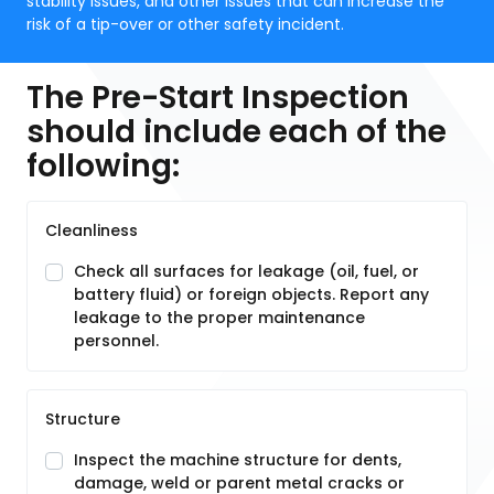
stability issues, and other issues that can increase the
risk of a tip-over or other safety incident.
The Pre-Start Inspection
should include each of the
following:
Cleanliness
Check all surfaces for leakage (oil, fuel, or
battery fluid) or foreign objects. Report any
leakage to the proper maintenance
personnel.
Structure
Inspect the machine structure for dents,
damage, weld or parent metal cracks or