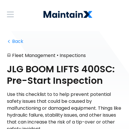
 Back
•
Fleet Management
Inspections
JLG BOOM LIFTS 400SC:
Pre-Start Inspection
Use this checklist to to help prevent potential
safety issues that could be caused by
malfunctioning or damaged equipment. Things like
hydraulic failure, stability issues, and other issues
that can increase the risk of a tip-over or other
safety incident.