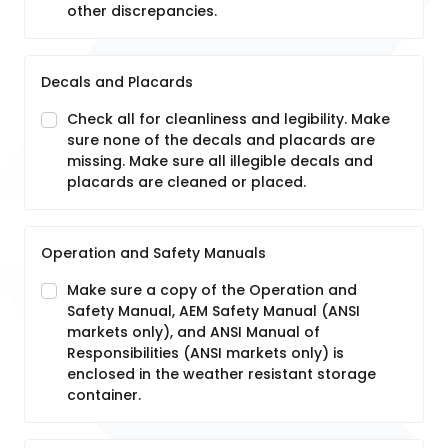
other discrepancies.
Decals and Placards
Check all for cleanliness and legibility. Make
sure none of the decals and placards are
missing. Make sure all illegible decals and
placards are cleaned or placed.
Operation and Safety Manuals
Make sure a copy of the Operation and
Safety Manual, AEM Safety Manual (ANSI
markets only), and ANSI Manual of
Responsibilities (ANSI markets only) is
enclosed in the weather resistant storage
container.