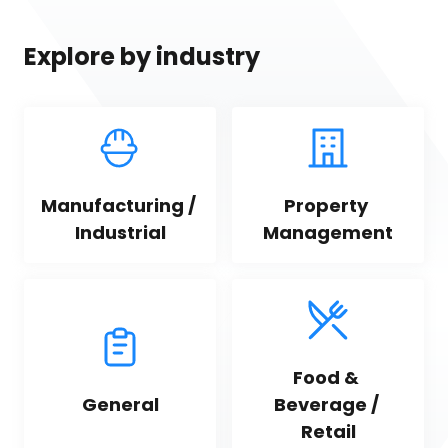
Explore by industry
Manufacturing / 
Property 
Industrial
Management
Food & 
General
Beverage / 
Retail