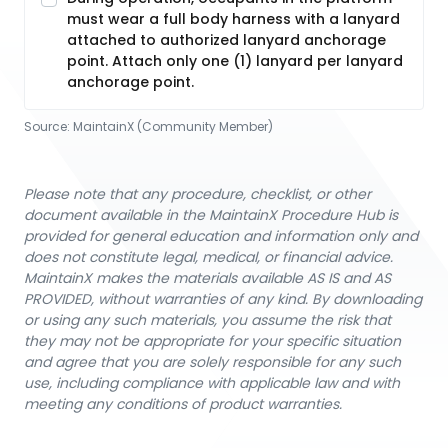
must wear a full body harness with a lanyard
attached to authorized lanyard anchorage
point. Attach only one (1) lanyard per lanyard
anchorage point.
Source:
MaintainX (Community Member)
Please note that any procedure, checklist, or other
document available in the MaintainX Procedure Hub is
provided for general education and information only and
does not constitute legal, medical, or financial advice.
MaintainX makes the materials available AS IS and AS
PROVIDED, without warranties of any kind. By downloading
or using any such materials, you assume the risk that
they may not be appropriate for your specific situation
and agree that you are solely responsible for any such
use, including compliance with applicable law and with
meeting any conditions of product warranties.