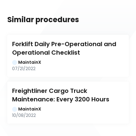
Similar procedures
Forklift Daily Pre-Operational and 
Operational Checklist
MaintainX
07/21/2022
Freightliner Cargo Truck 
Maintenance: Every 3200 Hours
MaintainX
10/08/2022