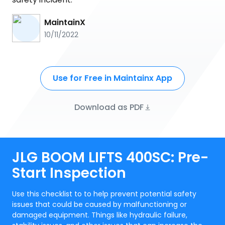
MaintainX
10/11/2022
Use for Free in Maintainx App
Download as PDF
JLG BOOM LIFTS 400SC: Pre-
Start Inspection
Use this checklist to to help prevent potential safety
issues that could be caused by malfunctioning or
damaged equipment. Things like hydraulic failure,