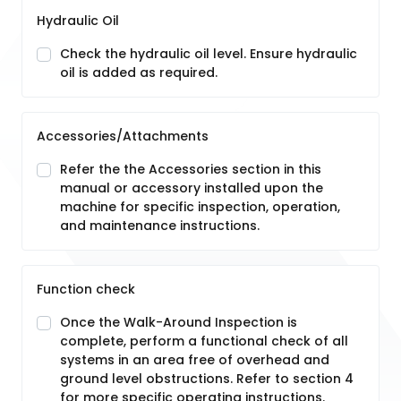
Hydraulic Oil
Check the hydraulic oil level. Ensure hydraulic
oil is added as required.
Accessories/Attachments
Refer the the Accessories section in this
manual or accessory installed upon the
machine for specific inspection, operation,
and maintenance instructions.
Function check
Once the Walk-Around Inspection is
complete, perform a functional check of all
systems in an area free of overhead and
ground level obstructions. Refer to section 4
for more specific operating instructions.