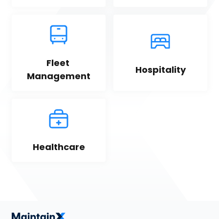
Fleet 
Hospitality
Management
Healthcare