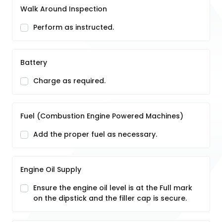
Walk Around Inspection
Perform as instructed.
Battery
Charge as required.
Fuel (Combustion Engine Powered Machines)
Add the proper fuel as necessary.
Engine Oil Supply
Ensure the engine oil level is at the Full mark
on the dipstick and the filler cap is secure.