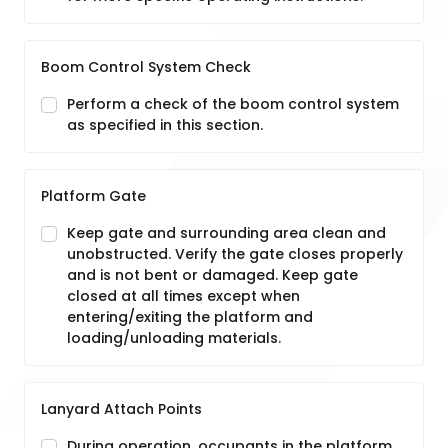
Boom Control System Check
Perform a check of the boom control system
as specified in this section.
Platform Gate
Keep gate and surrounding area clean and
unobstructed. Verify the gate closes properly
and is not bent or damaged. Keep gate
closed at all times except when
entering/exiting the platform and
loading/unloading materials.
Lanyard Attach Points
During operation, occupants in the platform