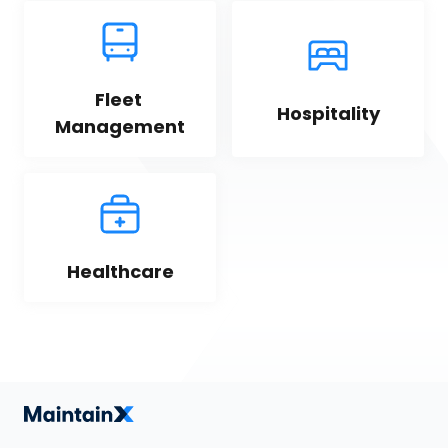
Fleet 
Hospitality
Management
Healthcare