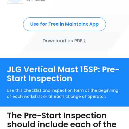
Use for Free in Maintainx App
Download as PDF
JLG Vertical Mast 15SP: Pre-
Start Inspection
Use this checklist and inspection form at the beginning
of each workshift or at each change of operator.
The Pre-Start Inspection
should include each of the