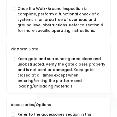
Once the Walk-Around Inspection is
complete, perform a functional check of all
systems in an area free of overhead and
ground level obstructions. Refer to section 4
for more specific operating instructions.
Platform Gate
Keep gate and surrounding area clean and
unobstructed. Verify the gate closes properly
and is not bent or damaged. Keep gate
closed at all times except when
entering/exiting the platform and
loading/unloading materials.
Accessories/Options
Refer to the accessories section in this