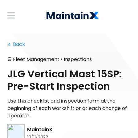
 Back
•
Fleet Management
Inspections
JLG Vertical Mast 15SP:
Pre-Start Inspection
Use this checklist and inspection form at the
beginning of each workshift or at each change of
operator.
MaintainX
10/11/2022