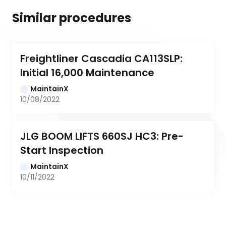
Similar procedures
Freightliner Cascadia CA113SLP: 
Initial 16,000 Maintenance
MaintainX
10/08/2022
JLG BOOM LIFTS 660SJ HC3: Pre-
Start Inspection
MaintainX
10/11/2022