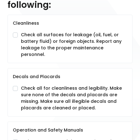
following:
Cleanliness
Check all surfaces for leakage (oil, fuel, or
battery fluid) or foreign objects. Report any
leakage to the proper maintenance
personnel.
Decals and Placards
Check all for cleanliness and legibility. Make
sure none of the decals and placards are
missing. Make sure all illegible decals and
placards are cleaned or placed.
Operation and Safety Manuals