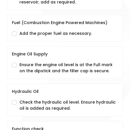
reservoir; add as required.
Fuel (Combustion Engine Powered Machines)
Add the proper fuel as necessary.
Engine Oil Supply
Ensure the engine oil level is at the Full mark
on the dipstick and the filler cap is secure.
Hydraulic Oil
Check the hydraulic oil level. Ensure hydraulic
oil is added as required.
Function check