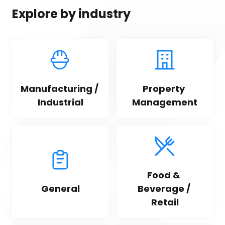
Explore by industry
Manufacturing / 
Property 
Industrial
Management
Food & 
General
Beverage / 
Retail