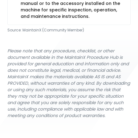
manual or to the accessory installed on the
machine for specific inspection, operation,
and maintenance instructions.
Source:
MaintainX (Community Member)
Please note that any procedure, checklist, or other
document available in the MaintainX Procedure Hub is
provided for general education and information only and
does not constitute legal, medical, or financial advice.
MaintainX makes the materials available AS IS and AS
PROVIDED, without warranties of any kind. By downloading
or using any such materials, you assume the risk that
they may not be appropriate for your specific situation
and agree that you are solely responsible for any such
use, including compliance with applicable law and with
meeting any conditions of product warranties.