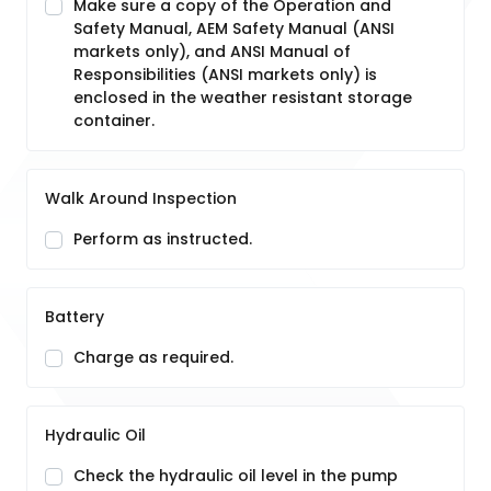
Make sure a copy of the Operation and
Safety Manual, AEM Safety Manual (ANSI
markets only), and ANSI Manual of
Responsibilities (ANSI markets only) is
enclosed in the weather resistant storage
container.
Walk Around Inspection
Perform as instructed.
Battery
Charge as required.
Hydraulic Oil
Check the hydraulic oil level in the pump