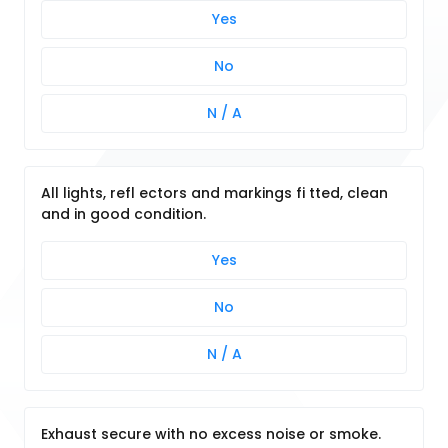
Yes
No
N / A
All lights, refl ectors and markings fi tted, clean
and in good condition.
Yes
No
N / A
Exhaust secure with no excess noise or smoke.