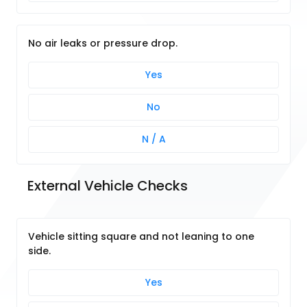
No air leaks or pressure drop.
Yes
No
N / A
External Vehicle Checks
Vehicle sitting square and not leaning to one
side.
Yes