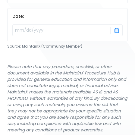
Date:
Source:
MaintainX (Community Member)
Please note that any procedure, checklist, or other
document available in the MaintainX Procedure Hub is
provided for general education and information only and
does not constitute legal, medical, or financial advice.
MaintainX makes the materials available AS IS and AS
PROVIDED, without warranties of any kind. By downloading
or using any such materials, you assume the risk that
they may not be appropriate for your specific situation
and agree that you are solely responsible for any such
use, including compliance with applicable law and with
meeting any conditions of product warranties.