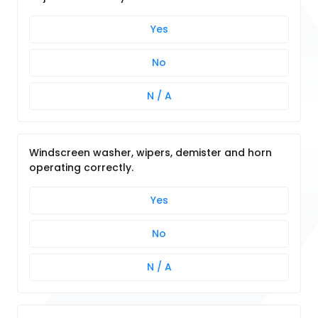
Yes
No
N / A
Windscreen washer, wipers, demister and horn
operating correctly.
Yes
No
N / A