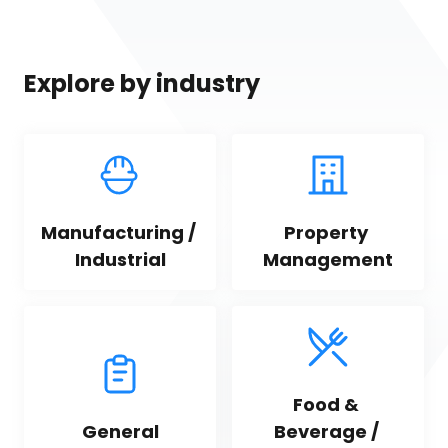
Explore by industry
Manufacturing / 
Property 
Industrial
Management
Food & 
General
Beverage / 