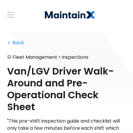
 Back
•
Fleet Management
Inspections
Van/LGV Driver Walk-
Around and Pre-
Operational Check
Sheet
"This pre-shift inspection guide and checklist will
only take a few minutes before each shift which