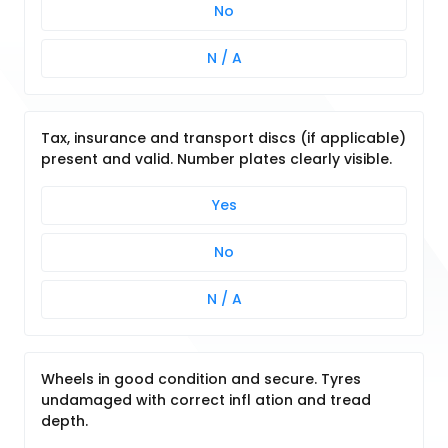
No
N / A
Tax, insurance and transport discs (if applicable)
present and valid. Number plates clearly visible.
Yes
No
N / A
Wheels in good condition and secure. Tyres
undamaged with correct infl ation and tread
depth.