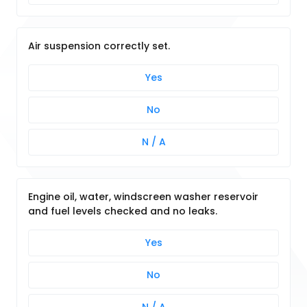
Air suspension correctly set.
Yes
No
N / A
Engine oil, water, windscreen washer reservoir
and fuel levels checked and no leaks.
Yes
No