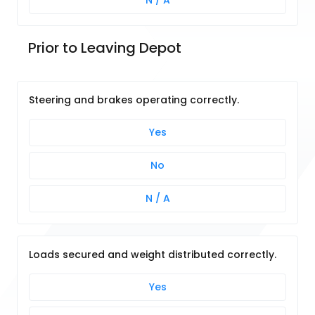
N / A
Prior to Leaving Depot
Steering and brakes operating correctly.
Yes
No
N / A
Loads secured and weight distributed correctly.
Yes