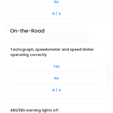
No
N / A
On-the-Road
Tachograph, speedometer and speed limiter
operating correctly
Yes
No
N / A
ABS/EBS warning lights off .