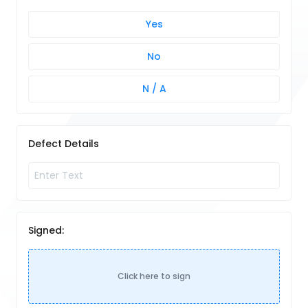
Yes
No
N / A
Defect Details
Signed:
Click here to sign