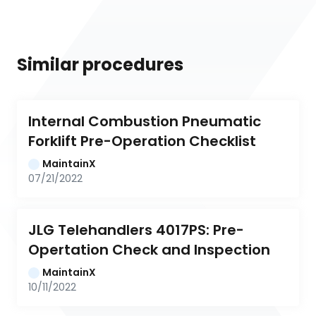
Similar procedures
Internal Combustion Pneumatic 
Forklift Pre-Operation Checklist
MaintainX
07/21/2022
JLG Telehandlers 4017PS: Pre-
Opertation Check and Inspection
MaintainX
10/11/2022