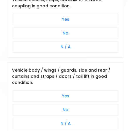
coupling in good condition.
Yes
No
N / A
Vehicle body / wings / guards, side and rear /
curtains and straps / doors / tail lift in good
condition.
Yes
No
N / A