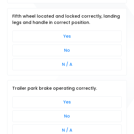
Fifth wheel located and locked correctly, landing
legs and handle in correct position.
Yes
No
N / A
Trailer park brake operating correctly.
Yes
No
N / A