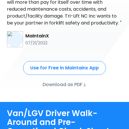
will more than pay for itself over time with
reduced maintenance costs, accidents, and
product/facility damage. Tri-Lift NC Inc wants to
be your partner in forklift safety and productivity. "
MaintainX
07/21/2022
Use for Free in Maintainx App
Download as PDF
Van/LGV Driver Walk-
Around and Pre-