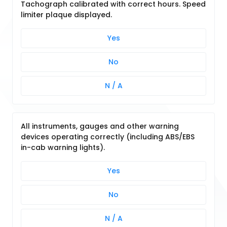
Tachograph calibrated with correct hours. Speed
limiter plaque displayed.
Yes
No
N / A
All instruments, gauges and other warning
devices operating correctly (including ABS/EBS
in-cab warning lights).
Yes
No
N / A