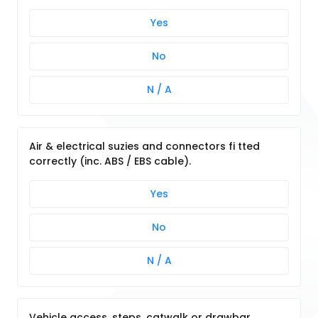
Yes
No
N / A
Air & electrical suzies and connectors fi tted
correctly (inc. ABS / EBS cable).
Yes
No
N / A
Vehicle access, steps, catwalk or drawbar