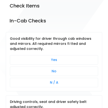
Check Items
In-Cab Checks
Good visibility for driver through cab windows
and mirrors. All required mirrors fi tted and
adjusted correctly.
Yes
No
N / A
Driving controls, seat and driver safety belt
adjusted correctly.