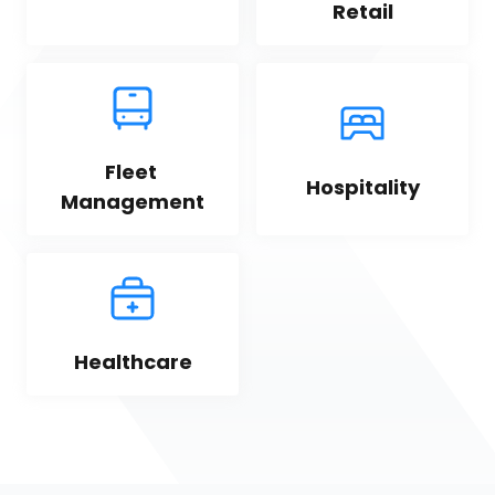
Retail
Fleet 
Hospitality
Management
Healthcare