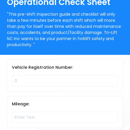
Operational Check Sheet
"This pre-shift inspection guide and checklist will only
take a few minutes before each shift which will more
than pay for itself over time with reduced maintenance
costs, accidents, and product/facility damage. Tri-Lift
NC Inc wants to be your partner in forklift safety and
productivity. "
Vehicle Registration Number:
Mileage: