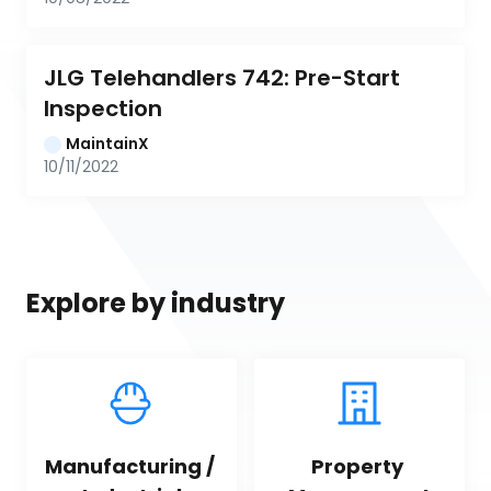
JLG Telehandlers 742: Pre-Start 
Inspection
MaintainX
10/11/2022
Explore by industry
Manufacturing / 
Property 