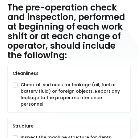
The pre-operation check
and inspection, performed
at beginning of each work
shift or at each change of
operator, should include
the following:
Cleanliness
Check all surfaces for leakage (oil, fuel or
battery fluid) or foreign objects. Report any
leakage to the proper maintenance
personnel.
Structure
Inspect the machine structure for dents,