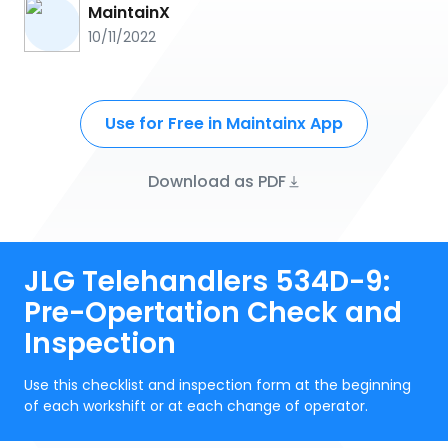
MaintainX
10/11/2022
Use for Free in Maintainx App
Download as PDF
JLG Telehandlers 534D-9:
Pre-Opertation Check and
Inspection
Use this checklist and inspection form at the beginning
of each workshift or at each change of operator.