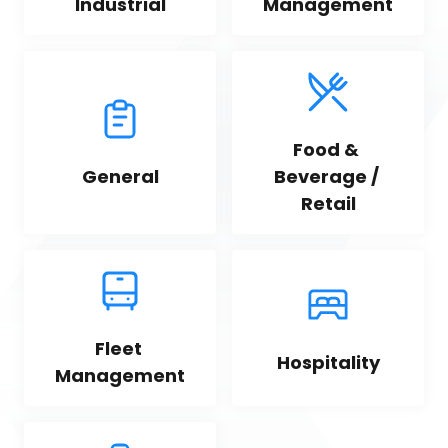
Industrial
Management
Food & 
General
Beverage / 
Retail
Fleet 
Hospitality
Management