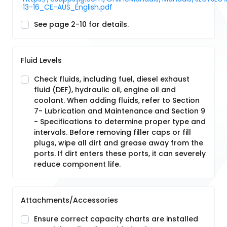
13-16_CE-AUS_English.pdf
See page 2-10 for details.
Fluid Levels
Check fluids, including fuel, diesel exhaust
fluid (DEF), hydraulic oil, engine oil and
coolant. When adding fluids, refer to Section
7- Lubrication and Maintenance and Section 9
- Specifications to determine proper type and
intervals. Before removing filler caps or fill
plugs, wipe all dirt and grease away from the
ports. If dirt enters these ports, it can severely
reduce component life.
Attachments/Accessories
Ensure correct capacity charts are installed