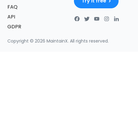
Try it free
FAQ
API
GDPR
Copyright ©
2026
MaintainX. All rights reserved.