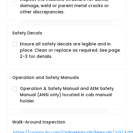
damage, weld or parent metal cracks or
other discrepancies.
Safety Decals
Ensure all safety decals are legible and in
place. Clean or replace as required. See page
2-3 for details.
Operation and Safety Manuals
Operation & Safety Manual and AEM Safety
Manual (ANSI only) located in cab manual
holder.
Walk-Around Inspection
https://csapps.jlg.com/OnlineManuals/Manuals/JLG/JLG