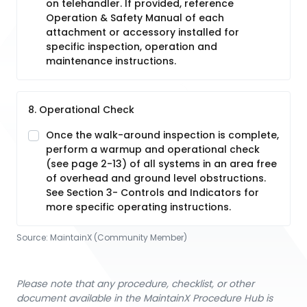
on telehandler. If provided, reference
Operation & Safety Manual of each
attachment or accessory installed for
specific inspection, operation and
maintenance instructions.
8. Operational Check
Once the walk-around inspection is complete,
perform a warmup and operational check
(see page 2-13) of all systems in an area free
of overhead and ground level obstructions.
See Section 3- Controls and Indicators for
more specific operating instructions.
Source:
MaintainX (Community Member)
Please note that any procedure, checklist, or other
document available in the MaintainX Procedure Hub is