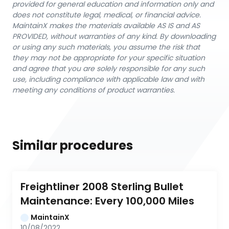
provided for general education and information only and
does not constitute legal, medical, or financial advice.
MaintainX makes the materials available AS IS and AS
PROVIDED, without warranties of any kind. By downloading
or using any such materials, you assume the risk that
they may not be appropriate for your specific situation
and agree that you are solely responsible for any such
use, including compliance with applicable law and with
meeting any conditions of product warranties.
Similar procedures
Freightliner 2008 Sterling Bullet 
Maintenance: Every 100,000 Miles
MaintainX
10/08/2022