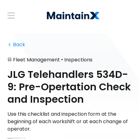
 Back
•
Fleet Management
Inspections
JLG Telehandlers 534D-
9: Pre-Opertation Check
and Inspection
Use this checklist and inspection form at the
beginning of each workshift or at each change of
operator.