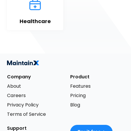
Healthcare
Company
Product
About
Features
Careers
Pricing
Privacy Policy
Blog
Terms of Service
Support