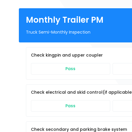
Monthly Trailer PM
Truck Semi-Monthly Inspection
Check kingpin and upper coupler
Pass
Check electrical and skid control(if applicabl
Pass
Check secondary and parking brake system