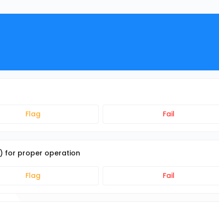
Flag
Fail
e) for proper operation
Flag
Fail