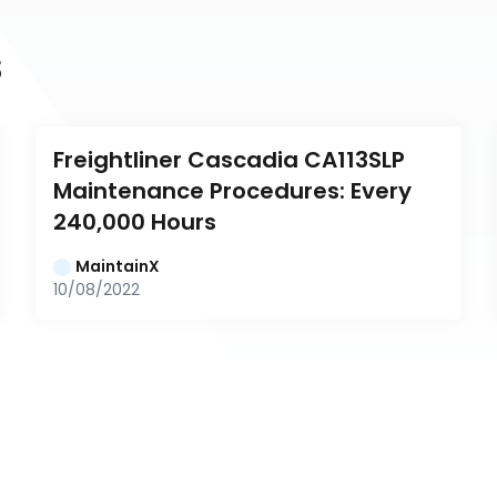
s
Freightliner Cascadia CA113SLP 
Maintenance Procedures: Every 
240,000 Hours
MaintainX
10/08/2022