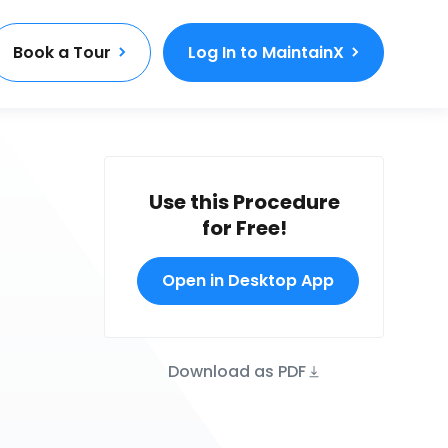
Book a Tour
Log In to MaintainX
Use this Procedure
for Free!
Open in Desktop App
Download as PDF