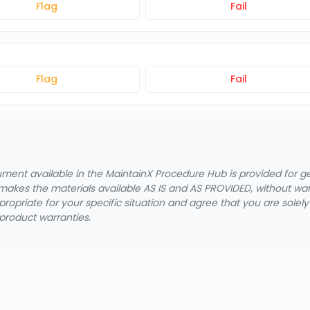
Flag
Fail
Flag
Fail
cument available in the MaintainX Procedure Hub is provided for 
nX makes the materials available AS IS and AS PROVIDED, without wa
ropriate for your specific situation and agree that you are solel
product warranties.