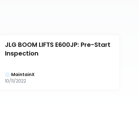
JLG BOOM LIFTS E600JP: Pre-Start 
Inspection
MaintainX
10/11/2022