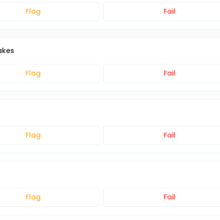
Flag
Fail
akes
Flag
Fail
Flag
Fail
Flag
Fail