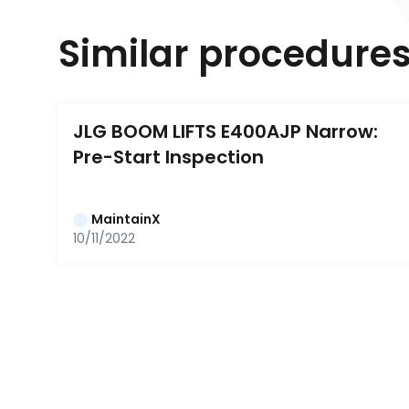
Similar procedure
JLG BOOM LIFTS E400AJP Narrow: 
Pre-Start Inspection
MaintainX
10/11/2022