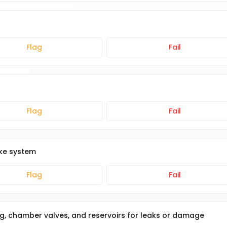
Flag
Fail
Flag
Fail
ake system
Flag
Fail
g, chamber valves, and reservoirs for leaks or damage