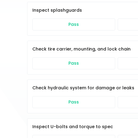
Inspect splashguards
Pass
Check tire carrier, mounting, and lock chain
Pass
Check hydraulic system for damage or leaks
Pass
Inspect U-bolts and torque to spec