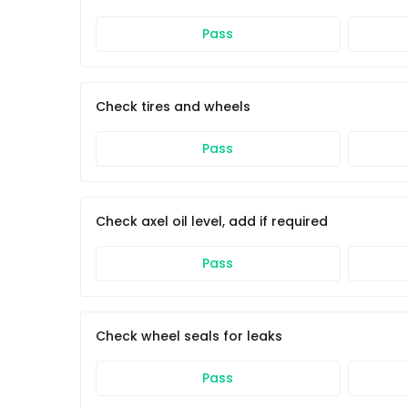
Pass
Check tires and wheels
Pass
Check axel oil level, add if required
Pass
Check wheel seals for leaks
Pass