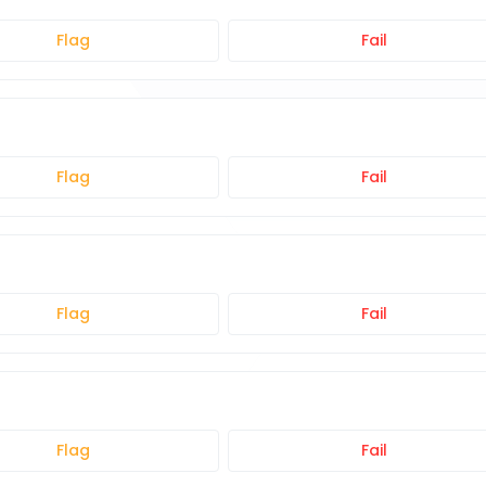
Flag
Fail
Flag
Fail
Flag
Fail
Flag
Fail