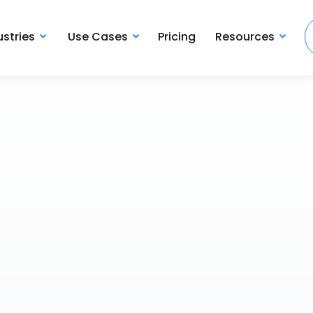
ustries
Use Cases
Pricing
Resources