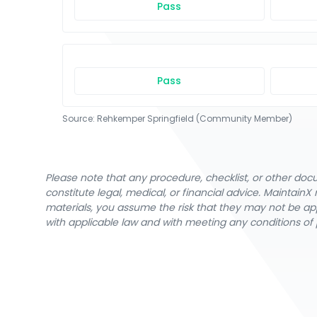
Pass
Pass
Source:
Rehkemper Springfield (Community Member)
Please note that any procedure, checklist, or other do
constitute legal, medical, or financial advice. Maintai
materials, you assume the risk that they may not be app
with applicable law and with meeting any conditions of 