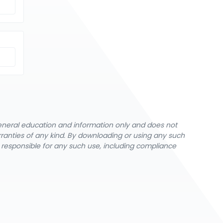
general education and information only and does not
rranties of any kind. By downloading or using any such
y responsible for any such use, including compliance