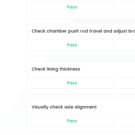
Pass
Check chamber push rod travel and adjust br
Pass
Check lining thickness
Pass
Visually check axle alignment
Pass