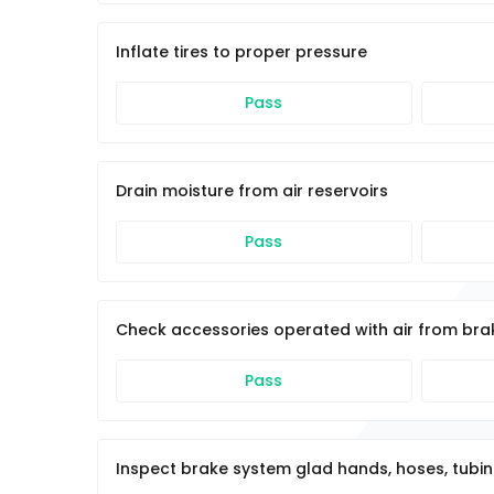
Inflate tires to proper pressure
Pass
Drain moisture from air reservoirs
Pass
Check accessories operated with air from br
Pass
Inspect brake system glad hands, hoses, tubin