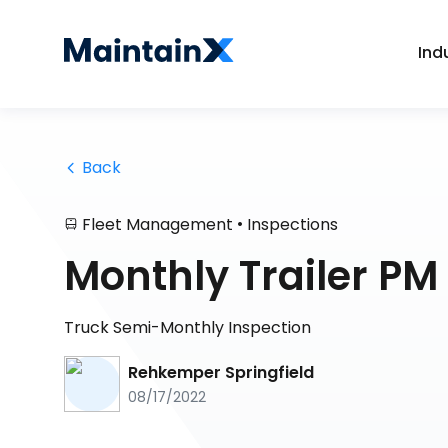
Ind
 Back
•
Fleet Management
Inspections
Monthly Trailer PM
Truck Semi-Monthly Inspection
Rehkemper Springfield
08/17/2022