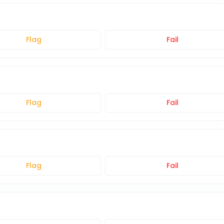
Flag
Fail
Flag
Fail
Flag
Fail