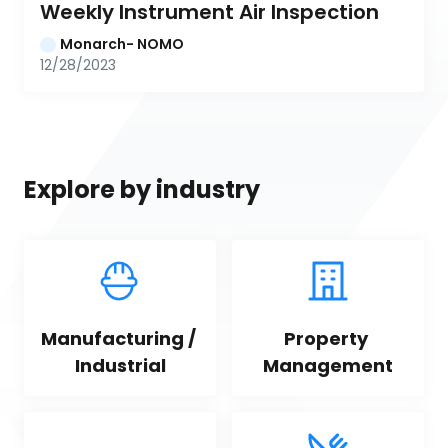
Weekly Instrument Air Inspection
Monarch- NOMO
12/28/2023
Explore by industry
Manufacturing / 
Property 
Industrial
Management