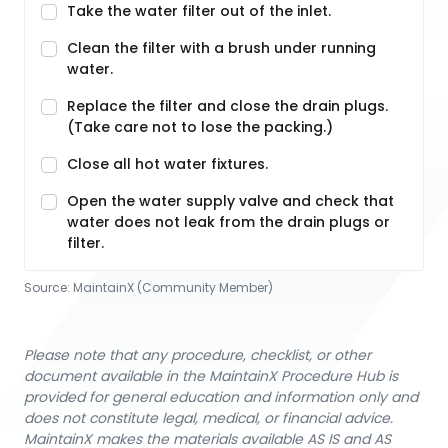
Take the water filter out of the inlet.
Clean the filter with a brush under running
water.
Replace the filter and close the drain plugs.
(Take care not to lose the packing.)
Close all hot water fixtures.
Open the water supply valve and check that
water does not leak from the drain plugs or
filter.
Source:
MaintainX (Community Member)
Please note that any procedure, checklist, or other
document available in the MaintainX Procedure Hub is
provided for general education and information only and
does not constitute legal, medical, or financial advice.
MaintainX makes the materials available AS IS and AS