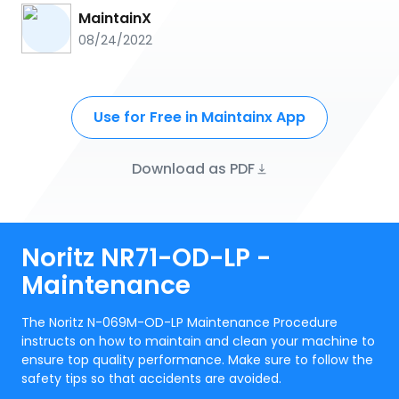
MaintainX
08/24/2022
Use for Free in Maintainx App
Download as PDF
Noritz NR71-OD-LP -
Maintenance
The Noritz N-069M-OD-LP Maintenance Procedure
instructs on how to maintain and clean your machine to
ensure top quality performance. Make sure to follow the
safety tips so that accidents are avoided.