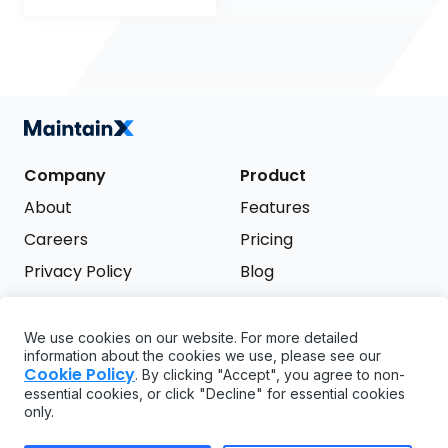
Company
Product
About
Features
Careers
Pricing
Privacy Policy
Blog
Terms of Service
We use cookies on our website. For more detailed
Support
information about the cookies we use, please see our
Try it free
Cookie Policy
. By clicking "Accept", you agree to non-
FAQ
essential cookies, or click "Decline" for essential cookies
only.
API
GDPR