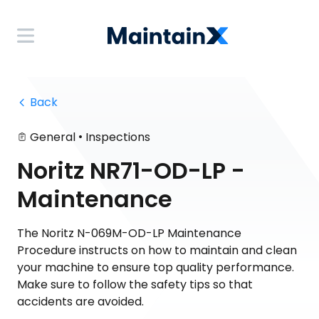
 Back
•
General
Inspections
Noritz NR71-OD-LP -
Maintenance
The Noritz N-069M-OD-LP Maintenance
Procedure instructs on how to maintain and clean
your machine to ensure top quality performance.
Make sure to follow the safety tips so that
accidents are avoided.