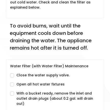
out cold water. Check and clean the filter as
explained below.
To avoid burns, wait until the 
equipment cools down before 
draining the water. The appliance 
remains hot after it is turned off.
Water Filter (with Water Filter) Maintenance
Close the water supply valve.
Open all hot water fixtures
With a bucket ready, remove the inlet and
outlet drain plugs (about 0.2 gal. will drain
out)