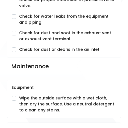
valve.
Check for water leaks from the equipment
and piping.
Check for dust and soot in the exhaust vent
or exhaust vent terminal.
Check for dust or debris in the air inlet.
Maintenance
Equipment
Wipe the outside surface with a wet cloth,
then dry the surface. Use a neutral detergent
to clean any stains.