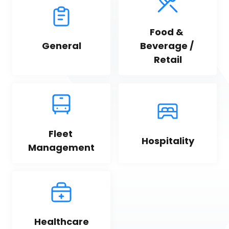
Food & 
General
Beverage / 
Retail
Fleet 
Hospitality
Management
Healthcare