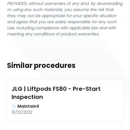
PROVIDED, without warranties of any kind. By downloading
or using any such materials, you assume the risk that
they may not be appropriate for your specific situation
and agree that you are solely responsible for any such
use, including compliance with applicable law and with
meeting any conditions of product warranties.
Similar procedures
JLG | Liftpods FS80 - Pre-Start 
Inspection
MaintainX
10/12/2022