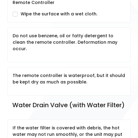
Remote Controller
Wipe the surface with a wet cloth.
Do not use benzene, oil or fatty detergent to
clean the remote controller. Deformation may
occur.
The remote controller is waterproof, but it should
be kept dry as much as possible.
Water Drain Valve (with Water Filter)
If the water filter is covered with debris, the hot
water may not run smoothly, or the unit may put