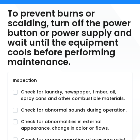
To prevent burns or
scalding, turn off the power
button or power supply and
wait until the equipment
cools before performing
maintenance.
Inspection
Check for laundry, newspaper, timber, oil,
spray cans and other combustible materials.
Check for abnormal sounds during operation.
Check for abnormalities in external
appearance, change in color or flaws.
Check for proper operation of pressure relief