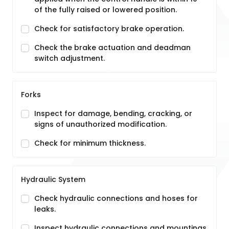
of the fully raised or lowered position.
Check for satisfactory brake operation.
Check the brake actuation and deadman
switch adjustment.
Forks
Inspect for damage, bending, cracking, or
signs of unauthorized modification.
Check for minimum thickness.
Hydraulic System
Check hydraulic connections and hoses for
leaks.
Inspect hydraulic connections and mountings.