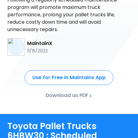
program will promote maximum truck
performance, prolong your pallet trucks life,
reduce costly down time and will avoid
unnecessary repairs.
MaintainX
11/15/2022
Use for Free in Maintainx App
Download as PDF
Toyota Pallet Trucks
6HBW30 : Scheduled