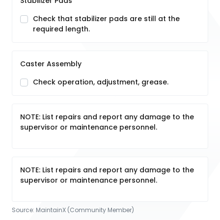
Stabilizer Pads
Check that stabilizer pads are still at the
required length.
Caster Assembly
Check operation, adjustment, grease.
NOTE: List repairs and report any damage to the
supervisor or maintenance personnel.
NOTE: List repairs and report any damage to the
supervisor or maintenance personnel.
Source:
MaintainX (Community Member)