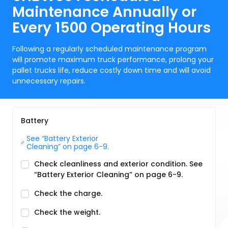
Maintenance Annually or
Every 1500 Operating Hours
Following a regularly scheduled maintenance program
will promote maximum truck performance, prolong your
pallet trucks life, reduce costly down time and will avoid
unnecessary repairs.
Battery
See “Battery Exterior 
Cleaning” on page 6-9.
Check cleanliness and exterior condition. See
“Battery Exterior Cleaning” on page 6-9.
Check the charge.
Check the weight.