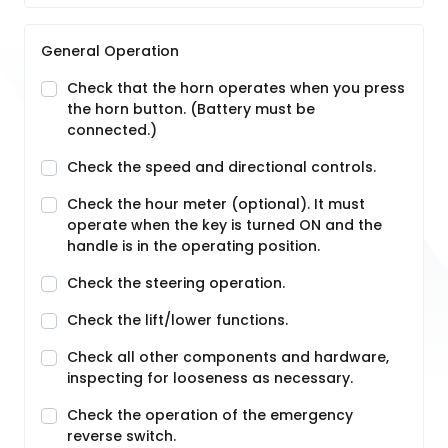
General Operation
Check that the horn operates when you press
the horn button. (Battery must be
connected.)
Check the speed and directional controls.
Check the hour meter (optional). It must
operate when the key is turned ON and the
handle is in the operating position.
Check the steering operation.
Check the lift/lower functions.
Check all other components and hardware,
inspecting for looseness as necessary.
Check the operation of the emergency
reverse switch.