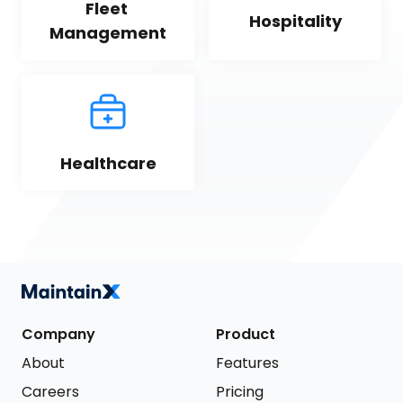
Fleet 
Hospitality
Management
Healthcare
Company
Product
About
Features
Careers
Pricing