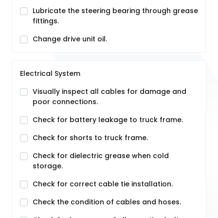
Lubricate the steering bearing through grease
fittings.
Change drive unit oil.
Electrical System
Visually inspect all cables for damage and
poor connections.
Check for battery leakage to truck frame.
Check for shorts to truck frame.
Check for dielectric grease when cold
storage.
Check for correct cable tie installation.
Check the condition of cables and hoses.