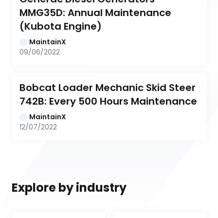
MMG35D: Annual Maintenance 
(Kubota Engine)
MaintainX
09/06/2022
Bobcat Loader Mechanic Skid Steer 
742B: Every 500 Hours Maintenance
MaintainX
12/07/2022
Explore by industry