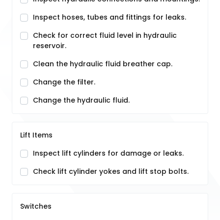
Inspect hoses, tubes and fittings for leaks.
Check for correct fluid level in hydraulic
reservoir.
Clean the hydraulic fluid breather cap.
Change the filter.
Change the hydraulic fluid.
Lift Items
Inspect lift cylinders for damage or leaks.
Check lift cylinder yokes and lift stop bolts.
Switches