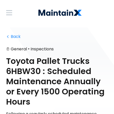
 Back
•
General
Inspections
Toyota Pallet Trucks
6HBW30 : Scheduled
Maintenance Annually
or Every 1500 Operating
Hours
Following a regularly scheduled maintenance