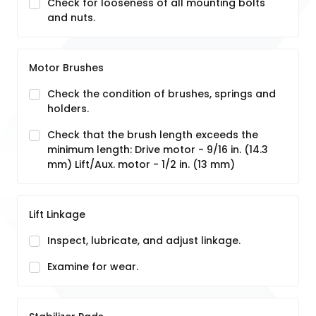
Check for looseness of all mounting bolts
and nuts.
Motor Brushes
Check the condition of brushes, springs and
holders.
Check that the brush length exceeds the
minimum length: Drive motor - 9/16 in. (14.3
mm) Lift/Aux. motor - 1/2 in. (13 mm)
Lift Linkage
Inspect, lubricate, and adjust linkage.
Examine for wear.