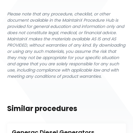
Please note that any procedure, checklist, or other
document available in the MaintainX Procedure Hub is
provided for general education and information only and
does not constitute legal, medical, or financial advice.
MaintainX makes the materials available AS IS and AS
PROVIDED, without warranties of any kind. By downloading
or using any such materials, you assume the risk that
they may not be appropriate for your specific situation
and agree that you are solely responsible for any such
use, including compliance with applicable law and with
meeting any conditions of product warranties.
Similar procedures
Generac Diesel Generators 