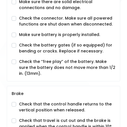
Make sure there are solid electrical
connections and no damage.
Check the connector. Make sure all powered
functions are shut down when disconnected.
Make sure battery is properly installed.
Check the battery gates (if so equipped) for
bending or cracks. Replace if necessary.
Check the “free play” of the battery. Make
sure the battery does not move more than 1/2
in. (13mm).
Brake
Check that the control handle returns to the
vertical position when released.
Check that travel is cut out and the brake is
applied when the control handle is within 10°