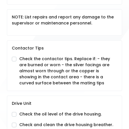
NOTE: List repairs and report any damage to the
supervisor or maintenance personnel.
Contactor Tips
Check the contactor tips. Replace if: - they
are burned or worn - the silver facings are
almost worn through or the copper is
showing in the contact area - there is a
curved surface between the mating tips
Drive Unit
Check the oil level of the drive housing.
Check and clean the drive housing breather.