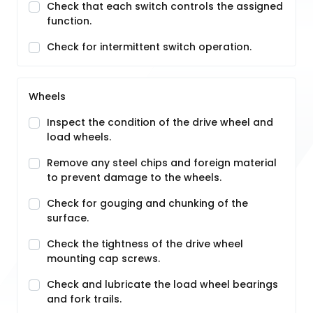
Check that each switch controls the assigned
function.
Check for intermittent switch operation.
Wheels
Inspect the condition of the drive wheel and
load wheels.
Remove any steel chips and foreign material
to prevent damage to the wheels.
Check for gouging and chunking of the
surface.
Check the tightness of the drive wheel
mounting cap screws.
Check and lubricate the load wheel bearings
and fork trails.