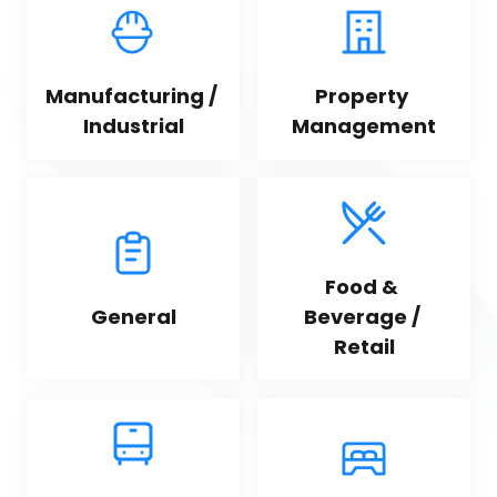
Manufacturing / 
Property 
Industrial
Management
Food & 
General
Beverage / 
Retail