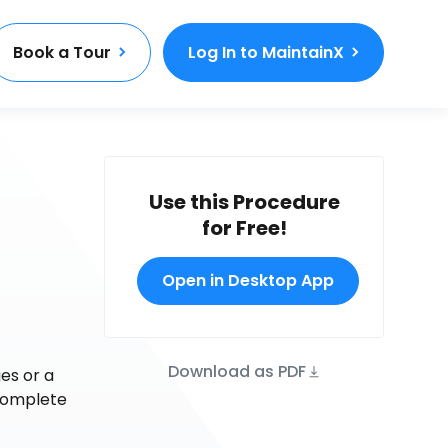
Book a Tour
Log In to MaintainX
Use this Procedure
for Free!
d
Open in Desktop App
Download as PDF
es or a
 complete