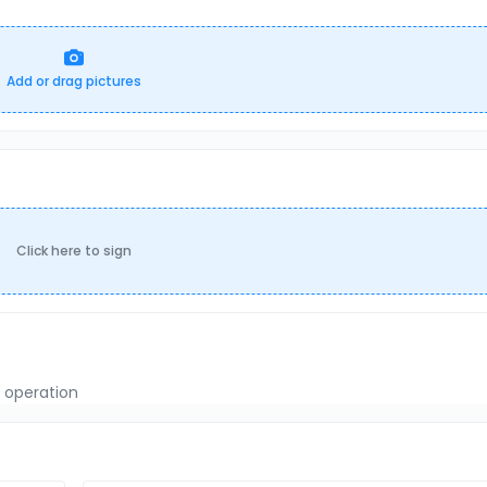
Add or drag pictures
Click here to sign
f operation