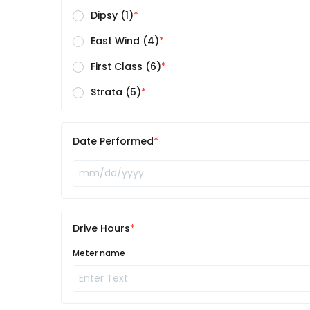
Dipsy (1)
East Wind (4)
First Class (6)
Strata (5)
Date Performed
Drive Hours
Meter name