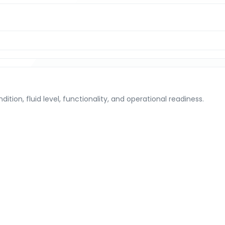
tion, fluid level, functionality, and operational readiness.