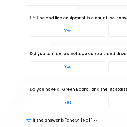
Lift Line and line equipment is clear of ice, sno
Yes
Did you turn on low voltage controls and drive
Yes
Do you have a "Green Board" and the lift start
Yes
if the answer is "oneOf [No]"