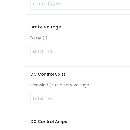
Brake Voltage
Dipsy (1)
DC Control volts
Eastwind (4) Battery Voltage
DC Control Amps