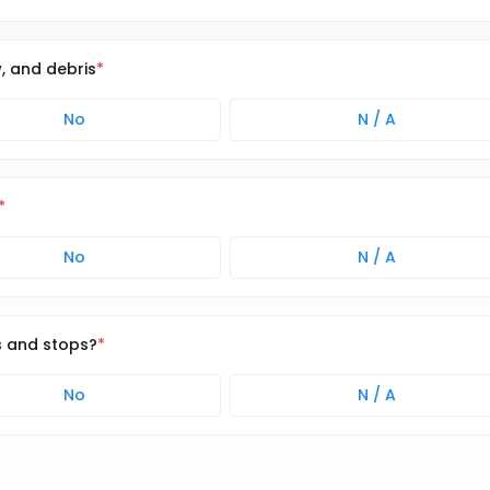
w, and debris
No
N / A
No
N / A
s and stops?
No
N / A