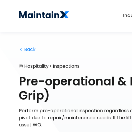
Ind
 Back
•
Hospitality
Inspections
Pre-operational & 
Grip)
Perform pre-operational inspection regardless of
pivot due to repair/maintenance needs. If the li
asset WO.