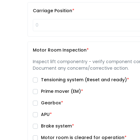
Carriage Position
Motor Room Inspection
Inspect lift componentry - verify component condi
Document any concerns/corrective action.
Tensioning system (Reset and ready)
Prime mover (EM)
Gearbox
APU
Brake system
Motor room is cleared for operation