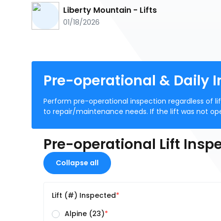
Liberty Mountain - Lifts
01/18/2026
Pre-operational & Daily I
Perform pre-operational inspection regardless of li
to repair/maintenance needs. If the lift was not o
Pre-operational Lift Insp
Collapse all
Lift (#) Inspected
Alpine (23)