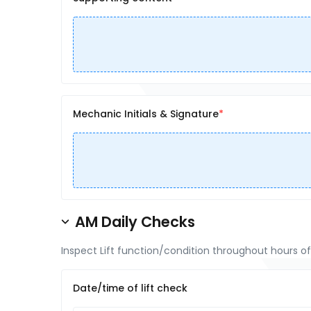
Mechanic Initials & Signature
AM Daily Checks
Inspect Lift function/condition throughout hours o
Date/time of lift check