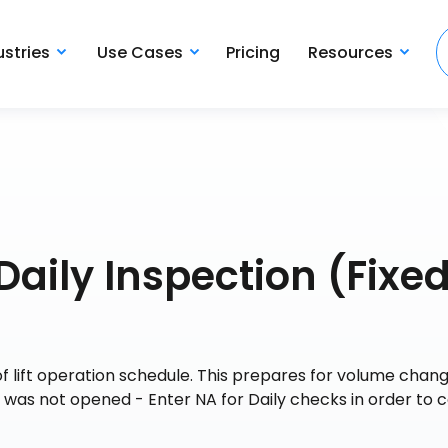
ustries
Use Cases
Pricing
Resources
Daily Inspection (Fixe
 lift operation schedule. This prepares for volume chang
ft was not opened - Enter NA for Daily checks in order to