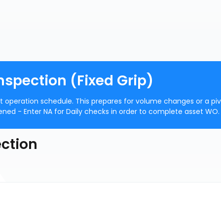
nspection (Fixed Grip)
ft operation schedule. This prepares for volume changes or a pi
pened - Enter NA for Daily checks in order to complete asset WO.
ection