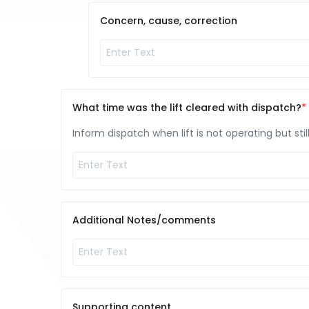
Concern, cause, correction
What time was the lift cleared with dispatch?
Inform dispatch when lift is not operating but stil
Additional Notes/comments
Supporting content