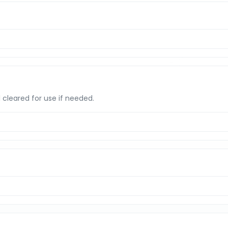
l cleared for use if needed.