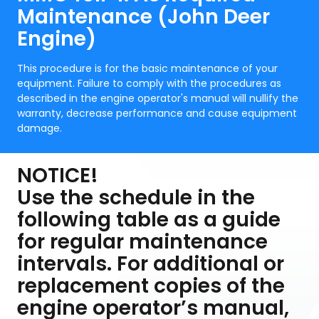
Maintenance (John Deer
Engine)
This procedure is for the basic maintenance of your
equipment. Failure to comply with the procedures as
described in the engine operator's manual will nullify the
warranty, decrease performance and cause equipment
damage.
NOTICE!
Use the schedule in the
following table as a guide
for regular maintenance
intervals. For additional or
replacement copies of the
engine operator’s manual,