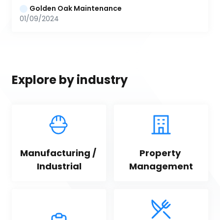
Golden Oak Maintenance
01/09/2024
Explore by industry
Manufacturing / 
Property 
Industrial
Management