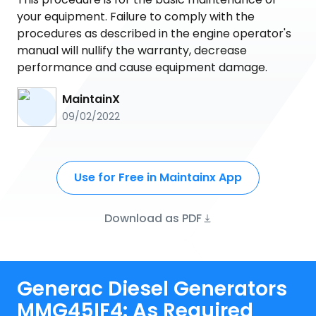
your equipment. Failure to comply with the
procedures as described in the engine operator's
manual will nullify the warranty, decrease
performance and cause equipment damage.
MaintainX
09/02/2022
Use for Free in Maintainx App
Download as PDF
Generac Diesel Generators
MMG45IF4: As Required