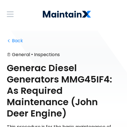
 Back
•
General
Inspections
Generac Diesel
Generators MMG45IF4:
As Required
Maintenance (John
Deer Engine)
This procedure is for the basic maintenance of