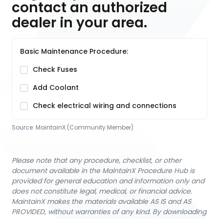
contact an authorized
dealer in your area.
Basic Maintenance Procedure:
Check Fuses
Add Coolant
Check electrical wiring and connections
Source:
MaintainX (Community Member)
Please note that any procedure, checklist, or other
document available in the MaintainX Procedure Hub is
provided for general education and information only and
does not constitute legal, medical, or financial advice.
MaintainX makes the materials available AS IS and AS
PROVIDED, without warranties of any kind. By downloading