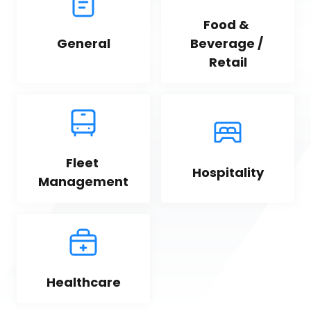
Food & 
General
Beverage / 
Retail
Fleet 
Hospitality
Management
Healthcare