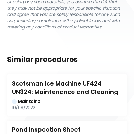
or using any such materials, you assume the risk that
they may not be appropriate for your specific situation
and agree that you are solely responsible for any such
use, including compliance with applicable law and with
meeting any conditions of product warranties.
Similar procedures
Scotsman Ice Machine UF424 
UN324: Maintenance and Cleaning
MaintainX
10/08/2022
Pond Inspection Sheet