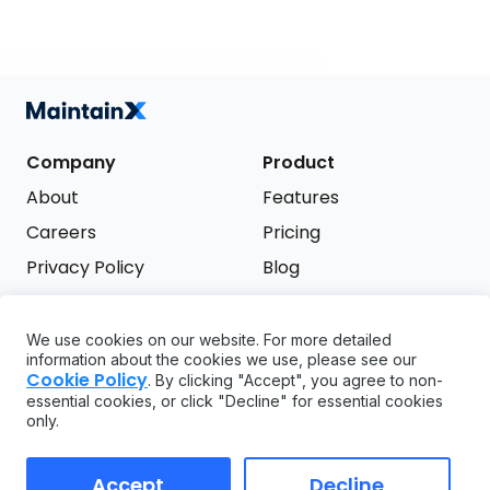
Company
Product
About
Features
Careers
Pricing
Privacy Policy
Blog
Terms of Service
We use cookies on our website. For more detailed
Support
information about the cookies we use, please see our
Try it free
Cookie Policy
. By clicking "Accept", you agree to non-
FAQ
essential cookies, or click "Decline" for essential cookies
only.
API
GDPR
Accept
Decline