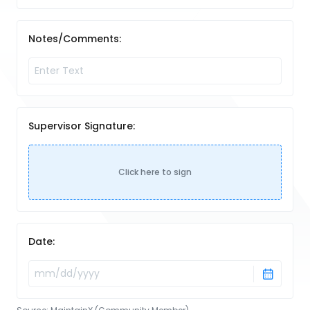
Notes/Comments:
Supervisor Signature:
Click here to sign
Date: