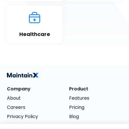
Healthcare
Company
Product
About
Features
Careers
Pricing
Privacy Policy
Blog
Terms of Service