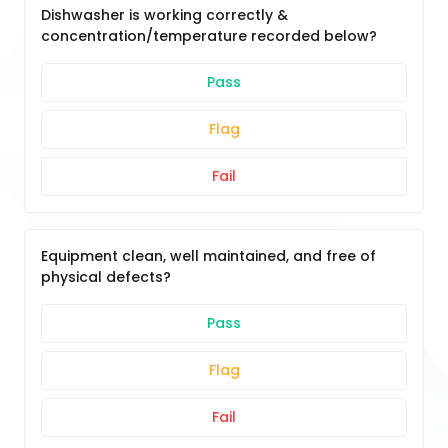
Dishwasher is working correctly &
concentration/temperature recorded below?
Pass
Flag
Fail
Equipment clean, well maintained, and free of
physical defects?
Pass
Flag
Fail