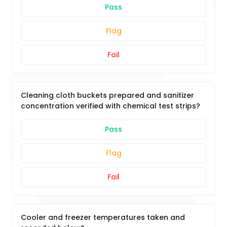
Pass
Flag
Fail
Cleaning cloth buckets prepared and sanitizer
concentration verified with chemical test strips?
Pass
Flag
Fail
Cooler and freezer temperatures taken and