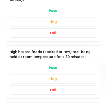
Pass
Flag
Fail
High hazard foods (cooked or raw) NOT being
held at room temperature for > 30 minutes?
Pass
Flag
Fail