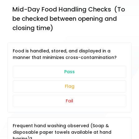
Mid-Day Food Handling Checks  (To 
be checked between opening and 
closing time)
Food is handled, stored, and displayed in a
manner that minimizes cross-contamination?
Pass
Flag
Fail
Frequent hand washing observed (Soap &
disposable paper towels available at hand
basins)?