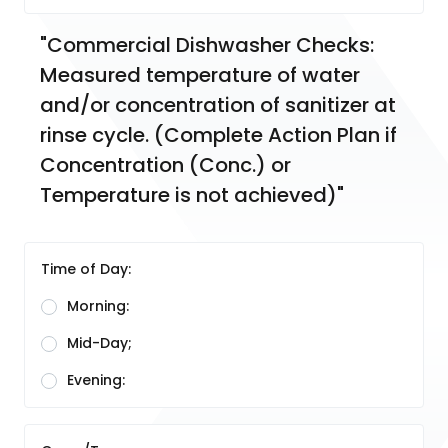
"Commercial Dishwasher Checks:  
Measured temperature of water 
and/or concentration of sanitizer at 
rinse cycle. (Complete Action Plan if 
Concentration (Conc.) or 
Temperature is not achieved)"
Time of Day:
Morning:
Mid-Day;
Evening: