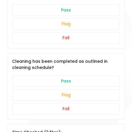
Pass
Flag
Fail
Cleaning has been completed as outlined in
cleaning schedule?
Pass
Flag
Fail