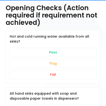
Opening Checks (Action
required if requirement not
achieved)
Hot and cold running water available from all
sinks?
Pass
Flag
Fail
All hand sinks equipped with soap and
disposable paper towels in dispensers?