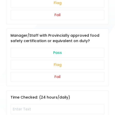
Flag
Fail
Manager/Staff with Provincially approved food
safety certification or equivalent on duty?
Pass
Flag
Fail
Time Checked: (24 hours/daily)