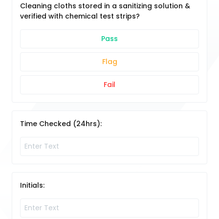
Cleaning cloths stored in a sanitizing solution &
verified with chemical test strips?
Pass
Flag
Fail
Time Checked (24hrs):
Initials: