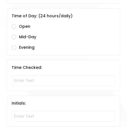
Time of Day: (24 hours/daily)
Open
Mid-Day
Evening
Time Checked:
Initials: