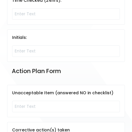
Time Checked (24hrs):
Initials:
Action Plan Form
Unacceptable Item (answered NO in checklist)
Corrective action(s) taken