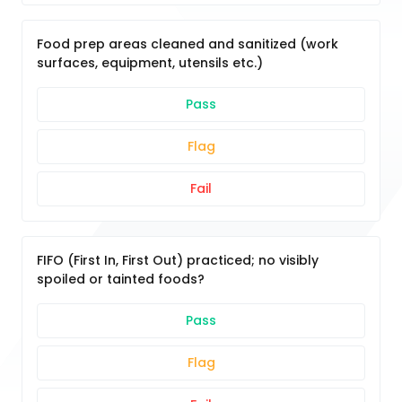
Food prep areas cleaned and sanitized (work
surfaces, equipment, utensils etc.)
Pass
Flag
Fail
FIFO (First In, First Out) practiced; no visibly
spoiled or tainted foods?
Pass
Flag