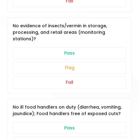
Fail
No evidence of insects/vermin in storage,
processing, and retail areas (monitoring
stations)?
Pass
Flag
Fail
No ill food handlers on duty (diarrhea, vomiting,
jaundice); Food handlers free of exposed cuts?
Pass