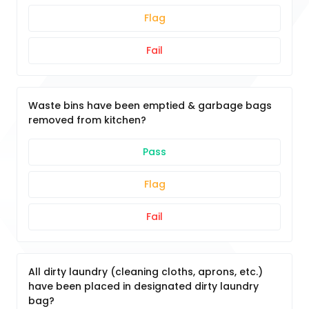
Flag
Fail
Waste bins have been emptied & garbage bags
removed from kitchen?
Pass
Flag
Fail
All dirty laundry (cleaning cloths, aprons, etc.)
have been placed in designated dirty laundry
bag?