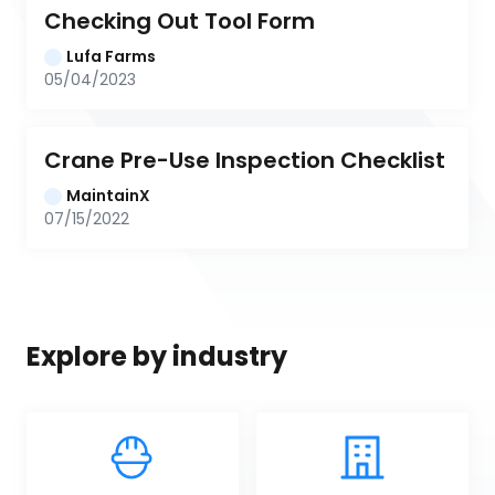
Checking Out Tool Form
Lufa Farms
05/04/2023
Crane Pre-Use Inspection Checklist
MaintainX
07/15/2022
Explore by industry