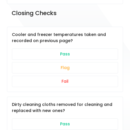
Closing Checks	
Cooler and freezer temperatures taken and
recorded on previous page?
Pass
Flag
Fail
Dirty cleaning cloths removed for cleaning and
replaced with new ones?
Pass