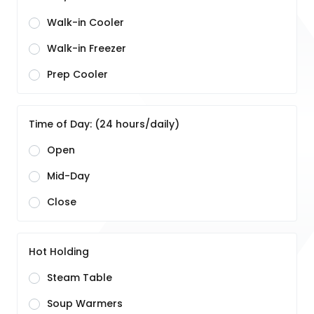
Walk-in Cooler
Walk-in Freezer
Prep Cooler
Time of Day: (24 hours/daily)
Open
Mid-Day
Close
Hot Holding
Steam Table
Soup Warmers