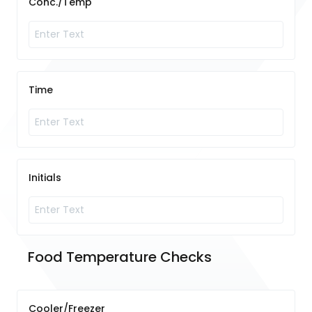
Conc./Temp
Time
Initials
Food Temperature Checks	
Cooler/Freezer