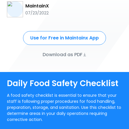
MaintainX
07/23/2022
Use for Free in Maintainx App
Download as PDF
Daily Food Safety Checklist
A food safety checklist is essential to ensure that your
staff is following proper procedures for food handling,
preparation, storage, and sanitation. Use this checklist to
determine areas in your daily operations requiring
corrective action.