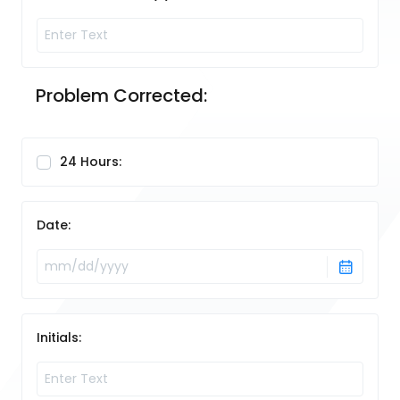
Problem Corrected:
24 Hours:
Date:
Initials: