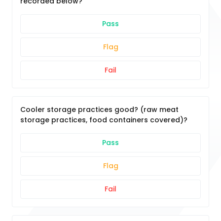
recorded below?
Pass
Flag
Fail
Cooler storage practices good? (raw meat
storage practices, food containers covered)?
Pass
Flag
Fail