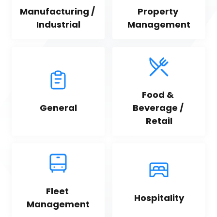
Manufacturing / 
Property 
Industrial
Management
Food & 
General
Beverage / 
Retail
Fleet 
Hospitality
Management