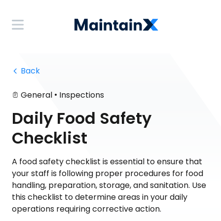
 Back
•
General
Inspections
Daily Food Safety
Checklist
A food safety checklist is essential to ensure that
your staff is following proper procedures for food
handling, preparation, storage, and sanitation. Use
this checklist to determine areas in your daily
operations requiring corrective action.