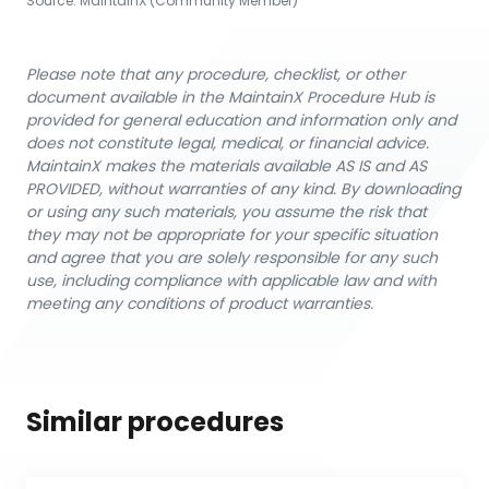
Source:
MaintainX (Community Member)
Please note that any procedure, checklist, or other
document available in the MaintainX Procedure Hub is
provided for general education and information only and
does not constitute legal, medical, or financial advice.
MaintainX makes the materials available AS IS and AS
PROVIDED, without warranties of any kind. By downloading
or using any such materials, you assume the risk that
they may not be appropriate for your specific situation
and agree that you are solely responsible for any such
use, including compliance with applicable law and with
meeting any conditions of product warranties.
Similar procedures