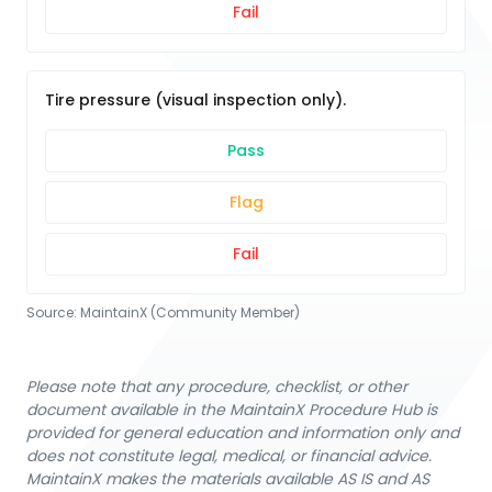
Fail
Tire pressure (visual inspection only).
Pass
Flag
Fail
Source:
MaintainX (Community Member)
Please note that any procedure, checklist, or other
document available in the MaintainX Procedure Hub is
provided for general education and information only and
does not constitute legal, medical, or financial advice.
MaintainX makes the materials available AS IS and AS