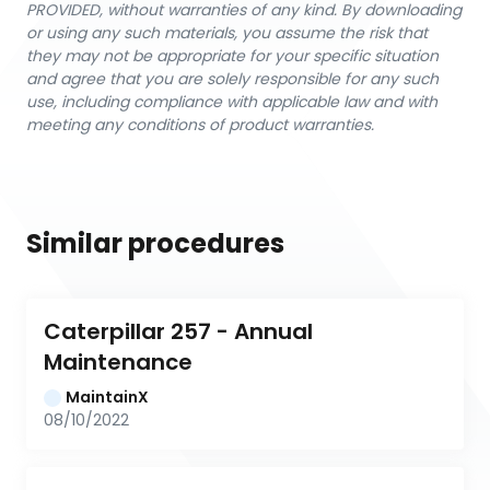
PROVIDED, without warranties of any kind. By downloading
or using any such materials, you assume the risk that
they may not be appropriate for your specific situation
and agree that you are solely responsible for any such
use, including compliance with applicable law and with
meeting any conditions of product warranties.
Similar procedures
Caterpillar 257 - Annual 
Maintenance
MaintainX
08/10/2022