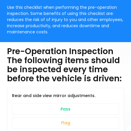
Use this checklist when performing the pre-operation
inspection. Some benefits of using this checkist are:
reduces the risk of of injury to you and other employees,
increase productivity, and reduces downtime and
maintenance costs.
Pre-Operation Inspection
The following items should
be inspected every time
before the vehicle is driven:
Rear and side view mirror adjustments.
Pass
Flag