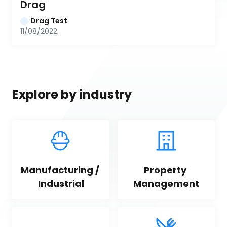
Drag
Drag Test
11/08/2022
Explore by industry
Manufacturing / 
Property 
Industrial
Management