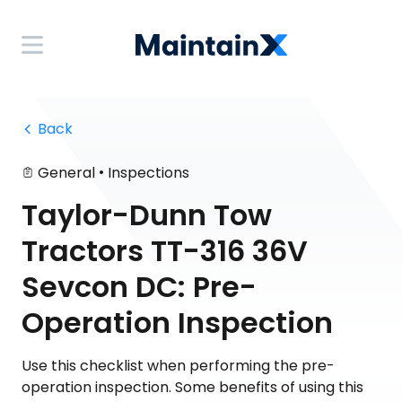
 Back
•
General
Inspections
Taylor-Dunn Tow
Tractors TT-316 36V
Sevcon DC: Pre-
Operation Inspection
Use this checklist when performing the pre-
operation inspection. Some benefits of using this