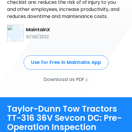
checkist are: reduces the risk of of injury to you
and other employees, increase productivity, and
reduces downtime and maintenance costs.
MaintainX
10/06/2022
Use for Free in Maintainx App
Download as PDF
Taylor-Dunn Tow Tractors
TT-316 36V Sevcon DC: Pre-
Operation Inspection