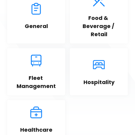
Food & 
General
Beverage / 
Retail
Fleet 
Hospitality
Management
Healthcare