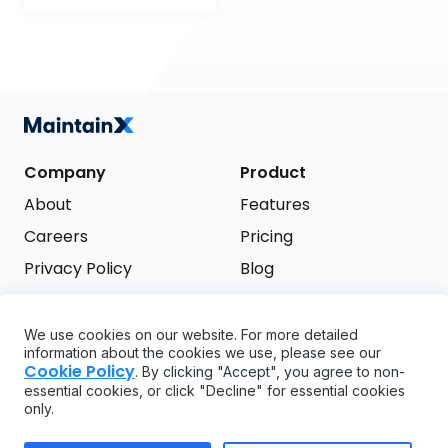
Company
Product
About
Features
Careers
Pricing
Privacy Policy
Blog
Terms of Service
We use cookies on our website. For more detailed
Support
information about the cookies we use, please see our
Try it free
Cookie Policy
. By clicking "Accept", you agree to non-
FAQ
essential cookies, or click "Decline" for essential cookies
only.
API
GDPR