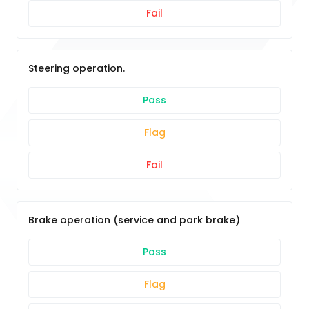
Fail
Steering operation.
Pass
Flag
Fail
Brake operation (service and park brake)
Pass
Flag