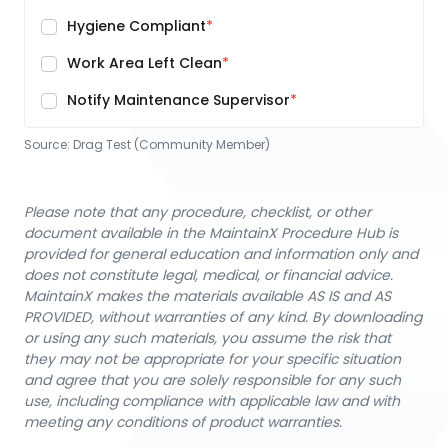
Hygiene Compliant
Work Area Left Clean
Notify Maintenance Supervisor
Source:
Drag Test (Community Member)
Please note that any procedure, checklist, or other
document available in the MaintainX Procedure Hub is
provided for general education and information only and
does not constitute legal, medical, or financial advice.
MaintainX makes the materials available AS IS and AS
PROVIDED, without warranties of any kind. By downloading
or using any such materials, you assume the risk that
they may not be appropriate for your specific situation
and agree that you are solely responsible for any such
use, including compliance with applicable law and with
meeting any conditions of product warranties.