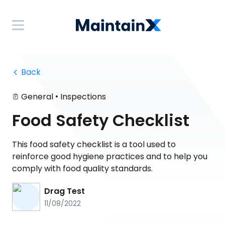
 Back
•
General
Inspections
Food Safety Checklist
This food safety checklist is a tool used to
reinforce good hygiene practices and to help you
comply with food quality standards.
Drag Test
11/08/2022