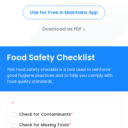
Use for Free in Maintainx App
Download as PDF
Food Safety Checklist
This food safety checklist is a tool used to reinforce
good hygiene practices and to help you comply with
food quality standards.
Check for Contaminants
Check for Missing Tools