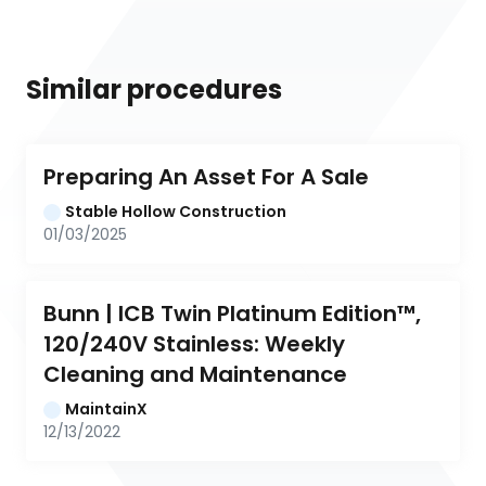
Similar procedures
Preparing An Asset For A Sale
Stable Hollow Construction
01/03/2025
Bunn | ICB Twin Platinum Edition™, 
120/240V Stainless: Weekly 
Cleaning and Maintenance
MaintainX
12/13/2022