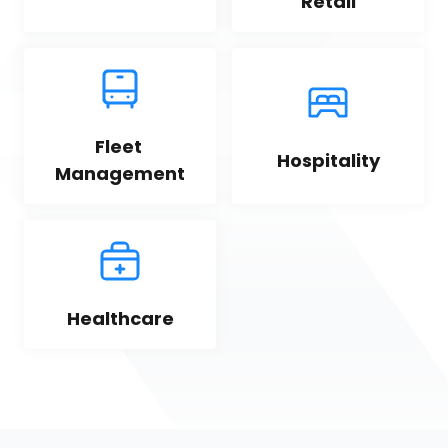
Retail
Fleet 
Hospitality
Management
Healthcare