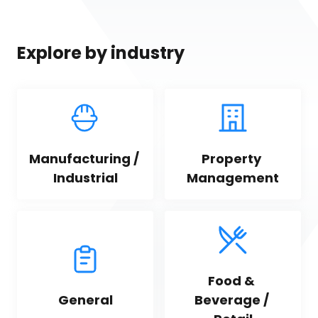
Explore by industry
Manufacturing / 
Property 
Industrial
Management
Food & 
General
Beverage / 