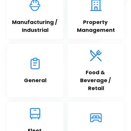
Manufacturing / 
Property 
Industrial
Management
Food & 
General
Beverage / 
Retail
Fleet 