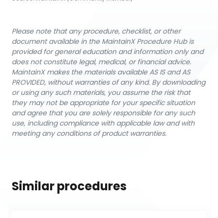
Please note that any procedure, checklist, or other
document available in the MaintainX Procedure Hub is
provided for general education and information only and
does not constitute legal, medical, or financial advice.
MaintainX makes the materials available AS IS and AS
PROVIDED, without warranties of any kind. By downloading
or using any such materials, you assume the risk that
they may not be appropriate for your specific situation
and agree that you are solely responsible for any such
use, including compliance with applicable law and with
meeting any conditions of product warranties.
Similar procedures