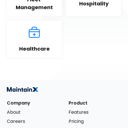
Hospitality
Management
Healthcare
Company
Product
About
Features
Careers
Pricing