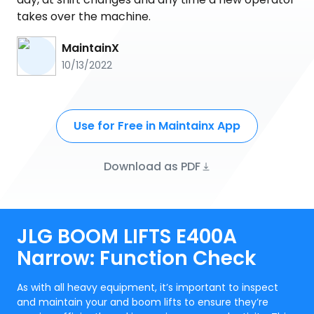
takes over the machine.
MaintainX
10/13/2022
Use for Free in Maintainx App
Download as PDF
JLG BOOM LIFTS E400A
Narrow: Function Check
As with all heavy equipment, it’s important to inspect
and maintain your and boom lifts to ensure they’re