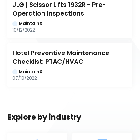
JLG | Scissor Lifts 1932R - Pre-
Operation Inspections
MaintainX
10/12/2022
Hotel Preventive Maintenance 
Checklist: PTAC/HVAC
MaintainX
07/19/2022
Explore by industry