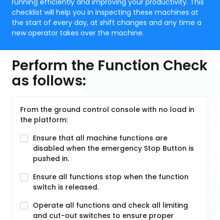
running efficiently and improving your productivity. This
checklist will help you in inspecting these machines at
the start of every day, at shift changes and any time a
new operator takes over the machine.
Perform the Function Check
as follows:
From the ground control console with no load in
the platform:
Ensure that all machine functions are
disabled when the emergency Stop Button is
pushed in.
Ensure all functions stop when the function
switch is released.
Operate all functions and check all limiting
and cut-out switches to ensure proper