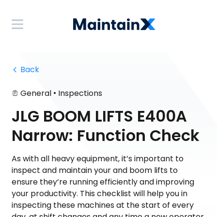
 Back
•
General
Inspections
JLG BOOM LIFTS E400A
Narrow: Function Check
As with all heavy equipment, it’s important to
inspect and maintain your and boom lifts to
ensure they’re running efficiently and improving
your productivity. This checklist will help you in
inspecting these machines at the start of every
day, at shift changes and any time a new operator