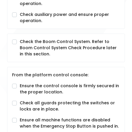
operation.
Check auxiliary power and ensure proper
operation.
Check the Boom Control System. Refer to
Boom Control System Check Procedure later
in this section.
From the platform control console:
Ensure the control console is firmly secured in
the proper location.
Check all guards protecting the switches or
locks are in place.
Ensure all machine functions are disabled
when the Emergency Stop Button is pushed in.