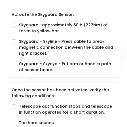
Activate the Skyguard Sensor:
Skyguard -approximately 50lb (222Nm) of
force to yellow bar.
Skyguard - Skyline - Press cable to break
magnetic connection between the cable and
right bracket.
Skyguard - Skyeye - Put arm or hand in path
of sensor beam.
Once the sensor has been activated, verify the
following conditions:
Telescope out function stops and telescope
in function operates for a short duration.
The horn sounds.