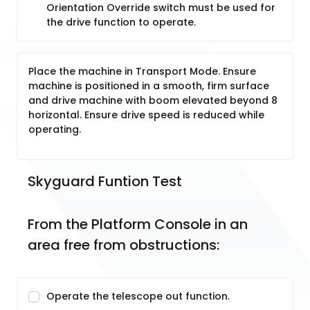
Orientation Override switch must be used for
the drive function to operate.
Place the machine in Transport Mode. Ensure
machine is positioned in a smooth, firm surface
and drive machine with boom elevated beyond 8
horizontal. Ensure drive speed is reduced while
operating.
Skyguard Funtion Test
From the Platform Console in an 
area free from obstructions:
Operate the telescope out function.