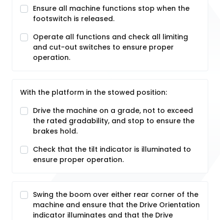
Ensure all machine functions stop when the
footswitch is released.
Operate all functions and check all limiting
and cut-out switches to ensure proper
operation.
With the platform in the stowed position:
Drive the machine on a grade, not to exceed
the rated gradability, and stop to ensure the
brakes hold.
Check that the tilt indicator is illuminated to
ensure proper operation.
Swing the boom over either rear corner of the
machine and ensure that the Drive Orientation
indicator illuminates and that the Drive