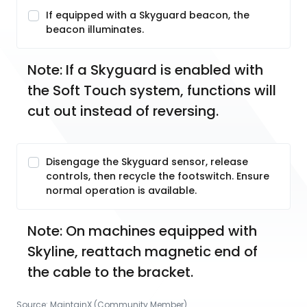
If equipped with a Skyguard beacon, the
beacon illuminates.
Note: If a Skyguard is enabled with 
the Soft Touch system, functions will 
cut out instead of reversing. 
Disengage the Skyguard sensor, release
controls, then recycle the footswitch. Ensure
normal operation is available.
Note: On machines equipped with 
Skyline, reattach magnetic end of 
the cable to the bracket. 
Source:
MaintainX (Community Member)