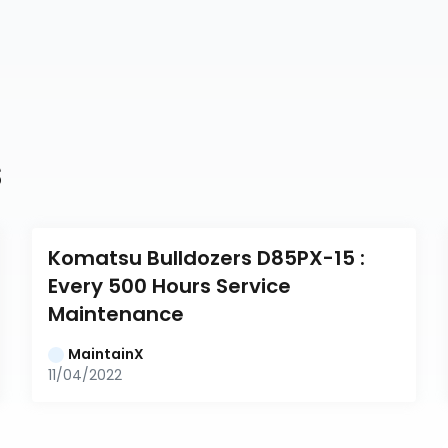
s
Komatsu Bulldozers D85PX-15 : 
Every 500 Hours Service 
Maintenance
MaintainX
11/04/2022