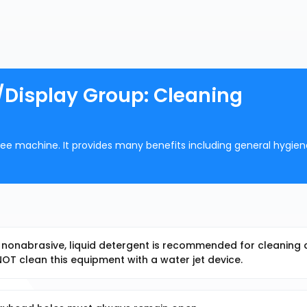
/Display Group: Cleaning
offee machine. It provides many benefits including general hygie
, nonabrasive, liquid detergent is recommended for cleaning a
T clean this equipment with a water jet device.