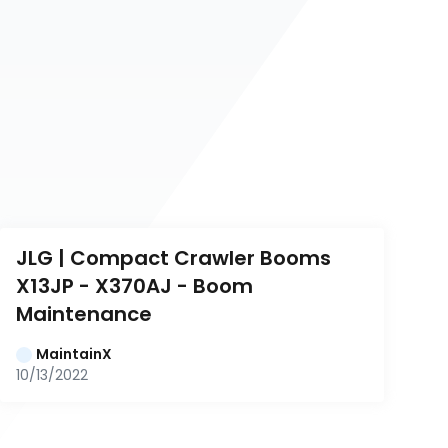
JLG | Compact Crawler Booms 
X13JP - X370AJ - Boom 
Maintenance
MaintainX
10/13/2022