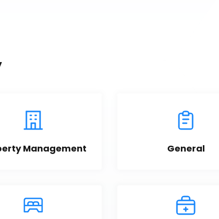
y
perty Management
General