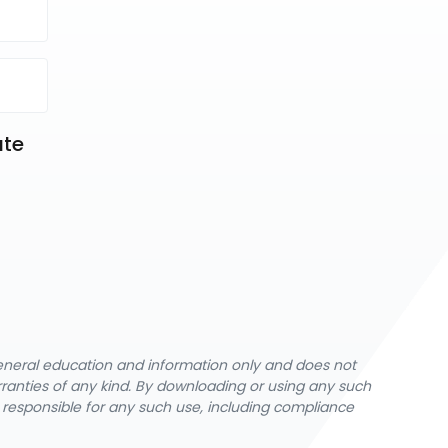
te 
-
general education and information only and does not
rranties of any kind. By downloading or using any such
y responsible for any such use, including compliance