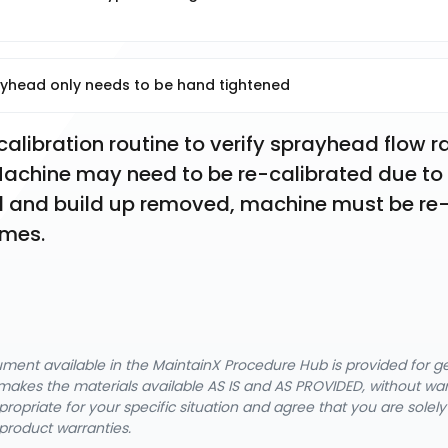
yhead only needs to be hand tightened
libration routine to verify sprayhead flow ra
chine may need to be re-calibrated due to 
ned and build up removed, machine must be re
umes.
cument available in the MaintainX Procedure Hub is provided for 
nX makes the materials available AS IS and AS PROVIDED, without wa
ropriate for your specific situation and agree that you are solel
product warranties.