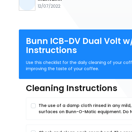
12/07/2022
Bunn ICB-DV Dual Volt w
Instructions
Use this checklist for the daily cleaning of your c
improving the taste of your coffee.
Cleaning Instructions
The use of a damp cloth rinsed in any mild
surfaces on Bunn-O-Matic equipment. Do NO