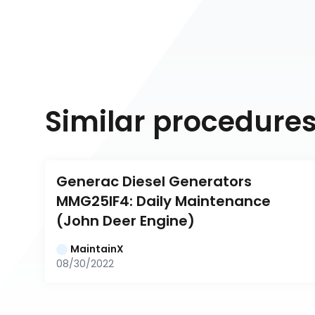
Similar procedure
Generac Diesel Generators 
MMG25IF4: Daily Maintenance 
(John Deer Engine)
MaintainX
08/30/2022