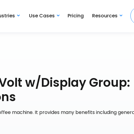
ustries
Use Cases
Pricing
Resources
Volt w/Display Group:
ons
 coffee machine. It provides many benefits including genera