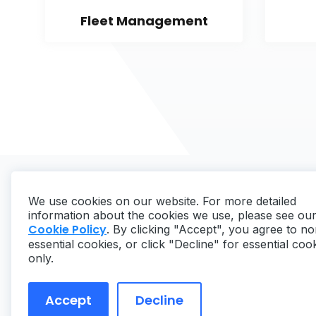
Fleet Management
We use cookies on our website. For more detailed
information about the cookies we use, please see ou
Cookie Policy
. By clicking "Accept", you agree to no
essential cookies, or click "Decline" for essential coo
Copyright ©
2026
MaintainX. All rights reserved.
only.
Accept
Decline