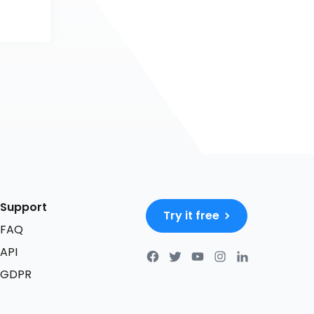
Support
Try it free
FAQ
API
GDPR