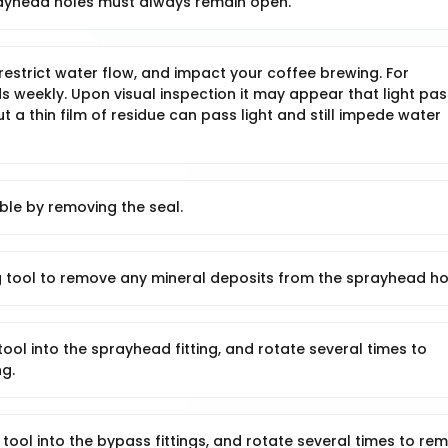
ayhead holes must always remain open.
estrict water flow, and impact your coffee brewing. For
s weekly. Upon visual inspection it may appear that light pa
t a thin film of residue can pass light and still impede water
le by removing the seal.
 tool to remove any mineral deposits from the sprayhead ho
ool into the sprayhead fitting, and rotate several times to
ng.
tool into the bypass fittings, and rotate several times to re