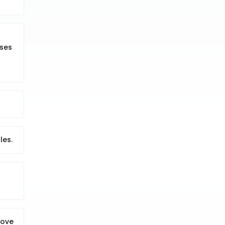
sses
les.
move