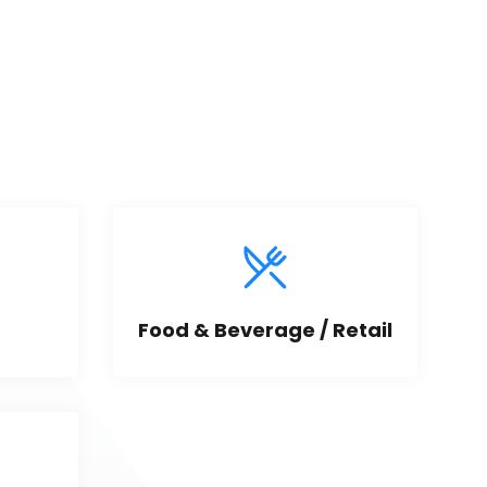
Food & Beverage / Retail