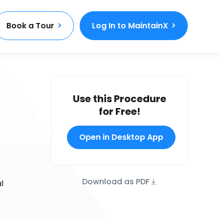
Book a Tour
Log In to MaintainX
Use this Procedure
for Free!
Open in Desktop App
Download as PDF
l