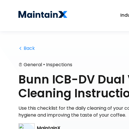
Ind
 Back
•
General
Inspections
Bunn ICB-DV Dual 
Cleaning Instructi
Use this checklist for the daily cleaning of your
hygiene and improving the taste of your coffee.
MaintainX