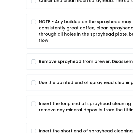
Check and clean each sprayhead. The spr
NOTE - Any buildup on the sprayhead may r
consistently great coffee, clean sprayhead
through all holes in the sprayhead plate, bu
flow.
Remove sprayhead from brewer. Disassemb
Use the pointed end of sprayhead cleaning
Insert the long end of sprayhead cleaning t
remove any mineral deposits from the fitti
Insert the short end of sprayhead cleaning 