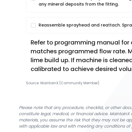
any mineral deposits from the fitting.
Reassemble sprayhead and reattach. Spra
Refer to programming manual for ca
matches programmed flow rate. Ma
lime build up. If machine is clea
calibrated to achieve desired vol
Source:
MaintainX (Community Member)
Please note that any procedure, checklist, or other do
constitute legal, medical, or financial advice. Maintai
materials, you assume the risk that they may not be app
with applicable law and with meeting any conditions of 