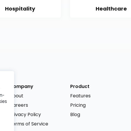
Hospitality
Healthcare
Company
Product
r
n-
About
Features
kies
Careers
Pricing
Privacy Policy
Blog
Terms of Service