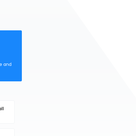
ne and
ll