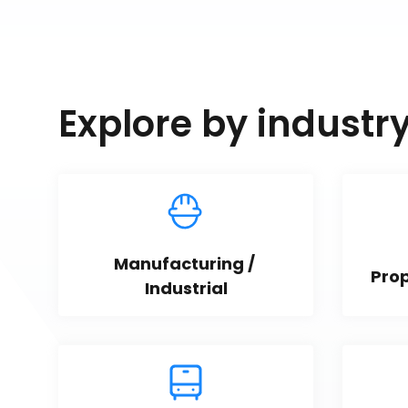
Explore by industr
Manufacturing / 
Pro
Industrial