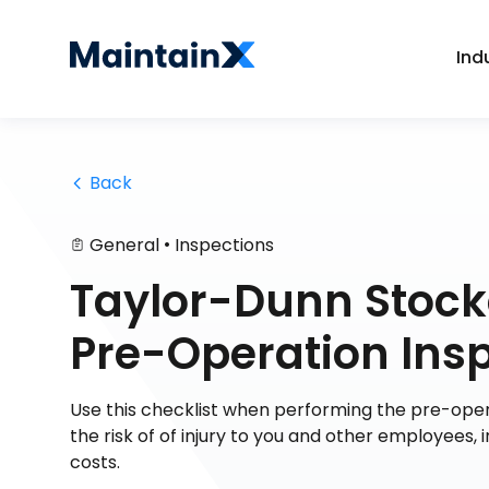
Ind
 Back
•
General
Inspections
Taylor-Dunn Stock
Pre-Operation Ins
Use this checklist when performing the pre-opera
the risk of of injury to you and other employee
costs.