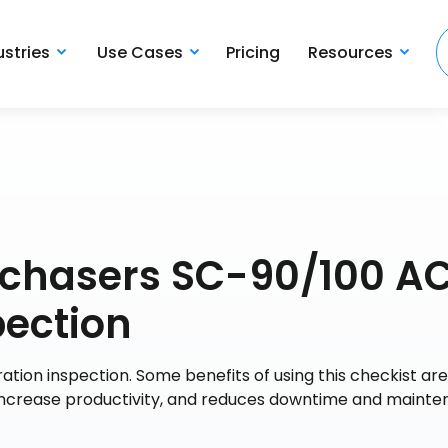
ustries
Use Cases
Pricing
Resources
chasers SC-90/100 AC
pection
tion inspection. Some benefits of using this checkist are
s, increase productivity, and reduces downtime and maint