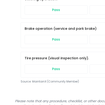
Pass
Brake operation (service and park brake)
Pass
Tire pressure (visual inspection only).
Pass
Source:
MaintainX (Community Member)
Please note that any procedure, checklist, or other do