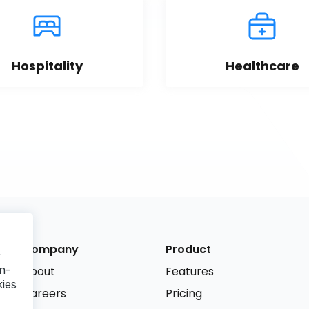
Hospitality
Healthcare
Company
Product
r
n-
About
Features
kies
Careers
Pricing