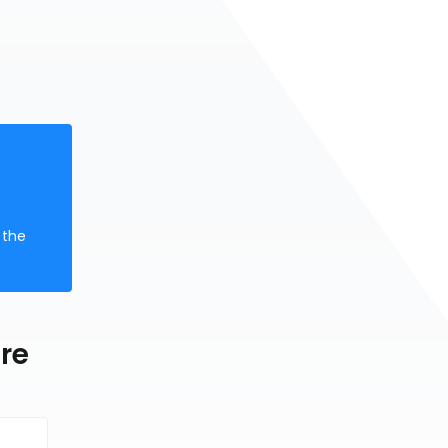
 the
re