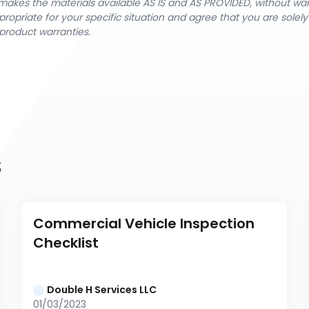
nX makes the materials available AS IS and AS PROVIDED, without wa
ropriate for your specific situation and agree that you are solel
product warranties.
s
Commercial Vehicle Inspection 
Checklist
Double H Services LLC
01/03/2023