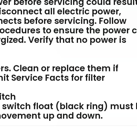
er before servicing could result
isconnect all electric power,
ects before servicing. Follow
rocedures to ensure the power 
gized. Verify that no power is
ters. Clean or replace them if
t Service Facts for filter
itch
switch float (black ring) must
 movement up and down.