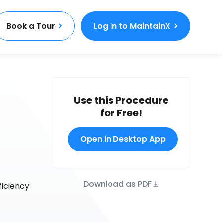
Book a Tour
Log In to MaintainX
Use this Procedure
for Free!
Open in Desktop App
Download as PDF
ficiency