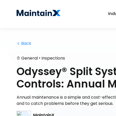
Ind
 Back
•
General
Inspections
Odyssey® Split Sy
Controls: Annual 
Annual maintenance is a simple and cost-effecti
and to catch problems before they get serious.
MaintainX