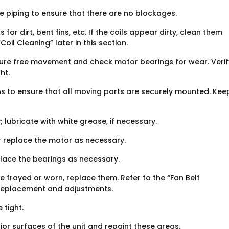
 piping to ensure that there are no blockages.
or dirt, bent fins, etc. If the coils appear dirty, clean them
oil Cleaning” later in this section.
ure free movement and check motor bearings for wear. Verif
ht.
s to ensure that all moving parts are securely mounted. Kee
 lubricate with white grease, if necessary.
r replace the motor as necessary.
place the bearings as necessary.
re frayed or worn, replace them. Refer to the “Fan Belt
t replacement and adjustments.
 tight.
or surfaces of the unit and repaint these areas.