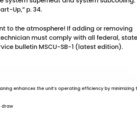
he system superheat and system subcooling. F
art-Up,” p. 34.
ant to the atmosphere! If adding or removing 
 technician must comply with all federal, state
rvice bulletin MSCU-SB-1 (latest edition).
aning enhances the unit’s operating efficiency by minimizing 
e draw