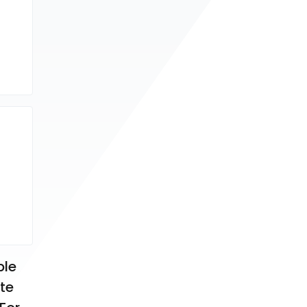
le 
te 