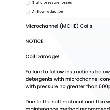
Static pressure losses
Airflow reduction
Microchannel (MCHE) Coils
NOTICE:
Coil Damage!
Failure to follow instructions belo
detergents with microchannel conde
with pressure no greater than 600p
Due to the soft material and thin wa
maintenance method recommended f