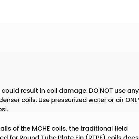
w could result in coil damage. DO NOT use any 
nser coils. Use pressurized water or air ONLY
si.
lls of the MCHE coils, the traditional field 
or Round Tube Plate Fin (RTPF) coils does 