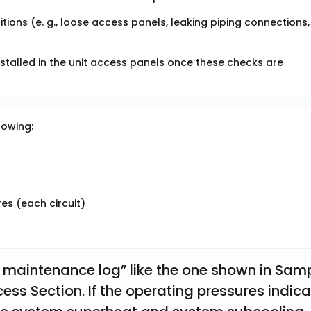
tions (e. g., loose access panels, leaking piping connections,
nstalled in the unit access panels once these checks are
lowing:
s (each circuit)
 maintenance log” like the one shown in Samp
ess Section. If the operating pressures indica