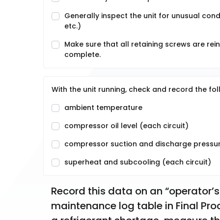
Generally inspect the unit for unusual condi
etc.)
Make sure that all retaining screws are rei
complete.
With the unit running, check and record the fol
ambient temperature
compressor oil level (each circuit)
compressor suction and discharge pressure
superheat and subcooling (each circuit)
Record this data on an “operator’s
maintenance log table in Final Proc