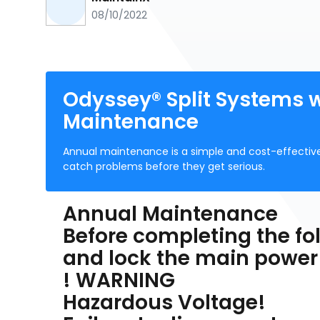
08/10/2022
Odyssey® Split Systems 
Maintenance
Annual maintenance is a simple and cost-effective
catch problems before they get serious.
Annual Maintenance
Before completing the fol
and lock the main power
! WARNING
Hazardous Voltage!