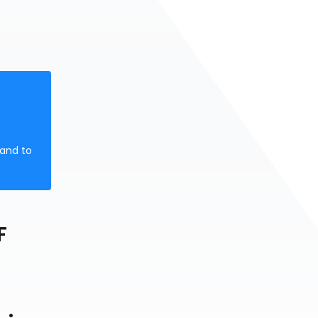
 and to
F