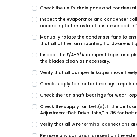
Check the unit’s drain pans and condensate
Inspect the evaporator and condenser coils f
according to the instructions described in “C
Manually rotate the condenser fans to ens
that all of the fan mounting hardware is tig
Inspect the F/A-R/A damper hinges and pin
the blades clean as necessary.
Verify that all damper linkages move freely;
Check supply fan motor bearings; repair o
Check the fan shaft bearings for wear. Re
Check the supply fan belt(s). If the belts a
Adjustment-Belt Drive Units,” p. 36 for bel
Verify that all wire terminal connections are
Remove any corrosion present on the exteri