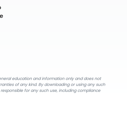
 
e 
general education and information only and does not
rranties of any kind. By downloading or using any such
y responsible for any such use, including compliance