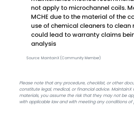
not apply to microchannel coils. Mo
MCHE due to the material of the c
use of chemical cleaners to clean 
could lead to warranty claims being
analysis
Source:
MaintainX (Community Member)
Please note that any procedure, checklist, or other do
constitute legal, medical, or financial advice. Maintai
materials, you assume the risk that they may not be app
with applicable law and with meeting any conditions of 