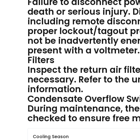
Failure to disconnect pow
death or serious injury. D
including remote disconn
proper lockout/tagout p
not be inadvertently ener
present with a voltmeter.
Filters
Inspect the return air fil
necessary. Refer to the uni
information.
Condensate Overflow Sw
During maintenance, the 
checked to ensure free
Cooling Season