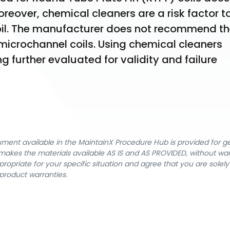
reover, chemical cleaners are a risk factor to
oil. The manufacturer does not recommend th
microchannel coils. Using chemical cleaners 
 further evaluated for validity and failure 
cument available in the MaintainX Procedure Hub is provided for 
nX makes the materials available AS IS and AS PROVIDED, without wa
ropriate for your specific situation and agree that you are solel
product warranties.