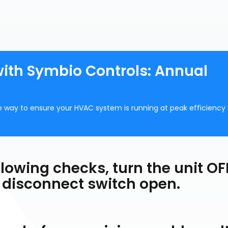
with Symbio Controls: Annual
 way to ensure your HVAC system is running at peak efficiency
lowing checks, turn the unit OF
 disconnect switch open.