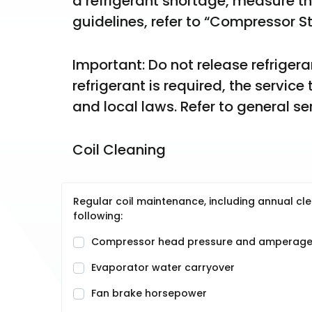
a refrigerant shortage, measure t
guidelines, refer to “Compressor St
Important: Do not release refriger
refrigerant is required, the service
and local laws. Refer to general se
Coil Cleaning
Regular coil maintenance, including annual cle
following:
Compressor head pressure and amperag
Evaporator water carryover
Fan brake horsepower