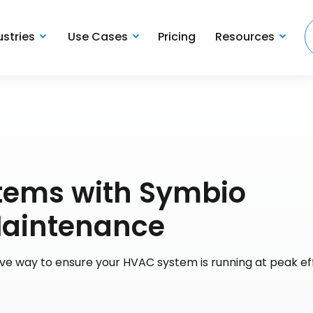
ustries
Use Cases
Pricing
Resources
stems with Symbio
Maintenance
ve way to ensure your HVAC system is running at peak ef